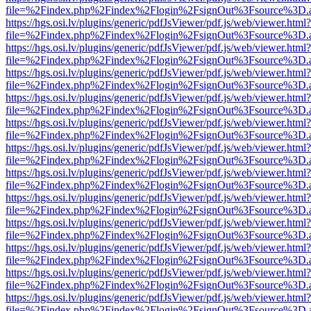
file=%2Findex.php%2Findex%2Flogin%2FsignOut%3Fsource%3D.ame
https://hgs.osi.lv/plugins/generic/pdfJsViewer/pdf.js/web/viewer.html?
file=%2Findex.php%2Findex%2Flogin%2FsignOut%3Fsource%3D.ame
https://hgs.osi.lv/plugins/generic/pdfJsViewer/pdf.js/web/viewer.html?
file=%2Findex.php%2Findex%2Flogin%2FsignOut%3Fsource%3D.ame
https://hgs.osi.lv/plugins/generic/pdfJsViewer/pdf.js/web/viewer.html?
file=%2Findex.php%2Findex%2Flogin%2FsignOut%3Fsource%3D.ame
https://hgs.osi.lv/plugins/generic/pdfJsViewer/pdf.js/web/viewer.html?
file=%2Findex.php%2Findex%2Flogin%2FsignOut%3Fsource%3D.ame
https://hgs.osi.lv/plugins/generic/pdfJsViewer/pdf.js/web/viewer.html?
file=%2Findex.php%2Findex%2Flogin%2FsignOut%3Fsource%3D.ame
https://hgs.osi.lv/plugins/generic/pdfJsViewer/pdf.js/web/viewer.html?
file=%2Findex.php%2Findex%2Flogin%2FsignOut%3Fsource%3D.ame
https://hgs.osi.lv/plugins/generic/pdfJsViewer/pdf.js/web/viewer.html?
file=%2Findex.php%2Findex%2Flogin%2FsignOut%3Fsource%3D.ame
https://hgs.osi.lv/plugins/generic/pdfJsViewer/pdf.js/web/viewer.html?
file=%2Findex.php%2Findex%2Flogin%2FsignOut%3Fsource%3D.ame
https://hgs.osi.lv/plugins/generic/pdfJsViewer/pdf.js/web/viewer.html?
file=%2Findex.php%2Findex%2Flogin%2FsignOut%3Fsource%3D.ame
https://hgs.osi.lv/plugins/generic/pdfJsViewer/pdf.js/web/viewer.html?
file=%2Findex.php%2Findex%2Flogin%2FsignOut%3Fsource%3D.ame
https://hgs.osi.lv/plugins/generic/pdfJsViewer/pdf.js/web/viewer.html?
file=%2Findex.php%2Findex%2Flogin%2FsignOut%3Fsource%3D.ame
https://hgs.osi.lv/plugins/generic/pdfJsViewer/pdf.js/web/viewer.html?
file=%2Findex.php%2Findex%2Flogin%2FsignOut%3Fsource%3D.ame