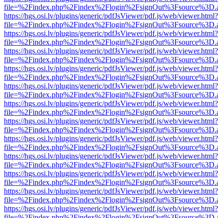
file=%2Findex.php%2Findex%2Flogin%2FsignOut%3Fsource%3D.ame
https://hgs.osi.lv/plugins/generic/pdfJsViewer/pdf.js/web/viewer.html?
file=%2Findex.php%2Findex%2Flogin%2FsignOut%3Fsource%3D.ame
https://hgs.osi.lv/plugins/generic/pdfJsViewer/pdf.js/web/viewer.html?
file=%2Findex.php%2Findex%2Flogin%2FsignOut%3Fsource%3D.ame
https://hgs.osi.lv/plugins/generic/pdfJsViewer/pdf.js/web/viewer.html?
file=%2Findex.php%2Findex%2Flogin%2FsignOut%3Fsource%3D.ame
https://hgs.osi.lv/plugins/generic/pdfJsViewer/pdf.js/web/viewer.html?
file=%2Findex.php%2Findex%2Flogin%2FsignOut%3Fsource%3D.ame
https://hgs.osi.lv/plugins/generic/pdfJsViewer/pdf.js/web/viewer.html?
file=%2Findex.php%2Findex%2Flogin%2FsignOut%3Fsource%3D.ame
https://hgs.osi.lv/plugins/generic/pdfJsViewer/pdf.js/web/viewer.html?
file=%2Findex.php%2Findex%2Flogin%2FsignOut%3Fsource%3D.ame
https://hgs.osi.lv/plugins/generic/pdfJsViewer/pdf.js/web/viewer.html?
file=%2Findex.php%2Findex%2Flogin%2FsignOut%3Fsource%3D.ame
https://hgs.osi.lv/plugins/generic/pdfJsViewer/pdf.js/web/viewer.html?
file=%2Findex.php%2Findex%2Flogin%2FsignOut%3Fsource%3D.ame
https://hgs.osi.lv/plugins/generic/pdfJsViewer/pdf.js/web/viewer.html?
file=%2Findex.php%2Findex%2Flogin%2FsignOut%3Fsource%3D.ame
https://hgs.osi.lv/plugins/generic/pdfJsViewer/pdf.js/web/viewer.html?
file=%2Findex.php%2Findex%2Flogin%2FsignOut%3Fsource%3D.ame
https://hgs.osi.lv/plugins/generic/pdfJsViewer/pdf.js/web/viewer.html?
file=%2Findex.php%2Findex%2Flogin%2FsignOut%3Fsource%3D.ame
https://hgs.osi.lv/plugins/generic/pdfJsViewer/pdf.js/web/viewer.html?
file=%2Findex.php%2Findex%2Flogin%2FsignOut%3Fsource%3D.ame