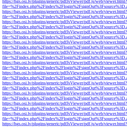
https://hgs.osi.lv/plugins/generic/pdfJsViewer/pdf.js/web/viewer.html?
file=%2Findex.php%2Findex%2Flogin%2FsignOut%3Fsource%3D.ame
https://hgs.osi.lv/plugins/generic/pdfJsViewer/pdf.js/web/viewer.html?
file=%2Findex.php%2Findex%2Flogin%2FsignOut%3Fsource%3D.ame
https://hgs.osi.lv/plugins/generic/pdfJsViewer/pdf.js/web/viewer.html?
file=%2Findex.php%2Findex%2Flogin%2FsignOut%3Fsource%3D.ame
https://hgs.osi.lv/plugins/generic/pdfJsViewer/pdf.js/web/viewer.html?
file=%2Findex.php%2Findex%2Flogin%2FsignOut%3Fsource%3D.ame
https://hgs.osi.lv/plugins/generic/pdfJsViewer/pdf.js/web/viewer.html?
file=%2Findex.php%2Findex%2Flogin%2FsignOut%3Fsource%3D.ame
https://hgs.osi.lv/plugins/generic/pdfJsViewer/pdf.js/web/viewer.html?
file=%2Findex.php%2Findex%2Flogin%2FsignOut%3Fsource%3D.ame
https://hgs.osi.lv/plugins/generic/pdfJsViewer/pdf.js/web/viewer.html?
file=%2Findex.php%2Findex%2Flogin%2FsignOut%3Fsource%3D.ame
https://hgs.osi.lv/plugins/generic/pdfJsViewer/pdf.js/web/viewer.html?
file=%2Findex.php%2Findex%2Flogin%2FsignOut%3Fsource%3D.ame
https://hgs.osi.lv/plugins/generic/pdfJsViewer/pdf.js/web/viewer.html?
file=%2Findex.php%2Findex%2Flogin%2FsignOut%3Fsource%3D.ame
https://hgs.osi.lv/plugins/generic/pdfJsViewer/pdf.js/web/viewer.html?
file=%2Findex.php%2Findex%2Flogin%2FsignOut%3Fsource%3D.ame
https://hgs.osi.lv/plugins/generic/pdfJsViewer/pdf.js/web/viewer.html?
file=%2Findex.php%2Findex%2Flogin%2FsignOut%3Fsource%3D.ame
https://hgs.osi.lv/plugins/generic/pdfJsViewer/pdf.js/web/viewer.html?
file=%2Findex.php%2Findex%2Flogin%2FsignOut%3Fsource%3D.ame
https://hgs.osi.lv/plugins/generic/pdfJsViewer/pdf.js/web/viewer.html?