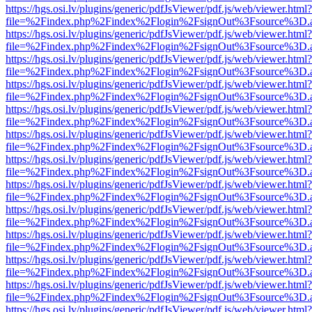
https://hgs.osi.lv/plugins/generic/pdfJsViewer/pdf.js/web/viewer.html?
file=%2Findex.php%2Findex%2Flogin%2FsignOut%3Fsource%3D.ame
https://hgs.osi.lv/plugins/generic/pdfJsViewer/pdf.js/web/viewer.html?
file=%2Findex.php%2Findex%2Flogin%2FsignOut%3Fsource%3D.ame
https://hgs.osi.lv/plugins/generic/pdfJsViewer/pdf.js/web/viewer.html?
file=%2Findex.php%2Findex%2Flogin%2FsignOut%3Fsource%3D.ame
https://hgs.osi.lv/plugins/generic/pdfJsViewer/pdf.js/web/viewer.html?
file=%2Findex.php%2Findex%2Flogin%2FsignOut%3Fsource%3D.ame
https://hgs.osi.lv/plugins/generic/pdfJsViewer/pdf.js/web/viewer.html?
file=%2Findex.php%2Findex%2Flogin%2FsignOut%3Fsource%3D.ame
https://hgs.osi.lv/plugins/generic/pdfJsViewer/pdf.js/web/viewer.html?
file=%2Findex.php%2Findex%2Flogin%2FsignOut%3Fsource%3D.ame
https://hgs.osi.lv/plugins/generic/pdfJsViewer/pdf.js/web/viewer.html?
file=%2Findex.php%2Findex%2Flogin%2FsignOut%3Fsource%3D.ame
https://hgs.osi.lv/plugins/generic/pdfJsViewer/pdf.js/web/viewer.html?
file=%2Findex.php%2Findex%2Flogin%2FsignOut%3Fsource%3D.ame
https://hgs.osi.lv/plugins/generic/pdfJsViewer/pdf.js/web/viewer.html?
file=%2Findex.php%2Findex%2Flogin%2FsignOut%3Fsource%3D.ame
https://hgs.osi.lv/plugins/generic/pdfJsViewer/pdf.js/web/viewer.html?
file=%2Findex.php%2Findex%2Flogin%2FsignOut%3Fsource%3D.ame
https://hgs.osi.lv/plugins/generic/pdfJsViewer/pdf.js/web/viewer.html?
file=%2Findex.php%2Findex%2Flogin%2FsignOut%3Fsource%3D.ame
https://hgs.osi.lv/plugins/generic/pdfJsViewer/pdf.js/web/viewer.html?
file=%2Findex.php%2Findex%2Flogin%2FsignOut%3Fsource%3D.ame
https://hgs.osi.lv/plugins/generic/pdfJsViewer/pdf.js/web/viewer.html?