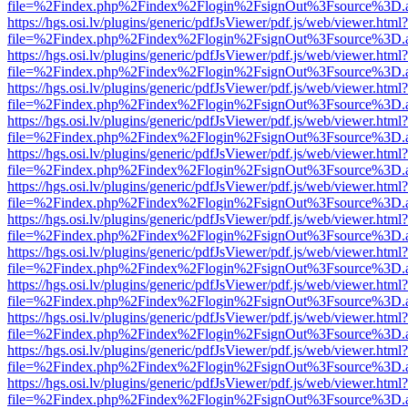
file=%2Findex.php%2Findex%2Flogin%2FsignOut%3Fsource%3D.ame
https://hgs.osi.lv/plugins/generic/pdfJsViewer/pdf.js/web/viewer.html?
file=%2Findex.php%2Findex%2Flogin%2FsignOut%3Fsource%3D.ame
https://hgs.osi.lv/plugins/generic/pdfJsViewer/pdf.js/web/viewer.html?
file=%2Findex.php%2Findex%2Flogin%2FsignOut%3Fsource%3D.ame
https://hgs.osi.lv/plugins/generic/pdfJsViewer/pdf.js/web/viewer.html?
file=%2Findex.php%2Findex%2Flogin%2FsignOut%3Fsource%3D.ame
https://hgs.osi.lv/plugins/generic/pdfJsViewer/pdf.js/web/viewer.html?
file=%2Findex.php%2Findex%2Flogin%2FsignOut%3Fsource%3D.ame
https://hgs.osi.lv/plugins/generic/pdfJsViewer/pdf.js/web/viewer.html?
file=%2Findex.php%2Findex%2Flogin%2FsignOut%3Fsource%3D.ame
https://hgs.osi.lv/plugins/generic/pdfJsViewer/pdf.js/web/viewer.html?
file=%2Findex.php%2Findex%2Flogin%2FsignOut%3Fsource%3D.ame
https://hgs.osi.lv/plugins/generic/pdfJsViewer/pdf.js/web/viewer.html?
file=%2Findex.php%2Findex%2Flogin%2FsignOut%3Fsource%3D.ame
https://hgs.osi.lv/plugins/generic/pdfJsViewer/pdf.js/web/viewer.html?
file=%2Findex.php%2Findex%2Flogin%2FsignOut%3Fsource%3D.ame
https://hgs.osi.lv/plugins/generic/pdfJsViewer/pdf.js/web/viewer.html?
file=%2Findex.php%2Findex%2Flogin%2FsignOut%3Fsource%3D.ame
https://hgs.osi.lv/plugins/generic/pdfJsViewer/pdf.js/web/viewer.html?
file=%2Findex.php%2Findex%2Flogin%2FsignOut%3Fsource%3D.ame
https://hgs.osi.lv/plugins/generic/pdfJsViewer/pdf.js/web/viewer.html?
file=%2Findex.php%2Findex%2Flogin%2FsignOut%3Fsource%3D.ame
https://hgs.osi.lv/plugins/generic/pdfJsViewer/pdf.js/web/viewer.html?
file=%2Findex.php%2Findex%2Flogin%2FsignOut%3Fsource%3D.ame