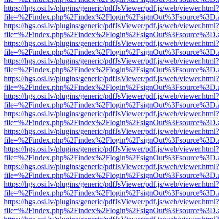
https://hgs.osi.lv/plugins/generic/pdfJsViewer/pdf.js/web/viewer.html?
file=%2Findex.php%2Findex%2Flogin%2FsignOut%3Fsource%3D.ame
https://hgs.osi.lv/plugins/generic/pdfJsViewer/pdf.js/web/viewer.html?
file=%2Findex.php%2Findex%2Flogin%2FsignOut%3Fsource%3D.ame
https://hgs.osi.lv/plugins/generic/pdfJsViewer/pdf.js/web/viewer.html?
file=%2Findex.php%2Findex%2Flogin%2FsignOut%3Fsource%3D.ame
https://hgs.osi.lv/plugins/generic/pdfJsViewer/pdf.js/web/viewer.html?
file=%2Findex.php%2Findex%2Flogin%2FsignOut%3Fsource%3D.ame
https://hgs.osi.lv/plugins/generic/pdfJsViewer/pdf.js/web/viewer.html?
file=%2Findex.php%2Findex%2Flogin%2FsignOut%3Fsource%3D.ame
https://hgs.osi.lv/plugins/generic/pdfJsViewer/pdf.js/web/viewer.html?
file=%2Findex.php%2Findex%2Flogin%2FsignOut%3Fsource%3D.ame
https://hgs.osi.lv/plugins/generic/pdfJsViewer/pdf.js/web/viewer.html?
file=%2Findex.php%2Findex%2Flogin%2FsignOut%3Fsource%3D.ame
https://hgs.osi.lv/plugins/generic/pdfJsViewer/pdf.js/web/viewer.html?
file=%2Findex.php%2Findex%2Flogin%2FsignOut%3Fsource%3D.ame
https://hgs.osi.lv/plugins/generic/pdfJsViewer/pdf.js/web/viewer.html?
file=%2Findex.php%2Findex%2Flogin%2FsignOut%3Fsource%3D.ame
https://hgs.osi.lv/plugins/generic/pdfJsViewer/pdf.js/web/viewer.html?
file=%2Findex.php%2Findex%2Flogin%2FsignOut%3Fsource%3D.ame
https://hgs.osi.lv/plugins/generic/pdfJsViewer/pdf.js/web/viewer.html?
file=%2Findex.php%2Findex%2Flogin%2FsignOut%3Fsource%3D.ame
https://hgs.osi.lv/plugins/generic/pdfJsViewer/pdf.js/web/viewer.html?
file=%2Findex.php%2Findex%2Flogin%2FsignOut%3Fsource%3D.ame