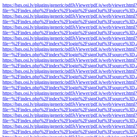
https://hgs.osi.lv/plugins/generic/pdfJsViewer/pdf.js/web/viewer.html?
file=%2Findex.php%2Findex%2Flogin%2FsignOut%3Fsource%3D.ame
https://hgs.osi.lv/plugins/generic/pdfJsViewer/pdf.js/web/viewer.html?
file=%2Findex.php%2Findex%2Flogin%2FsignOut%3Fsource%3D.ame
https://hgs.osi.lv/plugins/generic/pdfJsViewer/pdf.js/web/viewer.html?
file=%2Findex.php%2Findex%2Flogin%2FsignOut%3Fsource%3D.ame
https://hgs.osi.lv/plugins/generic/pdfJsViewer/pdf.js/web/viewer.html?
file=%2Findex.php%2Findex%2Flogin%2FsignOut%3Fsource%3D.ame
https://hgs.osi.lv/plugins/generic/pdfJsViewer/pdf.js/web/viewer.html?
file=%2Findex.php%2Findex%2Flogin%2FsignOut%3Fsource%3D.ame
https://hgs.osi.lv/plugins/generic/pdfJsViewer/pdf.js/web/viewer.html?
file=%2Findex.php%2Findex%2Flogin%2FsignOut%3Fsource%3D.ame
https://hgs.osi.lv/plugins/generic/pdfJsViewer/pdf.js/web/viewer.html?
file=%2Findex.php%2Findex%2Flogin%2FsignOut%3Fsource%3D.ame
https://hgs.osi.lv/plugins/generic/pdfJsViewer/pdf.js/web/viewer.html?
file=%2Findex.php%2Findex%2Flogin%2FsignOut%3Fsource%3D.ame
https://hgs.osi.lv/plugins/generic/pdfJsViewer/pdf.js/web/viewer.html?
file=%2Findex.php%2Findex%2Flogin%2FsignOut%3Fsource%3D.ame
https://hgs.osi.lv/plugins/generic/pdfJsViewer/pdf.js/web/viewer.html?
file=%2Findex.php%2Findex%2Flogin%2FsignOut%3Fsource%3D.ame
https://hgs.osi.lv/plugins/generic/pdfJsViewer/pdf.js/web/viewer.html?
file=%2Findex.php%2Findex%2Flogin%2FsignOut%3Fsource%3D.ame
https://hgs.osi.lv/plugins/generic/pdfJsViewer/pdf.js/web/viewer.html?
file=%2Findex.php%2Findex%2Flogin%2FsignOut%3Fsource%3D.ame