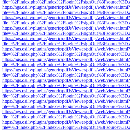
file=%2Findex.php%2Findex%2Flogin%2FsignOut%3Fsource%3D.ame
https://hgs.osi.lv/plugins/generic/pdfJsViewer/pdf.js/web/viewer.html?
file=%2Findex.php%2Findex%2Flogin%2FsignOut%3Fsource%3D.ame
https://hgs.osi.lv/plugins/generic/pdfJsViewer/pdf.js/web/viewer.html?
file=%2Findex.php%2Findex%2Flogin%2FsignOut%3Fsource%3D.ame
https://hgs.osi.lv/plugins/generic/pdfJsViewer/pdf.js/web/viewer.html?
file=%2Findex.php%2Findex%2Flogin%2FsignOut%3Fsource%3D.ame
https://hgs.osi.lv/plugins/generic/pdfJsViewer/pdf.js/web/viewer.html?
file=%2Findex.php%2Findex%2Flogin%2FsignOut%3Fsource%3D.ame
https://hgs.osi.lv/plugins/generic/pdfJsViewer/pdf.js/web/viewer.html?
file=%2Findex.php%2Findex%2Flogin%2FsignOut%3Fsource%3D.ame
https://hgs.osi.lv/plugins/generic/pdfJsViewer/pdf.js/web/viewer.html?
file=%2Findex.php%2Findex%2Flogin%2FsignOut%3Fsource%3D.ame
https://hgs.osi.lv/plugins/generic/pdfJsViewer/pdf.js/web/viewer.html?
file=%2Findex.php%2Findex%2Flogin%2FsignOut%3Fsource%3D.ame
https://hgs.osi.lv/plugins/generic/pdfJsViewer/pdf.js/web/viewer.html?
file=%2Findex.php%2Findex%2Flogin%2FsignOut%3Fsource%3D.ame
https://hgs.osi.lv/plugins/generic/pdfJsViewer/pdf.js/web/viewer.html?
file=%2Findex.php%2Findex%2Flogin%2FsignOut%3Fsource%3D.ame
https://hgs.osi.lv/plugins/generic/pdfJsViewer/pdf.js/web/viewer.html?
file=%2Findex.php%2Findex%2Flogin%2FsignOut%3Fsource%3D.ame
https://hgs.osi.lv/plugins/generic/pdfJsViewer/pdf.js/web/viewer.html?
file=%2Findex.php%2Findex%2Flogin%2FsignOut%3Fsource%3D.ame
https://hgs.osi.lv/plugins/generic/pdfJsViewer/pdf.js/web/viewer.html?
file=%2Findex.php%2Findex%2Flogin%2FsignOut%3Fsource%3D.ame