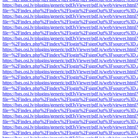
https://hgs.osi.lv/plugins/generic/pdfJsViewer/pdf.js/web/viewer.html?
file=%2Findex.php%2Findex%2Flogin%2FsignOut%3Fsource%3D.ame
https://hgs.osi.lv/plugins/generic/pdfJsViewer/pdf.js/web/viewer.html?
file=%2Findex.php%2Findex%2Flogin%2FsignOut%3Fsource%3D.ame
https://hgs.osi.lv/plugins/generic/pdfJsViewer/pdf.js/web/viewer.html?
file=%2Findex.php%2Findex%2Flogin%2FsignOut%3Fsource%3D.ame
https://hgs.osi.lv/plugins/generic/pdfJsViewer/pdf.js/web/viewer.html?
file=%2Findex.php%2Findex%2Flogin%2FsignOut%3Fsource%3D.ame
https://hgs.osi.lv/plugins/generic/pdfJsViewer/pdf.js/web/viewer.html?
file=%2Findex.php%2Findex%2Flogin%2FsignOut%3Fsource%3D.ame
https://hgs.osi.lv/plugins/generic/pdfJsViewer/pdf.js/web/viewer.html?
file=%2Findex.php%2Findex%2Flogin%2FsignOut%3Fsource%3D.ame
https://hgs.osi.lv/plugins/generic/pdfJsViewer/pdf.js/web/viewer.html?
file=%2Findex.php%2Findex%2Flogin%2FsignOut%3Fsource%3D.ame
https://hgs.osi.lv/plugins/generic/pdfJsViewer/pdf.js/web/viewer.html?
file=%2Findex.php%2Findex%2Flogin%2FsignOut%3Fsource%3D.ame
https://hgs.osi.lv/plugins/generic/pdfJsViewer/pdf.js/web/viewer.html?
file=%2Findex.php%2Findex%2Flogin%2FsignOut%3Fsource%3D.ame
https://hgs.osi.lv/plugins/generic/pdfJsViewer/pdf.js/web/viewer.html?
file=%2Findex.php%2Findex%2Flogin%2FsignOut%3Fsource%3D.ame
https://hgs.osi.lv/plugins/generic/pdfJsViewer/pdf.js/web/viewer.html?
file=%2Findex.php%2Findex%2Flogin%2FsignOut%3Fsource%3D.ame
https://hgs.osi.lv/plugins/generic/pdfJsViewer/pdf.js/web/viewer.html?
file=%2Findex.php%2Findex%2Flogin%2FsignOut%3Fsource%3D.ame