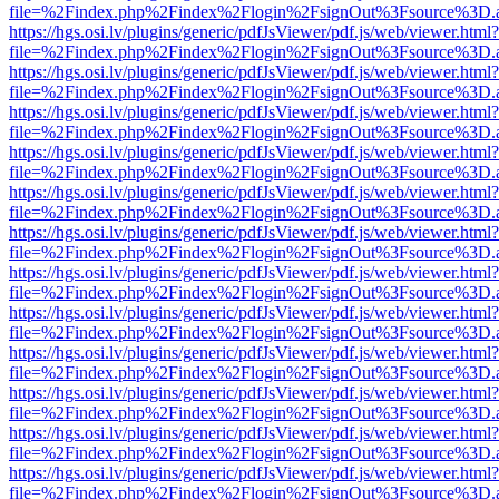
file=%2Findex.php%2Findex%2Flogin%2FsignOut%3Fsource%3D.ame
https://hgs.osi.lv/plugins/generic/pdfJsViewer/pdf.js/web/viewer.html?
file=%2Findex.php%2Findex%2Flogin%2FsignOut%3Fsource%3D.ame
https://hgs.osi.lv/plugins/generic/pdfJsViewer/pdf.js/web/viewer.html?
file=%2Findex.php%2Findex%2Flogin%2FsignOut%3Fsource%3D.ame
https://hgs.osi.lv/plugins/generic/pdfJsViewer/pdf.js/web/viewer.html?
file=%2Findex.php%2Findex%2Flogin%2FsignOut%3Fsource%3D.ame
https://hgs.osi.lv/plugins/generic/pdfJsViewer/pdf.js/web/viewer.html?
file=%2Findex.php%2Findex%2Flogin%2FsignOut%3Fsource%3D.ame
https://hgs.osi.lv/plugins/generic/pdfJsViewer/pdf.js/web/viewer.html?
file=%2Findex.php%2Findex%2Flogin%2FsignOut%3Fsource%3D.ame
https://hgs.osi.lv/plugins/generic/pdfJsViewer/pdf.js/web/viewer.html?
file=%2Findex.php%2Findex%2Flogin%2FsignOut%3Fsource%3D.ame
https://hgs.osi.lv/plugins/generic/pdfJsViewer/pdf.js/web/viewer.html?
file=%2Findex.php%2Findex%2Flogin%2FsignOut%3Fsource%3D.ame
https://hgs.osi.lv/plugins/generic/pdfJsViewer/pdf.js/web/viewer.html?
file=%2Findex.php%2Findex%2Flogin%2FsignOut%3Fsource%3D.ame
https://hgs.osi.lv/plugins/generic/pdfJsViewer/pdf.js/web/viewer.html?
file=%2Findex.php%2Findex%2Flogin%2FsignOut%3Fsource%3D.ame
https://hgs.osi.lv/plugins/generic/pdfJsViewer/pdf.js/web/viewer.html?
file=%2Findex.php%2Findex%2Flogin%2FsignOut%3Fsource%3D.ame
https://hgs.osi.lv/plugins/generic/pdfJsViewer/pdf.js/web/viewer.html?
file=%2Findex.php%2Findex%2Flogin%2FsignOut%3Fsource%3D.ame
https://hgs.osi.lv/plugins/generic/pdfJsViewer/pdf.js/web/viewer.html?
file=%2Findex.php%2Findex%2Flogin%2FsignOut%3Fsource%3D.ame