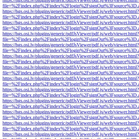
https://hgs.osi.lv/plugins/generic/pdfJsViewer/pdf.js/web/viewer.html?
file=%2Findex.php%2Findex%2Flogin%2FsignOut%3Fsource%3D.ame
https://hgs.osi.lv/plugins/generic/pdfJsViewer/pdf.js/web/viewer.html?
file=%2Findex.php%2Findex%2Flogin%2FsignOut%3Fsource%3D.ame
https://hgs.osi.lv/plugins/generic/pdfJsViewer/pdf.js/web/viewer.html?
file=%2Findex.php%2Findex%2Flogin%2FsignOut%3Fsource%3D.ame
https://hgs.osi.lv/plugins/generic/pdfJsViewer/pdf.js/web/viewer.html?
file=%2Findex.php%2Findex%2Flogin%2FsignOut%3Fsource%3D.ame
https://hgs.osi.lv/plugins/generic/pdfJsViewer/pdf.js/web/viewer.html?
file=%2Findex.php%2Findex%2Flogin%2FsignOut%3Fsource%3D.ame
https://hgs.osi.lv/plugins/generic/pdfJsViewer/pdf.js/web/viewer.html?
file=%2Findex.php%2Findex%2Flogin%2FsignOut%3Fsource%3D.ame
https://hgs.osi.lv/plugins/generic/pdfJsViewer/pdf.js/web/viewer.html?
file=%2Findex.php%2Findex%2Flogin%2FsignOut%3Fsource%3D.ame
https://hgs.osi.lv/plugins/generic/pdfJsViewer/pdf.js/web/viewer.html?
file=%2Findex.php%2Findex%2Flogin%2FsignOut%3Fsource%3D.ame
https://hgs.osi.lv/plugins/generic/pdfJsViewer/pdf.js/web/viewer.html?
file=%2Findex.php%2Findex%2Flogin%2FsignOut%3Fsource%3D.ame
https://hgs.osi.lv/plugins/generic/pdfJsViewer/pdf.js/web/viewer.html?
file=%2Findex.php%2Findex%2Flogin%2FsignOut%3Fsource%3D.ame
https://hgs.osi.lv/plugins/generic/pdfJsViewer/pdf.js/web/viewer.html?
file=%2Findex.php%2Findex%2Flogin%2FsignOut%3Fsource%3D.ame
https://hgs.osi.lv/plugins/generic/pdfJsViewer/pdf.js/web/viewer.html?
file=%2Findex.php%2Findex%2Flogin%2FsignOut%3Fsource%3D.ame
https://hgs.osi.lv/plugins/generic/pdfJsViewer/pdf.js/web/viewer.html?