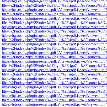
https://hgs.osi.lv/plugins/generic/pdfJsViewer/pdf.js/web/viewer.html?
file=%2Findex.php%2Findex%2Flogin%2FsignOut%3Fsource%3D.ame
https://hgs.osi.lv/plugins/generic/pdfJsViewer/pdf.js/web/viewer.html?
file=%2Findex.php%2Findex%2Flogin%2FsignOut%3Fsource%3D.ame
https://hgs.osi.lv/plugins/generic/pdfJsViewer/pdf.js/web/viewer.html?
file=%2Findex.php%2Findex%2Flogin%2FsignOut%3Fsource%3D.ame
https://hgs.osi.lv/plugins/generic/pdfJsViewer/pdf.js/web/viewer.html?
file=%2Findex.php%2Findex%2Flogin%2FsignOut%3Fsource%3D.ame
https://hgs.osi.lv/plugins/generic/pdfJsViewer/pdf.js/web/viewer.html?
file=%2Findex.php%2Findex%2Flogin%2FsignOut%3Fsource%3D.ame
https://hgs.osi.lv/plugins/generic/pdfJsViewer/pdf.js/web/viewer.html?
file=%2Findex.php%2Findex%2Flogin%2FsignOut%3Fsource%3D.ame
https://hgs.osi.lv/plugins/generic/pdfJsViewer/pdf.js/web/viewer.html?
file=%2Findex.php%2Findex%2Flogin%2FsignOut%3Fsource%3D.ame
https://hgs.osi.lv/plugins/generic/pdfJsViewer/pdf.js/web/viewer.html?
file=%2Findex.php%2Findex%2Flogin%2FsignOut%3Fsource%3D.ame
https://hgs.osi.lv/plugins/generic/pdfJsViewer/pdf.js/web/viewer.html?
file=%2Findex.php%2Findex%2Flogin%2FsignOut%3Fsource%3D.ame
https://hgs.osi.lv/plugins/generic/pdfJsViewer/pdf.js/web/viewer.html?
file=%2Findex.php%2Findex%2Flogin%2FsignOut%3Fsource%3D.ame
https://hgs.osi.lv/plugins/generic/pdfJsViewer/pdf.js/web/viewer.html?
file=%2Findex.php%2Findex%2Flogin%2FsignOut%3Fsource%3D.ame
https://hgs.osi.lv/plugins/generic/pdfJsViewer/pdf.js/web/viewer.html?
file=%2Findex.php%2Findex%2Flogin%2FsignOut%3Fsource%3D.ame
https://hgs.osi.lv/plugins/generic/pdfJsViewer/pdf.js/web/viewer.html?