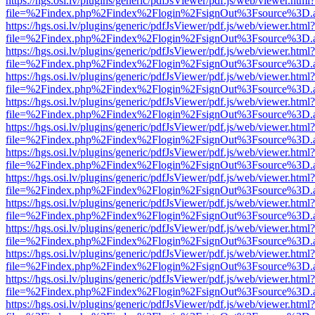
https://hgs.osi.lv/plugins/generic/pdfJsViewer/pdf.js/web/viewer.html?
file=%2Findex.php%2Findex%2Flogin%2FsignOut%3Fsource%3D.ame
https://hgs.osi.lv/plugins/generic/pdfJsViewer/pdf.js/web/viewer.html?
file=%2Findex.php%2Findex%2Flogin%2FsignOut%3Fsource%3D.ame
https://hgs.osi.lv/plugins/generic/pdfJsViewer/pdf.js/web/viewer.html?
file=%2Findex.php%2Findex%2Flogin%2FsignOut%3Fsource%3D.ame
https://hgs.osi.lv/plugins/generic/pdfJsViewer/pdf.js/web/viewer.html?
file=%2Findex.php%2Findex%2Flogin%2FsignOut%3Fsource%3D.ame
https://hgs.osi.lv/plugins/generic/pdfJsViewer/pdf.js/web/viewer.html?
file=%2Findex.php%2Findex%2Flogin%2FsignOut%3Fsource%3D.ame
https://hgs.osi.lv/plugins/generic/pdfJsViewer/pdf.js/web/viewer.html?
file=%2Findex.php%2Findex%2Flogin%2FsignOut%3Fsource%3D.ame
https://hgs.osi.lv/plugins/generic/pdfJsViewer/pdf.js/web/viewer.html?
file=%2Findex.php%2Findex%2Flogin%2FsignOut%3Fsource%3D.ame
https://hgs.osi.lv/plugins/generic/pdfJsViewer/pdf.js/web/viewer.html?
file=%2Findex.php%2Findex%2Flogin%2FsignOut%3Fsource%3D.ame
https://hgs.osi.lv/plugins/generic/pdfJsViewer/pdf.js/web/viewer.html?
file=%2Findex.php%2Findex%2Flogin%2FsignOut%3Fsource%3D.ame
https://hgs.osi.lv/plugins/generic/pdfJsViewer/pdf.js/web/viewer.html?
file=%2Findex.php%2Findex%2Flogin%2FsignOut%3Fsource%3D.ame
https://hgs.osi.lv/plugins/generic/pdfJsViewer/pdf.js/web/viewer.html?
file=%2Findex.php%2Findex%2Flogin%2FsignOut%3Fsource%3D.ame
https://hgs.osi.lv/plugins/generic/pdfJsViewer/pdf.js/web/viewer.html?
file=%2Findex.php%2Findex%2Flogin%2FsignOut%3Fsource%3D.ame
https://hgs.osi.lv/plugins/generic/pdfJsViewer/pdf.js/web/viewer.html?