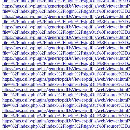
file=%2Findex.php%2Findex%2Flogin%2FsignOut%3Fsource%3D.ame
https://hgs.osi.lv/plugins/generic/pdfJsViewer/pdf.js/web/viewer.html?
file=%2Findex.php%2Findex%2Flogin%2FsignOut%3Fsource%3D.ame
https://hgs.osi.lv/plugins/generic/pdfJsViewer/pdf.js/web/viewer.html?
file=%2Findex.php%2Findex%2Flogin%2FsignOut%3Fsource%3D.ame
https://hgs.osi.lv/plugins/generic/pdfJsViewer/pdf.js/web/viewer.html?
file=%2Findex.php%2Findex%2Flogin%2FsignOut%3Fsource%3D.ame
https://hgs.osi.lv/plugins/generic/pdfJsViewer/pdf.js/web/viewer.html?
file=%2Findex.php%2Findex%2Flogin%2FsignOut%3Fsource%3D.ame
https://hgs.osi.lv/plugins/generic/pdfJsViewer/pdf.js/web/viewer.html?
file=%2Findex.php%2Findex%2Flogin%2FsignOut%3Fsource%3D.ame
https://hgs.osi.lv/plugins/generic/pdfJsViewer/pdf.js/web/viewer.html?
file=%2Findex.php%2Findex%2Flogin%2FsignOut%3Fsource%3D.ame
https://hgs.osi.lv/plugins/generic/pdfJsViewer/pdf.js/web/viewer.html?
file=%2Findex.php%2Findex%2Flogin%2FsignOut%3Fsource%3D.ame
https://hgs.osi.lv/plugins/generic/pdfJsViewer/pdf.js/web/viewer.html?
file=%2Findex.php%2Findex%2Flogin%2FsignOut%3Fsource%3D.ame
https://hgs.osi.lv/plugins/generic/pdfJsViewer/pdf.js/web/viewer.html?
file=%2Findex.php%2Findex%2Flogin%2FsignOut%3Fsource%3D.ame
https://hgs.osi.lv/plugins/generic/pdfJsViewer/pdf.js/web/viewer.html?
file=%2Findex.php%2Findex%2Flogin%2FsignOut%3Fsource%3D.ame
https://hgs.osi.lv/plugins/generic/pdfJsViewer/pdf.js/web/viewer.html?
file=%2Findex.php%2Findex%2Flogin%2FsignOut%3Fsource%3D.ame
https://hgs.osi.lv/plugins/generic/pdfJsViewer/pdf.js/web/viewer.html?
file=%2Findex.php%2Findex%2Flogin%2FsignOut%3Fsource%3D.ame