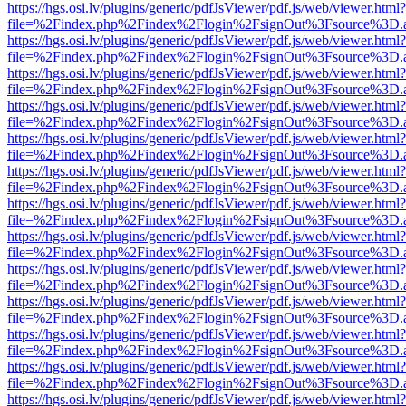
https://hgs.osi.lv/plugins/generic/pdfJsViewer/pdf.js/web/viewer.html?
file=%2Findex.php%2Findex%2Flogin%2FsignOut%3Fsource%3D.ame
https://hgs.osi.lv/plugins/generic/pdfJsViewer/pdf.js/web/viewer.html?
file=%2Findex.php%2Findex%2Flogin%2FsignOut%3Fsource%3D.ame
https://hgs.osi.lv/plugins/generic/pdfJsViewer/pdf.js/web/viewer.html?
file=%2Findex.php%2Findex%2Flogin%2FsignOut%3Fsource%3D.ame
https://hgs.osi.lv/plugins/generic/pdfJsViewer/pdf.js/web/viewer.html?
file=%2Findex.php%2Findex%2Flogin%2FsignOut%3Fsource%3D.ame
https://hgs.osi.lv/plugins/generic/pdfJsViewer/pdf.js/web/viewer.html?
file=%2Findex.php%2Findex%2Flogin%2FsignOut%3Fsource%3D.ame
https://hgs.osi.lv/plugins/generic/pdfJsViewer/pdf.js/web/viewer.html?
file=%2Findex.php%2Findex%2Flogin%2FsignOut%3Fsource%3D.ame
https://hgs.osi.lv/plugins/generic/pdfJsViewer/pdf.js/web/viewer.html?
file=%2Findex.php%2Findex%2Flogin%2FsignOut%3Fsource%3D.ame
https://hgs.osi.lv/plugins/generic/pdfJsViewer/pdf.js/web/viewer.html?
file=%2Findex.php%2Findex%2Flogin%2FsignOut%3Fsource%3D.ame
https://hgs.osi.lv/plugins/generic/pdfJsViewer/pdf.js/web/viewer.html?
file=%2Findex.php%2Findex%2Flogin%2FsignOut%3Fsource%3D.ame
https://hgs.osi.lv/plugins/generic/pdfJsViewer/pdf.js/web/viewer.html?
file=%2Findex.php%2Findex%2Flogin%2FsignOut%3Fsource%3D.ame
https://hgs.osi.lv/plugins/generic/pdfJsViewer/pdf.js/web/viewer.html?
file=%2Findex.php%2Findex%2Flogin%2FsignOut%3Fsource%3D.ame
https://hgs.osi.lv/plugins/generic/pdfJsViewer/pdf.js/web/viewer.html?
file=%2Findex.php%2Findex%2Flogin%2FsignOut%3Fsource%3D.ame
https://hgs.osi.lv/plugins/generic/pdfJsViewer/pdf.js/web/viewer.html?