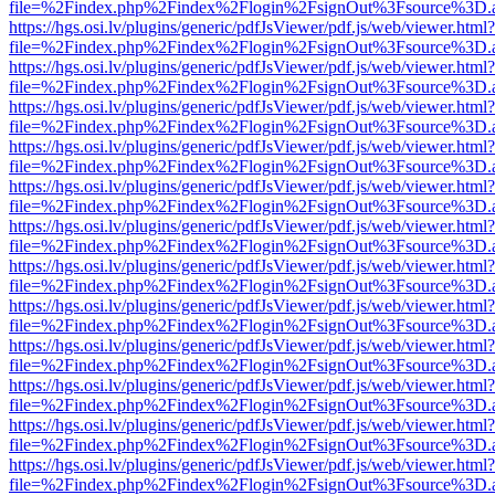
file=%2Findex.php%2Findex%2Flogin%2FsignOut%3Fsource%3D.ame
https://hgs.osi.lv/plugins/generic/pdfJsViewer/pdf.js/web/viewer.html?
file=%2Findex.php%2Findex%2Flogin%2FsignOut%3Fsource%3D.ame
https://hgs.osi.lv/plugins/generic/pdfJsViewer/pdf.js/web/viewer.html?
file=%2Findex.php%2Findex%2Flogin%2FsignOut%3Fsource%3D.ame
https://hgs.osi.lv/plugins/generic/pdfJsViewer/pdf.js/web/viewer.html?
file=%2Findex.php%2Findex%2Flogin%2FsignOut%3Fsource%3D.ame
https://hgs.osi.lv/plugins/generic/pdfJsViewer/pdf.js/web/viewer.html?
file=%2Findex.php%2Findex%2Flogin%2FsignOut%3Fsource%3D.ame
https://hgs.osi.lv/plugins/generic/pdfJsViewer/pdf.js/web/viewer.html?
file=%2Findex.php%2Findex%2Flogin%2FsignOut%3Fsource%3D.ame
https://hgs.osi.lv/plugins/generic/pdfJsViewer/pdf.js/web/viewer.html?
file=%2Findex.php%2Findex%2Flogin%2FsignOut%3Fsource%3D.ame
https://hgs.osi.lv/plugins/generic/pdfJsViewer/pdf.js/web/viewer.html?
file=%2Findex.php%2Findex%2Flogin%2FsignOut%3Fsource%3D.ame
https://hgs.osi.lv/plugins/generic/pdfJsViewer/pdf.js/web/viewer.html?
file=%2Findex.php%2Findex%2Flogin%2FsignOut%3Fsource%3D.ame
https://hgs.osi.lv/plugins/generic/pdfJsViewer/pdf.js/web/viewer.html?
file=%2Findex.php%2Findex%2Flogin%2FsignOut%3Fsource%3D.ame
https://hgs.osi.lv/plugins/generic/pdfJsViewer/pdf.js/web/viewer.html?
file=%2Findex.php%2Findex%2Flogin%2FsignOut%3Fsource%3D.ame
https://hgs.osi.lv/plugins/generic/pdfJsViewer/pdf.js/web/viewer.html?
file=%2Findex.php%2Findex%2Flogin%2FsignOut%3Fsource%3D.ame
https://hgs.osi.lv/plugins/generic/pdfJsViewer/pdf.js/web/viewer.html?
file=%2Findex.php%2Findex%2Flogin%2FsignOut%3Fsource%3D.ame