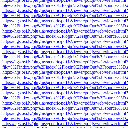
https://hgs.osi.lv/plugins/generic/pdfJsViewer/pdf.js/web/viewer.html?
file=%2Findex.php%2Findex%2Flogin%2FsignOut%3Fsource%3D.ame
https://hgs.osi.lv/plugins/generic/pdfJsViewer/pdf.js/web/viewer.html?
file=%2Findex.php%2Findex%2Flogin%2FsignOut%3Fsource%3D.ame
https://hgs.osi.lv/plugins/generic/pdfJsViewer/pdf.js/web/viewer.html?
file=%2Findex.php%2Findex%2Flogin%2FsignOut%3Fsource%3D.ame
https://hgs.osi.lv/plugins/generic/pdfJsViewer/pdf.js/web/viewer.html?
file=%2Findex.php%2Findex%2Flogin%2FsignOut%3Fsource%3D.ame
https://hgs.osi.lv/plugins/generic/pdfJsViewer/pdf.js/web/viewer.html?
file=%2Findex.php%2Findex%2Flogin%2FsignOut%3Fsource%3D.ame
https://hgs.osi.lv/plugins/generic/pdfJsViewer/pdf.js/web/viewer.html?
file=%2Findex.php%2Findex%2Flogin%2FsignOut%3Fsource%3D.ame
https://hgs.osi.lv/plugins/generic/pdfJsViewer/pdf.js/web/viewer.html?
file=%2Findex.php%2Findex%2Flogin%2FsignOut%3Fsource%3D.ame
https://hgs.osi.lv/plugins/generic/pdfJsViewer/pdf.js/web/viewer.html?
file=%2Findex.php%2Findex%2Flogin%2FsignOut%3Fsource%3D.ame
https://hgs.osi.lv/plugins/generic/pdfJsViewer/pdf.js/web/viewer.html?
file=%2Findex.php%2Findex%2Flogin%2FsignOut%3Fsource%3D.ame
https://hgs.osi.lv/plugins/generic/pdfJsViewer/pdf.js/web/viewer.html?
file=%2Findex.php%2Findex%2Flogin%2FsignOut%3Fsource%3D.ame
https://hgs.osi.lv/plugins/generic/pdfJsViewer/pdf.js/web/viewer.html?
file=%2Findex.php%2Findex%2Flogin%2FsignOut%3Fsource%3D.ame
https://hgs.osi.lv/plugins/generic/pdfJsViewer/pdf.js/web/viewer.html?
file=%2Findex.php%2Findex%2Flogin%2FsignOut%3Fsource%3D.ame
https://hgs.osi.lv/plugins/generic/pdfJsViewer/pdf.js/web/viewer.html?