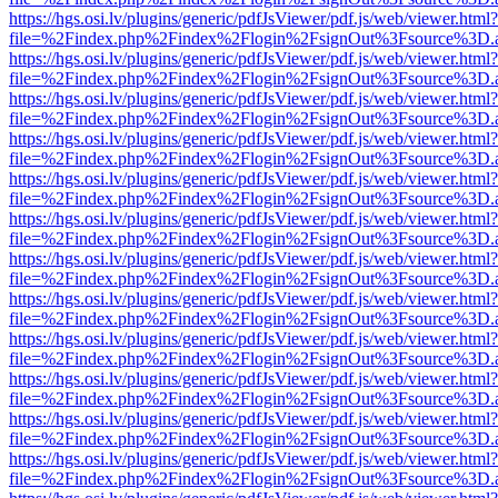
https://hgs.osi.lv/plugins/generic/pdfJsViewer/pdf.js/web/viewer.html?
file=%2Findex.php%2Findex%2Flogin%2FsignOut%3Fsource%3D.ame
https://hgs.osi.lv/plugins/generic/pdfJsViewer/pdf.js/web/viewer.html?
file=%2Findex.php%2Findex%2Flogin%2FsignOut%3Fsource%3D.ame
https://hgs.osi.lv/plugins/generic/pdfJsViewer/pdf.js/web/viewer.html?
file=%2Findex.php%2Findex%2Flogin%2FsignOut%3Fsource%3D.ame
https://hgs.osi.lv/plugins/generic/pdfJsViewer/pdf.js/web/viewer.html?
file=%2Findex.php%2Findex%2Flogin%2FsignOut%3Fsource%3D.ame
https://hgs.osi.lv/plugins/generic/pdfJsViewer/pdf.js/web/viewer.html?
file=%2Findex.php%2Findex%2Flogin%2FsignOut%3Fsource%3D.ame
https://hgs.osi.lv/plugins/generic/pdfJsViewer/pdf.js/web/viewer.html?
file=%2Findex.php%2Findex%2Flogin%2FsignOut%3Fsource%3D.ame
https://hgs.osi.lv/plugins/generic/pdfJsViewer/pdf.js/web/viewer.html?
file=%2Findex.php%2Findex%2Flogin%2FsignOut%3Fsource%3D.ame
https://hgs.osi.lv/plugins/generic/pdfJsViewer/pdf.js/web/viewer.html?
file=%2Findex.php%2Findex%2Flogin%2FsignOut%3Fsource%3D.ame
https://hgs.osi.lv/plugins/generic/pdfJsViewer/pdf.js/web/viewer.html?
file=%2Findex.php%2Findex%2Flogin%2FsignOut%3Fsource%3D.ame
https://hgs.osi.lv/plugins/generic/pdfJsViewer/pdf.js/web/viewer.html?
file=%2Findex.php%2Findex%2Flogin%2FsignOut%3Fsource%3D.ame
https://hgs.osi.lv/plugins/generic/pdfJsViewer/pdf.js/web/viewer.html?
file=%2Findex.php%2Findex%2Flogin%2FsignOut%3Fsource%3D.ame
https://hgs.osi.lv/plugins/generic/pdfJsViewer/pdf.js/web/viewer.html?
file=%2Findex.php%2Findex%2Flogin%2FsignOut%3Fsource%3D.ame