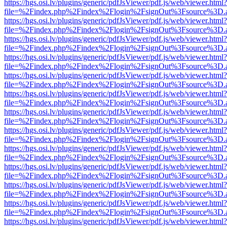
https://hgs.osi.lv/plugins/generic/pdfJsViewer/pdf.js/web/viewer.html?
file=%2Findex.php%2Findex%2Flogin%2FsignOut%3Fsource%3D.ame
https://hgs.osi.lv/plugins/generic/pdfJsViewer/pdf.js/web/viewer.html?
file=%2Findex.php%2Findex%2Flogin%2FsignOut%3Fsource%3D.ame
https://hgs.osi.lv/plugins/generic/pdfJsViewer/pdf.js/web/viewer.html?
file=%2Findex.php%2Findex%2Flogin%2FsignOut%3Fsource%3D.ame
https://hgs.osi.lv/plugins/generic/pdfJsViewer/pdf.js/web/viewer.html?
file=%2Findex.php%2Findex%2Flogin%2FsignOut%3Fsource%3D.ame
https://hgs.osi.lv/plugins/generic/pdfJsViewer/pdf.js/web/viewer.html?
file=%2Findex.php%2Findex%2Flogin%2FsignOut%3Fsource%3D.ame
https://hgs.osi.lv/plugins/generic/pdfJsViewer/pdf.js/web/viewer.html?
file=%2Findex.php%2Findex%2Flogin%2FsignOut%3Fsource%3D.ame
https://hgs.osi.lv/plugins/generic/pdfJsViewer/pdf.js/web/viewer.html?
file=%2Findex.php%2Findex%2Flogin%2FsignOut%3Fsource%3D.ame
https://hgs.osi.lv/plugins/generic/pdfJsViewer/pdf.js/web/viewer.html?
file=%2Findex.php%2Findex%2Flogin%2FsignOut%3Fsource%3D.ame
https://hgs.osi.lv/plugins/generic/pdfJsViewer/pdf.js/web/viewer.html?
file=%2Findex.php%2Findex%2Flogin%2FsignOut%3Fsource%3D.ame
https://hgs.osi.lv/plugins/generic/pdfJsViewer/pdf.js/web/viewer.html?
file=%2Findex.php%2Findex%2Flogin%2FsignOut%3Fsource%3D.ame
https://hgs.osi.lv/plugins/generic/pdfJsViewer/pdf.js/web/viewer.html?
file=%2Findex.php%2Findex%2Flogin%2FsignOut%3Fsource%3D.ame
https://hgs.osi.lv/plugins/generic/pdfJsViewer/pdf.js/web/viewer.html?
file=%2Findex.php%2Findex%2Flogin%2FsignOut%3Fsource%3D.ame
https://hgs.osi.lv/plugins/generic/pdfJsViewer/pdf.js/web/viewer.html?