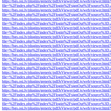
https://hgs.osi.lv/plugins/generic/pdfJsViewer/pdf.js/web/viewer.html?
file=%2Findex.php%2Findex%2Flogin%2FsignOut%3Fsource%3D.ame
https://hgs.osi.lv/plugins/generic/pdfJsViewer/pdf.js/web/viewer.html?
file=%2Findex.php%2Findex%2Flogin%2FsignOut%3Fsource%3D.ame
https://hgs.osi.lv/plugins/generic/pdfJsViewer/pdf.js/web/viewer.html?
file=%2Findex.php%2Findex%2Flogin%2FsignOut%3Fsource%3D.ame
https://hgs.osi.lv/plugins/generic/pdfJsViewer/pdf.js/web/viewer.html?
file=%2Findex.php%2Findex%2Flogin%2FsignOut%3Fsource%3D.ame
https://hgs.osi.lv/plugins/generic/pdfJsViewer/pdf.js/web/viewer.html?
file=%2Findex.php%2Findex%2Flogin%2FsignOut%3Fsource%3D.ame
https://hgs.osi.lv/plugins/generic/pdfJsViewer/pdf.js/web/viewer.html?
file=%2Findex.php%2Findex%2Flogin%2FsignOut%3Fsource%3D.ame
https://hgs.osi.lv/plugins/generic/pdfJsViewer/pdf.js/web/viewer.html?
file=%2Findex.php%2Findex%2Flogin%2FsignOut%3Fsource%3D.ame
https://hgs.osi.lv/plugins/generic/pdfJsViewer/pdf.js/web/viewer.html?
file=%2Findex.php%2Findex%2Flogin%2FsignOut%3Fsource%3D.ame
https://hgs.osi.lv/plugins/generic/pdfJsViewer/pdf.js/web/viewer.html?
file=%2Findex.php%2Findex%2Flogin%2FsignOut%3Fsource%3D.ame
https://hgs.osi.lv/plugins/generic/pdfJsViewer/pdf.js/web/viewer.html?
file=%2Findex.php%2Findex%2Flogin%2FsignOut%3Fsource%3D.ame
https://hgs.osi.lv/plugins/generic/pdfJsViewer/pdf.js/web/viewer.html?
file=%2Findex.php%2Findex%2Flogin%2FsignOut%3Fsource%3D.ame
https://hgs.osi.lv/plugins/generic/pdfJsViewer/pdf.js/web/viewer.html?
file=%2Findex.php%2Findex%2Flogin%2FsignOut%3Fsource%3D.ame
https://hgs.osi.lv/plugins/generic/pdfJsViewer/pdf.js/web/viewer.html?