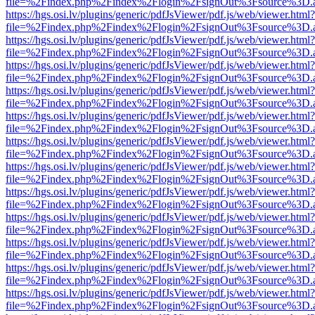
file=%2Findex.php%2Findex%2Flogin%2FsignOut%3Fsource%3D.ame
https://hgs.osi.lv/plugins/generic/pdfJsViewer/pdf.js/web/viewer.html?
file=%2Findex.php%2Findex%2Flogin%2FsignOut%3Fsource%3D.ame
https://hgs.osi.lv/plugins/generic/pdfJsViewer/pdf.js/web/viewer.html?
file=%2Findex.php%2Findex%2Flogin%2FsignOut%3Fsource%3D.ame
https://hgs.osi.lv/plugins/generic/pdfJsViewer/pdf.js/web/viewer.html?
file=%2Findex.php%2Findex%2Flogin%2FsignOut%3Fsource%3D.ame
https://hgs.osi.lv/plugins/generic/pdfJsViewer/pdf.js/web/viewer.html?
file=%2Findex.php%2Findex%2Flogin%2FsignOut%3Fsource%3D.ame
https://hgs.osi.lv/plugins/generic/pdfJsViewer/pdf.js/web/viewer.html?
file=%2Findex.php%2Findex%2Flogin%2FsignOut%3Fsource%3D.ame
https://hgs.osi.lv/plugins/generic/pdfJsViewer/pdf.js/web/viewer.html?
file=%2Findex.php%2Findex%2Flogin%2FsignOut%3Fsource%3D.ame
https://hgs.osi.lv/plugins/generic/pdfJsViewer/pdf.js/web/viewer.html?
file=%2Findex.php%2Findex%2Flogin%2FsignOut%3Fsource%3D.ame
https://hgs.osi.lv/plugins/generic/pdfJsViewer/pdf.js/web/viewer.html?
file=%2Findex.php%2Findex%2Flogin%2FsignOut%3Fsource%3D.ame
https://hgs.osi.lv/plugins/generic/pdfJsViewer/pdf.js/web/viewer.html?
file=%2Findex.php%2Findex%2Flogin%2FsignOut%3Fsource%3D.ame
https://hgs.osi.lv/plugins/generic/pdfJsViewer/pdf.js/web/viewer.html?
file=%2Findex.php%2Findex%2Flogin%2FsignOut%3Fsource%3D.ame
https://hgs.osi.lv/plugins/generic/pdfJsViewer/pdf.js/web/viewer.html?
file=%2Findex.php%2Findex%2Flogin%2FsignOut%3Fsource%3D.ame
https://hgs.osi.lv/plugins/generic/pdfJsViewer/pdf.js/web/viewer.html?
file=%2Findex.php%2Findex%2Flogin%2FsignOut%3Fsource%3D.ame