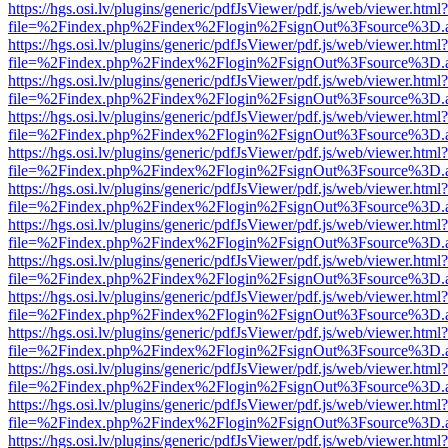
https://hgs.osi.lv/plugins/generic/pdfJsViewer/pdf.js/web/viewer.html?
file=%2Findex.php%2Findex%2Flogin%2FsignOut%3Fsource%3D.ame
https://hgs.osi.lv/plugins/generic/pdfJsViewer/pdf.js/web/viewer.html?
file=%2Findex.php%2Findex%2Flogin%2FsignOut%3Fsource%3D.ame
https://hgs.osi.lv/plugins/generic/pdfJsViewer/pdf.js/web/viewer.html?
file=%2Findex.php%2Findex%2Flogin%2FsignOut%3Fsource%3D.ame
https://hgs.osi.lv/plugins/generic/pdfJsViewer/pdf.js/web/viewer.html?
file=%2Findex.php%2Findex%2Flogin%2FsignOut%3Fsource%3D.ame
https://hgs.osi.lv/plugins/generic/pdfJsViewer/pdf.js/web/viewer.html?
file=%2Findex.php%2Findex%2Flogin%2FsignOut%3Fsource%3D.ame
https://hgs.osi.lv/plugins/generic/pdfJsViewer/pdf.js/web/viewer.html?
file=%2Findex.php%2Findex%2Flogin%2FsignOut%3Fsource%3D.ame
https://hgs.osi.lv/plugins/generic/pdfJsViewer/pdf.js/web/viewer.html?
file=%2Findex.php%2Findex%2Flogin%2FsignOut%3Fsource%3D.ame
https://hgs.osi.lv/plugins/generic/pdfJsViewer/pdf.js/web/viewer.html?
file=%2Findex.php%2Findex%2Flogin%2FsignOut%3Fsource%3D.ame
https://hgs.osi.lv/plugins/generic/pdfJsViewer/pdf.js/web/viewer.html?
file=%2Findex.php%2Findex%2Flogin%2FsignOut%3Fsource%3D.ame
https://hgs.osi.lv/plugins/generic/pdfJsViewer/pdf.js/web/viewer.html?
file=%2Findex.php%2Findex%2Flogin%2FsignOut%3Fsource%3D.ame
https://hgs.osi.lv/plugins/generic/pdfJsViewer/pdf.js/web/viewer.html?
file=%2Findex.php%2Findex%2Flogin%2FsignOut%3Fsource%3D.ame
https://hgs.osi.lv/plugins/generic/pdfJsViewer/pdf.js/web/viewer.html?
file=%2Findex.php%2Findex%2Flogin%2FsignOut%3Fsource%3D.ame
https://hgs.osi.lv/plugins/generic/pdfJsViewer/pdf.js/web/viewer.html?