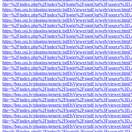
file=%2Findex.php%2Findex%2Flogin%2FsignOut%3Fsource%3D.ame
https://hgs.osi.lv/plugins/generic/pdfJsViewer/pdf.js/web/viewer.html?
file=%2Findex.php%2Findex%2Flogin%2FsignOut%3Fsource%3D.ame
https://hgs.osi.lv/plugins/generic/pdfJsViewer/pdf.js/web/viewer.html?
file=%2Findex.php%2Findex%2Flogin%2FsignOut%3Fsource%3D.ame
https://hgs.osi.lv/plugins/generic/pdfJsViewer/pdf.js/web/viewer.html?
file=%2Findex.php%2Findex%2Flogin%2FsignOut%3Fsource%3D.ame
https://hgs.osi.lv/plugins/generic/pdfJsViewer/pdf.js/web/viewer.html?
file=%2Findex.php%2Findex%2Flogin%2FsignOut%3Fsource%3D.ame
https://hgs.osi.lv/plugins/generic/pdfJsViewer/pdf.js/web/viewer.html?
file=%2Findex.php%2Findex%2Flogin%2FsignOut%3Fsource%3D.ame
https://hgs.osi.lv/plugins/generic/pdfJsViewer/pdf.js/web/viewer.html?
file=%2Findex.php%2Findex%2Flogin%2FsignOut%3Fsource%3D.ame
https://hgs.osi.lv/plugins/generic/pdfJsViewer/pdf.js/web/viewer.html?
file=%2Findex.php%2Findex%2Flogin%2FsignOut%3Fsource%3D.ame
https://hgs.osi.lv/plugins/generic/pdfJsViewer/pdf.js/web/viewer.html?
file=%2Findex.php%2Findex%2Flogin%2FsignOut%3Fsource%3D.ame
https://hgs.osi.lv/plugins/generic/pdfJsViewer/pdf.js/web/viewer.html?
file=%2Findex.php%2Findex%2Flogin%2FsignOut%3Fsource%3D.ame
https://hgs.osi.lv/plugins/generic/pdfJsViewer/pdf.js/web/viewer.html?
file=%2Findex.php%2Findex%2Flogin%2FsignOut%3Fsource%3D.ame
https://hgs.osi.lv/plugins/generic/pdfJsViewer/pdf.js/web/viewer.html?
file=%2Findex.php%2Findex%2Flogin%2FsignOut%3Fsource%3D.ame
https://hgs.osi.lv/plugins/generic/pdfJsViewer/pdf.js/web/viewer.html?
file=%2Findex.php%2Findex%2Flogin%2FsignOut%3Fsource%3D.ame