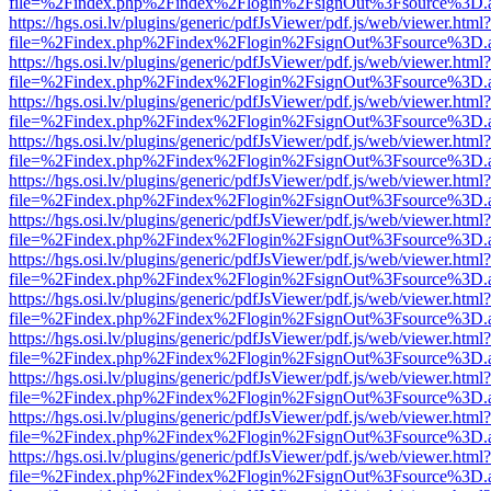
file=%2Findex.php%2Findex%2Flogin%2FsignOut%3Fsource%3D.ame
https://hgs.osi.lv/plugins/generic/pdfJsViewer/pdf.js/web/viewer.html?
file=%2Findex.php%2Findex%2Flogin%2FsignOut%3Fsource%3D.ame
https://hgs.osi.lv/plugins/generic/pdfJsViewer/pdf.js/web/viewer.html?
file=%2Findex.php%2Findex%2Flogin%2FsignOut%3Fsource%3D.ame
https://hgs.osi.lv/plugins/generic/pdfJsViewer/pdf.js/web/viewer.html?
file=%2Findex.php%2Findex%2Flogin%2FsignOut%3Fsource%3D.ame
https://hgs.osi.lv/plugins/generic/pdfJsViewer/pdf.js/web/viewer.html?
file=%2Findex.php%2Findex%2Flogin%2FsignOut%3Fsource%3D.ame
https://hgs.osi.lv/plugins/generic/pdfJsViewer/pdf.js/web/viewer.html?
file=%2Findex.php%2Findex%2Flogin%2FsignOut%3Fsource%3D.ame
https://hgs.osi.lv/plugins/generic/pdfJsViewer/pdf.js/web/viewer.html?
file=%2Findex.php%2Findex%2Flogin%2FsignOut%3Fsource%3D.ame
https://hgs.osi.lv/plugins/generic/pdfJsViewer/pdf.js/web/viewer.html?
file=%2Findex.php%2Findex%2Flogin%2FsignOut%3Fsource%3D.ame
https://hgs.osi.lv/plugins/generic/pdfJsViewer/pdf.js/web/viewer.html?
file=%2Findex.php%2Findex%2Flogin%2FsignOut%3Fsource%3D.ame
https://hgs.osi.lv/plugins/generic/pdfJsViewer/pdf.js/web/viewer.html?
file=%2Findex.php%2Findex%2Flogin%2FsignOut%3Fsource%3D.ame
https://hgs.osi.lv/plugins/generic/pdfJsViewer/pdf.js/web/viewer.html?
file=%2Findex.php%2Findex%2Flogin%2FsignOut%3Fsource%3D.ame
https://hgs.osi.lv/plugins/generic/pdfJsViewer/pdf.js/web/viewer.html?
file=%2Findex.php%2Findex%2Flogin%2FsignOut%3Fsource%3D.ame
https://hgs.osi.lv/plugins/generic/pdfJsViewer/pdf.js/web/viewer.html?
file=%2Findex.php%2Findex%2Flogin%2FsignOut%3Fsource%3D.ame