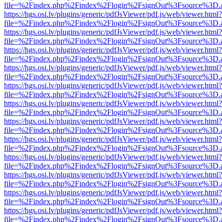
file=%2Findex.php%2Findex%2Flogin%2FsignOut%3Fsource%3D.ame
https://hgs.osi.lv/plugins/generic/pdfJsViewer/pdf.js/web/viewer.html?
file=%2Findex.php%2Findex%2Flogin%2FsignOut%3Fsource%3D.ame
https://hgs.osi.lv/plugins/generic/pdfJsViewer/pdf.js/web/viewer.html?
file=%2Findex.php%2Findex%2Flogin%2FsignOut%3Fsource%3D.ame
https://hgs.osi.lv/plugins/generic/pdfJsViewer/pdf.js/web/viewer.html?
file=%2Findex.php%2Findex%2Flogin%2FsignOut%3Fsource%3D.ame
https://hgs.osi.lv/plugins/generic/pdfJsViewer/pdf.js/web/viewer.html?
file=%2Findex.php%2Findex%2Flogin%2FsignOut%3Fsource%3D.ame
https://hgs.osi.lv/plugins/generic/pdfJsViewer/pdf.js/web/viewer.html?
file=%2Findex.php%2Findex%2Flogin%2FsignOut%3Fsource%3D.ame
https://hgs.osi.lv/plugins/generic/pdfJsViewer/pdf.js/web/viewer.html?
file=%2Findex.php%2Findex%2Flogin%2FsignOut%3Fsource%3D.ame
https://hgs.osi.lv/plugins/generic/pdfJsViewer/pdf.js/web/viewer.html?
file=%2Findex.php%2Findex%2Flogin%2FsignOut%3Fsource%3D.ame
https://hgs.osi.lv/plugins/generic/pdfJsViewer/pdf.js/web/viewer.html?
file=%2Findex.php%2Findex%2Flogin%2FsignOut%3Fsource%3D.ame
https://hgs.osi.lv/plugins/generic/pdfJsViewer/pdf.js/web/viewer.html?
file=%2Findex.php%2Findex%2Flogin%2FsignOut%3Fsource%3D.ame
https://hgs.osi.lv/plugins/generic/pdfJsViewer/pdf.js/web/viewer.html?
file=%2Findex.php%2Findex%2Flogin%2FsignOut%3Fsource%3D.ame
https://hgs.osi.lv/plugins/generic/pdfJsViewer/pdf.js/web/viewer.html?
file=%2Findex.php%2Findex%2Flogin%2FsignOut%3Fsource%3D.ame
https://hgs.osi.lv/plugins/generic/pdfJsViewer/pdf.js/web/viewer.html?
file=%2Findex.php%2Findex%2Flogin%2FsignOut%3Fsource%3D.ame