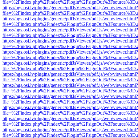
file=%2Findex.php%2Findex%2Flogin%2FsignOut%3Fsource%3D.ame
https://hgs.osi.lv/plugins/generic/pdfJsViewer/pdf.js/web/viewer.html?
file=%2Findex.php%2Findex%2Flogin%2FsignOut%3Fsource%3D.ame
https://hgs.osi.lv/plugins/generic/pdfJsViewer/pdf.js/web/viewer.html?
file=%2Findex.php%2Findex%2Flogin%2FsignOut%3Fsource%3D.ame
https://hgs.osi.lv/plugins/generic/pdfJsViewer/pdf.js/web/viewer.html?
file=%2Findex.php%2Findex%2Flogin%2FsignOut%3Fsource%3D.ame
https://hgs.osi.lv/plugins/generic/pdfJsViewer/pdf.js/web/viewer.html?
file=%2Findex.php%2Findex%2Flogin%2FsignOut%3Fsource%3D.ame
https://hgs.osi.lv/plugins/generic/pdfJsViewer/pdf.js/web/viewer.html?
file=%2Findex.php%2Findex%2Flogin%2FsignOut%3Fsource%3D.ame
https://hgs.osi.lv/plugins/generic/pdfJsViewer/pdf.js/web/viewer.html?
file=%2Findex.php%2Findex%2Flogin%2FsignOut%3Fsource%3D.ame
https://hgs.osi.lv/plugins/generic/pdfJsViewer/pdf.js/web/viewer.html?
file=%2Findex.php%2Findex%2Flogin%2FsignOut%3Fsource%3D.ame
https://hgs.osi.lv/plugins/generic/pdfJsViewer/pdf.js/web/viewer.html?
file=%2Findex.php%2Findex%2Flogin%2FsignOut%3Fsource%3D.ame
https://hgs.osi.lv/plugins/generic/pdfJsViewer/pdf.js/web/viewer.html?
file=%2Findex.php%2Findex%2Flogin%2FsignOut%3Fsource%3D.ame
https://hgs.osi.lv/plugins/generic/pdfJsViewer/pdf.js/web/viewer.html?
file=%2Findex.php%2Findex%2Flogin%2FsignOut%3Fsource%3D.ame
https://hgs.osi.lv/plugins/generic/pdfJsViewer/pdf.js/web/viewer.html?
file=%2Findex.php%2Findex%2Flogin%2FsignOut%3Fsource%3D.ame
https://hgs.osi.lv/plugins/generic/pdfJsViewer/pdf.js/web/viewer.html?
file=%2Findex.php%2Findex%2Flogin%2FsignOut%3Fsource%3D.ame