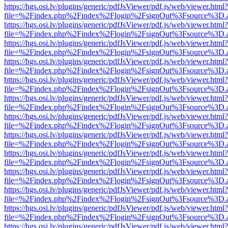
https://hgs.osi.lv/plugins/generic/pdfJsViewer/pdf.js/web/viewer.html?
file=%2Findex.php%2Findex%2Flogin%2FsignOut%3Fsource%3D.ame
https://hgs.osi.lv/plugins/generic/pdfJsViewer/pdf.js/web/viewer.html?
file=%2Findex.php%2Findex%2Flogin%2FsignOut%3Fsource%3D.ame
https://hgs.osi.lv/plugins/generic/pdfJsViewer/pdf.js/web/viewer.html?
file=%2Findex.php%2Findex%2Flogin%2FsignOut%3Fsource%3D.ame
https://hgs.osi.lv/plugins/generic/pdfJsViewer/pdf.js/web/viewer.html?
file=%2Findex.php%2Findex%2Flogin%2FsignOut%3Fsource%3D.ame
https://hgs.osi.lv/plugins/generic/pdfJsViewer/pdf.js/web/viewer.html?
file=%2Findex.php%2Findex%2Flogin%2FsignOut%3Fsource%3D.ame
https://hgs.osi.lv/plugins/generic/pdfJsViewer/pdf.js/web/viewer.html?
file=%2Findex.php%2Findex%2Flogin%2FsignOut%3Fsource%3D.ame
https://hgs.osi.lv/plugins/generic/pdfJsViewer/pdf.js/web/viewer.html?
file=%2Findex.php%2Findex%2Flogin%2FsignOut%3Fsource%3D.ame
https://hgs.osi.lv/plugins/generic/pdfJsViewer/pdf.js/web/viewer.html?
file=%2Findex.php%2Findex%2Flogin%2FsignOut%3Fsource%3D.ame
https://hgs.osi.lv/plugins/generic/pdfJsViewer/pdf.js/web/viewer.html?
file=%2Findex.php%2Findex%2Flogin%2FsignOut%3Fsource%3D.ame
https://hgs.osi.lv/plugins/generic/pdfJsViewer/pdf.js/web/viewer.html?
file=%2Findex.php%2Findex%2Flogin%2FsignOut%3Fsource%3D.ame
https://hgs.osi.lv/plugins/generic/pdfJsViewer/pdf.js/web/viewer.html?
file=%2Findex.php%2Findex%2Flogin%2FsignOut%3Fsource%3D.ame
https://hgs.osi.lv/plugins/generic/pdfJsViewer/pdf.js/web/viewer.html?
file=%2Findex.php%2Findex%2Flogin%2FsignOut%3Fsource%3D.ame
https://hgs.osi.lv/plugins/generic/pdfJsViewer/pdf.js/web/viewer.html?