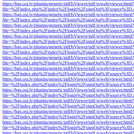
https://hgs.osi.lv/plugins/generic/pdfJsViewer/pdf.js/web/viewer.html?
file=%2Findex.php%2Findex%2Flogin%2FsignOut%3Fsource%3D.ame
https://hgs.osi.lv/plugins/generic/pdfJsViewer/pdf.js/web/viewer.html?
file=%2Findex.php%2Findex%2Flogin%2FsignOut%3Fsource%3D.ame
https://hgs.osi.lv/plugins/generic/pdfJsViewer/pdf.js/web/viewer.html?
file=%2Findex.php%2Findex%2Flogin%2FsignOut%3Fsource%3D.ame
https://hgs.osi.lv/plugins/generic/pdfJsViewer/pdf.js/web/viewer.html?
file=%2Findex.php%2Findex%2Flogin%2FsignOut%3Fsource%3D.ame
https://hgs.osi.lv/plugins/generic/pdfJsViewer/pdf.js/web/viewer.html?
file=%2Findex.php%2Findex%2Flogin%2FsignOut%3Fsource%3D.ame
https://hgs.osi.lv/plugins/generic/pdfJsViewer/pdf.js/web/viewer.html?
file=%2Findex.php%2Findex%2Flogin%2FsignOut%3Fsource%3D.ame
https://hgs.osi.lv/plugins/generic/pdfJsViewer/pdf.js/web/viewer.html?
file=%2Findex.php%2Findex%2Flogin%2FsignOut%3Fsource%3D.ame
https://hgs.osi.lv/plugins/generic/pdfJsViewer/pdf.js/web/viewer.html?
file=%2Findex.php%2Findex%2Flogin%2FsignOut%3Fsource%3D.ame
https://hgs.osi.lv/plugins/generic/pdfJsViewer/pdf.js/web/viewer.html?
file=%2Findex.php%2Findex%2Flogin%2FsignOut%3Fsource%3D.ame
https://hgs.osi.lv/plugins/generic/pdfJsViewer/pdf.js/web/viewer.html?
file=%2Findex.php%2Findex%2Flogin%2FsignOut%3Fsource%3D.ame
https://hgs.osi.lv/plugins/generic/pdfJsViewer/pdf.js/web/viewer.html?
file=%2Findex.php%2Findex%2Flogin%2FsignOut%3Fsource%3D.ame
https://hgs.osi.lv/plugins/generic/pdfJsViewer/pdf.js/web/viewer.html?
file=%2Findex.php%2Findex%2Flogin%2FsignOut%3Fsource%3D.ame
https://hgs.osi.lv/plugins/generic/pdfJsViewer/pdf.js/web/viewer.html?