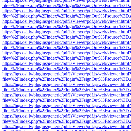
https://hgs.osi.lv/plugins/generic/pdfJsViewer/pdf.js/web/viewer.html?
file=%2Findex.php%2Findex%2Flogin%2FsignOut%3Fsource%3D.ame
https://hgs.osi.lv/plugins/generic/pdfJsViewer/pdf.js/web/viewer.html?
file=%2Findex.php%2Findex%2Flogin%2FsignOut%3Fsource%3D.ame
https://hgs.osi.lv/plugins/generic/pdfJsViewer/pdf.js/web/viewer.html?
file=%2Findex.php%2Findex%2Flogin%2FsignOut%3Fsource%3D.ame
https://hgs.osi.lv/plugins/generic/pdfJsViewer/pdf.js/web/viewer.html?
file=%2Findex.php%2Findex%2Flogin%2FsignOut%3Fsource%3D.ame
https://hgs.osi.lv/plugins/generic/pdfJsViewer/pdf.js/web/viewer.html?
file=%2Findex.php%2Findex%2Flogin%2FsignOut%3Fsource%3D.ame
https://hgs.osi.lv/plugins/generic/pdfJsViewer/pdf.js/web/viewer.html?
file=%2Findex.php%2Findex%2Flogin%2FsignOut%3Fsource%3D.ame
https://hgs.osi.lv/plugins/generic/pdfJsViewer/pdf.js/web/viewer.html?
file=%2Findex.php%2Findex%2Flogin%2FsignOut%3Fsource%3D.ame
https://hgs.osi.lv/plugins/generic/pdfJsViewer/pdf.js/web/viewer.html?
file=%2Findex.php%2Findex%2Flogin%2FsignOut%3Fsource%3D.ame
https://hgs.osi.lv/plugins/generic/pdfJsViewer/pdf.js/web/viewer.html?
file=%2Findex.php%2Findex%2Flogin%2FsignOut%3Fsource%3D.ame
https://hgs.osi.lv/plugins/generic/pdfJsViewer/pdf.js/web/viewer.html?
file=%2Findex.php%2Findex%2Flogin%2FsignOut%3Fsource%3D.ame
https://hgs.osi.lv/plugins/generic/pdfJsViewer/pdf.js/web/viewer.html?
file=%2Findex.php%2Findex%2Flogin%2FsignOut%3Fsource%3D.ame
https://hgs.osi.lv/plugins/generic/pdfJsViewer/pdf.js/web/viewer.html?
file=%2Findex.php%2Findex%2Flogin%2FsignOut%3Fsource%3D.ame
https://hgs.osi.lv/plugins/generic/pdfJsViewer/pdf.js/web/viewer.html?