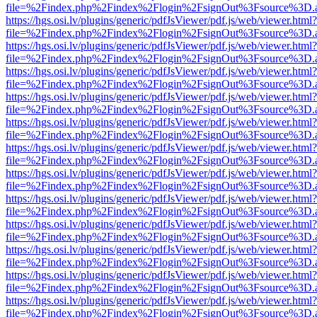
file=%2Findex.php%2Findex%2Flogin%2FsignOut%3Fsource%3D.ame
https://hgs.osi.lv/plugins/generic/pdfJsViewer/pdf.js/web/viewer.html?
file=%2Findex.php%2Findex%2Flogin%2FsignOut%3Fsource%3D.ame
https://hgs.osi.lv/plugins/generic/pdfJsViewer/pdf.js/web/viewer.html?
file=%2Findex.php%2Findex%2Flogin%2FsignOut%3Fsource%3D.ame
https://hgs.osi.lv/plugins/generic/pdfJsViewer/pdf.js/web/viewer.html?
file=%2Findex.php%2Findex%2Flogin%2FsignOut%3Fsource%3D.ame
https://hgs.osi.lv/plugins/generic/pdfJsViewer/pdf.js/web/viewer.html?
file=%2Findex.php%2Findex%2Flogin%2FsignOut%3Fsource%3D.ame
https://hgs.osi.lv/plugins/generic/pdfJsViewer/pdf.js/web/viewer.html?
file=%2Findex.php%2Findex%2Flogin%2FsignOut%3Fsource%3D.ame
https://hgs.osi.lv/plugins/generic/pdfJsViewer/pdf.js/web/viewer.html?
file=%2Findex.php%2Findex%2Flogin%2FsignOut%3Fsource%3D.ame
https://hgs.osi.lv/plugins/generic/pdfJsViewer/pdf.js/web/viewer.html?
file=%2Findex.php%2Findex%2Flogin%2FsignOut%3Fsource%3D.ame
https://hgs.osi.lv/plugins/generic/pdfJsViewer/pdf.js/web/viewer.html?
file=%2Findex.php%2Findex%2Flogin%2FsignOut%3Fsource%3D.ame
https://hgs.osi.lv/plugins/generic/pdfJsViewer/pdf.js/web/viewer.html?
file=%2Findex.php%2Findex%2Flogin%2FsignOut%3Fsource%3D.ame
https://hgs.osi.lv/plugins/generic/pdfJsViewer/pdf.js/web/viewer.html?
file=%2Findex.php%2Findex%2Flogin%2FsignOut%3Fsource%3D.ame
https://hgs.osi.lv/plugins/generic/pdfJsViewer/pdf.js/web/viewer.html?
file=%2Findex.php%2Findex%2Flogin%2FsignOut%3Fsource%3D.ame
https://hgs.osi.lv/plugins/generic/pdfJsViewer/pdf.js/web/viewer.html?
file=%2Findex.php%2Findex%2Flogin%2FsignOut%3Fsource%3D.ame