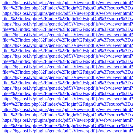
https://hgs.osi.lv/plugins/generic/pdfJsViewer/pdf.js/web/viewer.html?
file=%2Findex.php%2Findex%2Flogin%2FsignOut%3Fsource%3D.ame
https://hgs.osi.lv/plugins/generic/pdfJsViewer/pdf.js/web/viewer.html?
file=%2Findex.php%2Findex%2Flogin%2FsignOut%3Fsource%3D.ame
https://hgs.osi.lv/plugins/generic/pdfJsViewer/pdf.js/web/viewer.html?
file=%2Findex.php%2Findex%2Flogin%2FsignOut%3Fsource%3D.ame
https://hgs.osi.lv/plugins/generic/pdfJsViewer/pdf.js/web/viewer.html?
file=%2Findex.php%2Findex%2Flogin%2FsignOut%3Fsource%3D.ame
https://hgs.osi.lv/plugins/generic/pdfJsViewer/pdf.js/web/viewer.html?
file=%2Findex.php%2Findex%2Flogin%2FsignOut%3Fsource%3D.ame
https://hgs.osi.lv/plugins/generic/pdfJsViewer/pdf.js/web/viewer.html?
file=%2Findex.php%2Findex%2Flogin%2FsignOut%3Fsource%3D.ame
https://hgs.osi.lv/plugins/generic/pdfJsViewer/pdf.js/web/viewer.html?
file=%2Findex.php%2Findex%2Flogin%2FsignOut%3Fsource%3D.ame
https://hgs.osi.lv/plugins/generic/pdfJsViewer/pdf.js/web/viewer.html?
file=%2Findex.php%2Findex%2Flogin%2FsignOut%3Fsource%3D.ame
https://hgs.osi.lv/plugins/generic/pdfJsViewer/pdf.js/web/viewer.html?
file=%2Findex.php%2Findex%2Flogin%2FsignOut%3Fsource%3D.ame
https://hgs.osi.lv/plugins/generic/pdfJsViewer/pdf.js/web/viewer.html?
file=%2Findex.php%2Findex%2Flogin%2FsignOut%3Fsource%3D.ame
https://hgs.osi.lv/plugins/generic/pdfJsViewer/pdf.js/web/viewer.html?
file=%2Findex.php%2Findex%2Flogin%2FsignOut%3Fsource%3D.ame
https://hgs.osi.lv/plugins/generic/pdfJsViewer/pdf.js/web/viewer.html?
file=%2Findex.php%2Findex%2Flogin%2FsignOut%3Fsource%3D.ame
https://hgs.osi.lv/plugins/generic/pdfJsViewer/pdf.js/web/viewer.html?