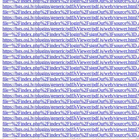
file=%2Findex.php%2Findex%2Flogin%2FsignOut%3Fsource%3D.ame
https://hgs.osi.lv/plugins/generic/pdfJsViewer/pdf.js/web/viewer.html?
file=%2Findex.php%2Findex%2Flogin%2FsignOut%3Fsource%3D.ame
https://hgs.osi.lv/plugins/generic/pdfJsViewer/pdf.js/web/viewer.html?
file=%2Findex.php%2Findex%2Flogin%2FsignOut%3Fsource%3D.ame
https://hgs.osi.lv/plugins/generic/pdfJsViewer/pdf.js/web/viewer.html?
file=%2Findex.php%2Findex%2Flogin%2FsignOut%3Fsource%3D.ame
https://hgs.osi.lv/plugins/generic/pdfJsViewer/pdf.js/web/viewer.html?
file=%2Findex.php%2Findex%2Flogin%2FsignOut%3Fsource%3D.ame
https://hgs.osi.lv/plugins/generic/pdfJsViewer/pdf.js/web/viewer.html?
file=%2Findex.php%2Findex%2Flogin%2FsignOut%3Fsource%3D.ame
https://hgs.osi.lv/plugins/generic/pdfJsViewer/pdf.js/web/viewer.html?
file=%2Findex.php%2Findex%2Flogin%2FsignOut%3Fsource%3D.ame
https://hgs.osi.lv/plugins/generic/pdfJsViewer/pdf.js/web/viewer.html?
file=%2Findex.php%2Findex%2Flogin%2FsignOut%3Fsource%3D.ame
https://hgs.osi.lv/plugins/generic/pdfJsViewer/pdf.js/web/viewer.html?
file=%2Findex.php%2Findex%2Flogin%2FsignOut%3Fsource%3D.ame
https://hgs.osi.lv/plugins/generic/pdfJsViewer/pdf.js/web/viewer.html?
file=%2Findex.php%2Findex%2Flogin%2FsignOut%3Fsource%3D.ame
https://hgs.osi.lv/plugins/generic/pdfJsViewer/pdf.js/web/viewer.html?
file=%2Findex.php%2Findex%2Flogin%2FsignOut%3Fsource%3D.ame
https://hgs.osi.lv/plugins/generic/pdfJsViewer/pdf.js/web/viewer.html?
file=%2Findex.php%2Findex%2Flogin%2FsignOut%3Fsource%3D.ame
https://hgs.osi.lv/plugins/generic/pdfJsViewer/pdf.js/web/viewer.html?
file=%2Findex.php%2Findex%2Flogin%2FsignOut%3Fsource%3D.ame