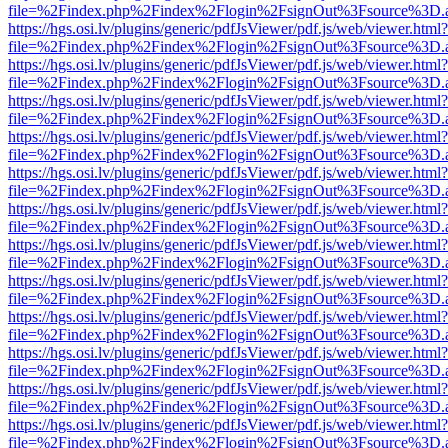
file=%2Findex.php%2Findex%2Flogin%2FsignOut%3Fsource%3D.ame
https://hgs.osi.lv/plugins/generic/pdfJsViewer/pdf.js/web/viewer.html?
file=%2Findex.php%2Findex%2Flogin%2FsignOut%3Fsource%3D.ame
https://hgs.osi.lv/plugins/generic/pdfJsViewer/pdf.js/web/viewer.html?
file=%2Findex.php%2Findex%2Flogin%2FsignOut%3Fsource%3D.ame
https://hgs.osi.lv/plugins/generic/pdfJsViewer/pdf.js/web/viewer.html?
file=%2Findex.php%2Findex%2Flogin%2FsignOut%3Fsource%3D.ame
https://hgs.osi.lv/plugins/generic/pdfJsViewer/pdf.js/web/viewer.html?
file=%2Findex.php%2Findex%2Flogin%2FsignOut%3Fsource%3D.ame
https://hgs.osi.lv/plugins/generic/pdfJsViewer/pdf.js/web/viewer.html?
file=%2Findex.php%2Findex%2Flogin%2FsignOut%3Fsource%3D.ame
https://hgs.osi.lv/plugins/generic/pdfJsViewer/pdf.js/web/viewer.html?
file=%2Findex.php%2Findex%2Flogin%2FsignOut%3Fsource%3D.ame
https://hgs.osi.lv/plugins/generic/pdfJsViewer/pdf.js/web/viewer.html?
file=%2Findex.php%2Findex%2Flogin%2FsignOut%3Fsource%3D.ame
https://hgs.osi.lv/plugins/generic/pdfJsViewer/pdf.js/web/viewer.html?
file=%2Findex.php%2Findex%2Flogin%2FsignOut%3Fsource%3D.ame
https://hgs.osi.lv/plugins/generic/pdfJsViewer/pdf.js/web/viewer.html?
file=%2Findex.php%2Findex%2Flogin%2FsignOut%3Fsource%3D.ame
https://hgs.osi.lv/plugins/generic/pdfJsViewer/pdf.js/web/viewer.html?
file=%2Findex.php%2Findex%2Flogin%2FsignOut%3Fsource%3D.ame
https://hgs.osi.lv/plugins/generic/pdfJsViewer/pdf.js/web/viewer.html?
file=%2Findex.php%2Findex%2Flogin%2FsignOut%3Fsource%3D.ame
https://hgs.osi.lv/plugins/generic/pdfJsViewer/pdf.js/web/viewer.html?
file=%2Findex.php%2Findex%2Flogin%2FsignOut%3Fsource%3D.ame