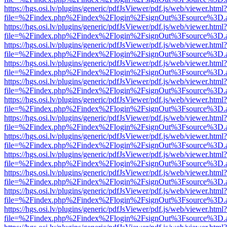
https://hgs.osi.lv/plugins/generic/pdfJsViewer/pdf.js/web/viewer.html?
file=%2Findex.php%2Findex%2Flogin%2FsignOut%3Fsource%3D.ame
https://hgs.osi.lv/plugins/generic/pdfJsViewer/pdf.js/web/viewer.html?
file=%2Findex.php%2Findex%2Flogin%2FsignOut%3Fsource%3D.ame
https://hgs.osi.lv/plugins/generic/pdfJsViewer/pdf.js/web/viewer.html?
file=%2Findex.php%2Findex%2Flogin%2FsignOut%3Fsource%3D.ame
https://hgs.osi.lv/plugins/generic/pdfJsViewer/pdf.js/web/viewer.html?
file=%2Findex.php%2Findex%2Flogin%2FsignOut%3Fsource%3D.ame
https://hgs.osi.lv/plugins/generic/pdfJsViewer/pdf.js/web/viewer.html?
file=%2Findex.php%2Findex%2Flogin%2FsignOut%3Fsource%3D.ame
https://hgs.osi.lv/plugins/generic/pdfJsViewer/pdf.js/web/viewer.html?
file=%2Findex.php%2Findex%2Flogin%2FsignOut%3Fsource%3D.ame
https://hgs.osi.lv/plugins/generic/pdfJsViewer/pdf.js/web/viewer.html?
file=%2Findex.php%2Findex%2Flogin%2FsignOut%3Fsource%3D.ame
https://hgs.osi.lv/plugins/generic/pdfJsViewer/pdf.js/web/viewer.html?
file=%2Findex.php%2Findex%2Flogin%2FsignOut%3Fsource%3D.ame
https://hgs.osi.lv/plugins/generic/pdfJsViewer/pdf.js/web/viewer.html?
file=%2Findex.php%2Findex%2Flogin%2FsignOut%3Fsource%3D.ame
https://hgs.osi.lv/plugins/generic/pdfJsViewer/pdf.js/web/viewer.html?
file=%2Findex.php%2Findex%2Flogin%2FsignOut%3Fsource%3D.ame
https://hgs.osi.lv/plugins/generic/pdfJsViewer/pdf.js/web/viewer.html?
file=%2Findex.php%2Findex%2Flogin%2FsignOut%3Fsource%3D.ame
https://hgs.osi.lv/plugins/generic/pdfJsViewer/pdf.js/web/viewer.html?
file=%2Findex.php%2Findex%2Flogin%2FsignOut%3Fsource%3D.ame