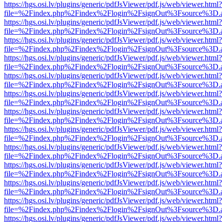
https://hgs.osi.lv/plugins/generic/pdfJsViewer/pdf.js/web/viewer.html?
file=%2Findex.php%2Findex%2Flogin%2FsignOut%3Fsource%3D.ame
https://hgs.osi.lv/plugins/generic/pdfJsViewer/pdf.js/web/viewer.html?
file=%2Findex.php%2Findex%2Flogin%2FsignOut%3Fsource%3D.ame
https://hgs.osi.lv/plugins/generic/pdfJsViewer/pdf.js/web/viewer.html?
file=%2Findex.php%2Findex%2Flogin%2FsignOut%3Fsource%3D.ame
https://hgs.osi.lv/plugins/generic/pdfJsViewer/pdf.js/web/viewer.html?
file=%2Findex.php%2Findex%2Flogin%2FsignOut%3Fsource%3D.ame
https://hgs.osi.lv/plugins/generic/pdfJsViewer/pdf.js/web/viewer.html?
file=%2Findex.php%2Findex%2Flogin%2FsignOut%3Fsource%3D.ame
https://hgs.osi.lv/plugins/generic/pdfJsViewer/pdf.js/web/viewer.html?
file=%2Findex.php%2Findex%2Flogin%2FsignOut%3Fsource%3D.ame
https://hgs.osi.lv/plugins/generic/pdfJsViewer/pdf.js/web/viewer.html?
file=%2Findex.php%2Findex%2Flogin%2FsignOut%3Fsource%3D.ame
https://hgs.osi.lv/plugins/generic/pdfJsViewer/pdf.js/web/viewer.html?
file=%2Findex.php%2Findex%2Flogin%2FsignOut%3Fsource%3D.ame
https://hgs.osi.lv/plugins/generic/pdfJsViewer/pdf.js/web/viewer.html?
file=%2Findex.php%2Findex%2Flogin%2FsignOut%3Fsource%3D.ame
https://hgs.osi.lv/plugins/generic/pdfJsViewer/pdf.js/web/viewer.html?
file=%2Findex.php%2Findex%2Flogin%2FsignOut%3Fsource%3D.ame
https://hgs.osi.lv/plugins/generic/pdfJsViewer/pdf.js/web/viewer.html?
file=%2Findex.php%2Findex%2Flogin%2FsignOut%3Fsource%3D.ame
https://hgs.osi.lv/plugins/generic/pdfJsViewer/pdf.js/web/viewer.html?
file=%2Findex.php%2Findex%2Flogin%2FsignOut%3Fsource%3D.ame
https://hgs.osi.lv/plugins/generic/pdfJsViewer/pdf.js/web/viewer.html?