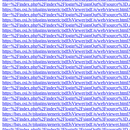
file=%2Findex.php%2Findex%2Flogin%2FsignOut%3Fsource%3D.ame
https://hgs.osi.lv/plugins/generic/pdfJsViewer/pdf.js/web/viewer.html?
file=%2Findex.php%2Findex%2Flogin%2FsignOut%3Fsource%3D.ame
https://hgs.osi.lv/plugins/generic/pdfJsViewer/pdf.js/web/viewer.html?
file=%2Findex.php%2Findex%2Flogin%2FsignOut%3Fsource%3D.ame
https://hgs.osi.lv/plugins/generic/pdfJsViewer/pdf.js/web/viewer.html?
file=%2Findex.php%2Findex%2Flogin%2FsignOut%3Fsource%3D.ame
https://hgs.osi.lv/plugins/generic/pdfJsViewer/pdf.js/web/viewer.html?
file=%2Findex.php%2Findex%2Flogin%2FsignOut%3Fsource%3D.ame
https://hgs.osi.lv/plugins/generic/pdfJsViewer/pdf.js/web/viewer.html?
file=%2Findex.php%2Findex%2Flogin%2FsignOut%3Fsource%3D.ame
https://hgs.osi.lv/plugins/generic/pdfJsViewer/pdf.js/web/viewer.html?
file=%2Findex.php%2Findex%2Flogin%2FsignOut%3Fsource%3D.ame
https://hgs.osi.lv/plugins/generic/pdfJsViewer/pdf.js/web/viewer.html?
file=%2Findex.php%2Findex%2Flogin%2FsignOut%3Fsource%3D.ame
https://hgs.osi.lv/plugins/generic/pdfJsViewer/pdf.js/web/viewer.html?
file=%2Findex.php%2Findex%2Flogin%2FsignOut%3Fsource%3D.ame
https://hgs.osi.lv/plugins/generic/pdfJsViewer/pdf.js/web/viewer.html?
file=%2Findex.php%2Findex%2Flogin%2FsignOut%3Fsource%3D.ame
https://hgs.osi.lv/plugins/generic/pdfJsViewer/pdf.js/web/viewer.html?
file=%2Findex.php%2Findex%2Flogin%2FsignOut%3Fsource%3D.ame
https://hgs.osi.lv/plugins/generic/pdfJsViewer/pdf.js/web/viewer.html?
file=%2Findex.php%2Findex%2Flogin%2FsignOut%3Fsource%3D.ame
https://hgs.osi.lv/plugins/generic/pdfJsViewer/pdf.js/web/viewer.html?
file=%2Findex.php%2Findex%2Flogin%2FsignOut%3Fsource%3D.ame