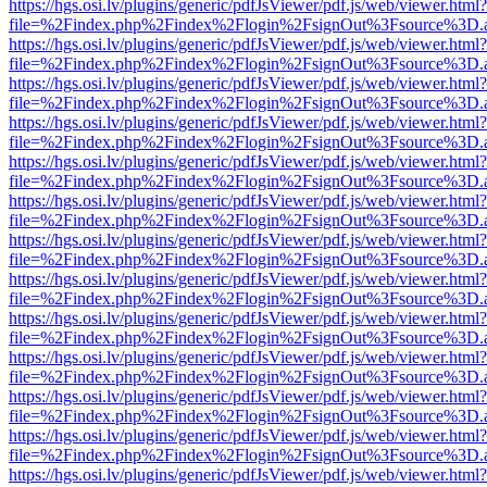
https://hgs.osi.lv/plugins/generic/pdfJsViewer/pdf.js/web/viewer.html?
file=%2Findex.php%2Findex%2Flogin%2FsignOut%3Fsource%3D.ame
https://hgs.osi.lv/plugins/generic/pdfJsViewer/pdf.js/web/viewer.html?
file=%2Findex.php%2Findex%2Flogin%2FsignOut%3Fsource%3D.ame
https://hgs.osi.lv/plugins/generic/pdfJsViewer/pdf.js/web/viewer.html?
file=%2Findex.php%2Findex%2Flogin%2FsignOut%3Fsource%3D.ame
https://hgs.osi.lv/plugins/generic/pdfJsViewer/pdf.js/web/viewer.html?
file=%2Findex.php%2Findex%2Flogin%2FsignOut%3Fsource%3D.ame
https://hgs.osi.lv/plugins/generic/pdfJsViewer/pdf.js/web/viewer.html?
file=%2Findex.php%2Findex%2Flogin%2FsignOut%3Fsource%3D.ame
https://hgs.osi.lv/plugins/generic/pdfJsViewer/pdf.js/web/viewer.html?
file=%2Findex.php%2Findex%2Flogin%2FsignOut%3Fsource%3D.ame
https://hgs.osi.lv/plugins/generic/pdfJsViewer/pdf.js/web/viewer.html?
file=%2Findex.php%2Findex%2Flogin%2FsignOut%3Fsource%3D.ame
https://hgs.osi.lv/plugins/generic/pdfJsViewer/pdf.js/web/viewer.html?
file=%2Findex.php%2Findex%2Flogin%2FsignOut%3Fsource%3D.ame
https://hgs.osi.lv/plugins/generic/pdfJsViewer/pdf.js/web/viewer.html?
file=%2Findex.php%2Findex%2Flogin%2FsignOut%3Fsource%3D.ame
https://hgs.osi.lv/plugins/generic/pdfJsViewer/pdf.js/web/viewer.html?
file=%2Findex.php%2Findex%2Flogin%2FsignOut%3Fsource%3D.ame
https://hgs.osi.lv/plugins/generic/pdfJsViewer/pdf.js/web/viewer.html?
file=%2Findex.php%2Findex%2Flogin%2FsignOut%3Fsource%3D.ame
https://hgs.osi.lv/plugins/generic/pdfJsViewer/pdf.js/web/viewer.html?
file=%2Findex.php%2Findex%2Flogin%2FsignOut%3Fsource%3D.ame
https://hgs.osi.lv/plugins/generic/pdfJsViewer/pdf.js/web/viewer.html?