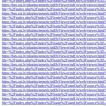
file=%2Findex.php%2Findex%2Flogin%2FsignOut%3Fsource%3D.ame
https://hgs.osi.lv/plugins/generic/pdfJsViewer/pdf.js/web/viewer.html?
file=%2Findex.php%2Findex%2Flogin%2FsignOut%3Fsource%3D.ame
https://hgs.osi.lv/plugins/generic/pdfJsViewer/pdf.js/web/viewer.html?
file=%2Findex.php%2Findex%2Flogin%2FsignOut%3Fsource%3D.ame
https://hgs.osi.lv/plugins/generic/pdfJsViewer/pdf.js/web/viewer.html?
file=%2Findex.php%2Findex%2Flogin%2FsignOut%3Fsource%3D.ame
https://hgs.osi.lv/plugins/generic/pdfJsViewer/pdf.js/web/viewer.html?
file=%2Findex.php%2Findex%2Flogin%2FsignOut%3Fsource%3D.ame
https://hgs.osi.lv/plugins/generic/pdfJsViewer/pdf.js/web/viewer.html?
file=%2Findex.php%2Findex%2Flogin%2FsignOut%3Fsource%3D.ame
https://hgs.osi.lv/plugins/generic/pdfJsViewer/pdf.js/web/viewer.html?
file=%2Findex.php%2Findex%2Flogin%2FsignOut%3Fsource%3D.ame
https://hgs.osi.lv/plugins/generic/pdfJsViewer/pdf.js/web/viewer.html?
file=%2Findex.php%2Findex%2Flogin%2FsignOut%3Fsource%3D.ame
https://hgs.osi.lv/plugins/generic/pdfJsViewer/pdf.js/web/viewer.html?
file=%2Findex.php%2Findex%2Flogin%2FsignOut%3Fsource%3D.ame
https://hgs.osi.lv/plugins/generic/pdfJsViewer/pdf.js/web/viewer.html?
file=%2Findex.php%2Findex%2Flogin%2FsignOut%3Fsource%3D.ame
https://hgs.osi.lv/plugins/generic/pdfJsViewer/pdf.js/web/viewer.html?
file=%2Findex.php%2Findex%2Flogin%2FsignOut%3Fsource%3D.ame
https://hgs.osi.lv/plugins/generic/pdfJsViewer/pdf.js/web/viewer.html?
file=%2Findex.php%2Findex%2Flogin%2FsignOut%3Fsource%3D.ame
https://hgs.osi.lv/plugins/generic/pdfJsViewer/pdf.js/web/viewer.html?
file=%2Findex.php%2Findex%2Flogin%2FsignOut%3Fsource%3D.ame