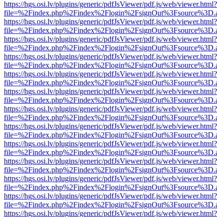
https://hgs.osi.lv/plugins/generic/pdfJsViewer/pdf.js/web/viewer.html?
file=%2Findex.php%2Findex%2Flogin%2FsignOut%3Fsource%3D.ame
https://hgs.osi.lv/plugins/generic/pdfJsViewer/pdf.js/web/viewer.html?
file=%2Findex.php%2Findex%2Flogin%2FsignOut%3Fsource%3D.ame
https://hgs.osi.lv/plugins/generic/pdfJsViewer/pdf.js/web/viewer.html?
file=%2Findex.php%2Findex%2Flogin%2FsignOut%3Fsource%3D.ame
https://hgs.osi.lv/plugins/generic/pdfJsViewer/pdf.js/web/viewer.html?
file=%2Findex.php%2Findex%2Flogin%2FsignOut%3Fsource%3D.ame
https://hgs.osi.lv/plugins/generic/pdfJsViewer/pdf.js/web/viewer.html?
file=%2Findex.php%2Findex%2Flogin%2FsignOut%3Fsource%3D.ame
https://hgs.osi.lv/plugins/generic/pdfJsViewer/pdf.js/web/viewer.html?
file=%2Findex.php%2Findex%2Flogin%2FsignOut%3Fsource%3D.ame
https://hgs.osi.lv/plugins/generic/pdfJsViewer/pdf.js/web/viewer.html?
file=%2Findex.php%2Findex%2Flogin%2FsignOut%3Fsource%3D.ame
https://hgs.osi.lv/plugins/generic/pdfJsViewer/pdf.js/web/viewer.html?
file=%2Findex.php%2Findex%2Flogin%2FsignOut%3Fsource%3D.ame
https://hgs.osi.lv/plugins/generic/pdfJsViewer/pdf.js/web/viewer.html?
file=%2Findex.php%2Findex%2Flogin%2FsignOut%3Fsource%3D.ame
https://hgs.osi.lv/plugins/generic/pdfJsViewer/pdf.js/web/viewer.html?
file=%2Findex.php%2Findex%2Flogin%2FsignOut%3Fsource%3D.ame
https://hgs.osi.lv/plugins/generic/pdfJsViewer/pdf.js/web/viewer.html?
file=%2Findex.php%2Findex%2Flogin%2FsignOut%3Fsource%3D.ame
https://hgs.osi.lv/plugins/generic/pdfJsViewer/pdf.js/web/viewer.html?
file=%2Findex.php%2Findex%2Flogin%2FsignOut%3Fsource%3D.ame
https://hgs.osi.lv/plugins/generic/pdfJsViewer/pdf.js/web/viewer.html?