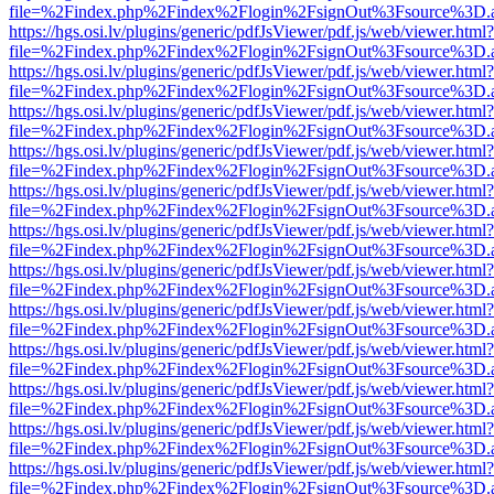
file=%2Findex.php%2Findex%2Flogin%2FsignOut%3Fsource%3D.ame
https://hgs.osi.lv/plugins/generic/pdfJsViewer/pdf.js/web/viewer.html?
file=%2Findex.php%2Findex%2Flogin%2FsignOut%3Fsource%3D.ame
https://hgs.osi.lv/plugins/generic/pdfJsViewer/pdf.js/web/viewer.html?
file=%2Findex.php%2Findex%2Flogin%2FsignOut%3Fsource%3D.ame
https://hgs.osi.lv/plugins/generic/pdfJsViewer/pdf.js/web/viewer.html?
file=%2Findex.php%2Findex%2Flogin%2FsignOut%3Fsource%3D.ame
https://hgs.osi.lv/plugins/generic/pdfJsViewer/pdf.js/web/viewer.html?
file=%2Findex.php%2Findex%2Flogin%2FsignOut%3Fsource%3D.ame
https://hgs.osi.lv/plugins/generic/pdfJsViewer/pdf.js/web/viewer.html?
file=%2Findex.php%2Findex%2Flogin%2FsignOut%3Fsource%3D.ame
https://hgs.osi.lv/plugins/generic/pdfJsViewer/pdf.js/web/viewer.html?
file=%2Findex.php%2Findex%2Flogin%2FsignOut%3Fsource%3D.ame
https://hgs.osi.lv/plugins/generic/pdfJsViewer/pdf.js/web/viewer.html?
file=%2Findex.php%2Findex%2Flogin%2FsignOut%3Fsource%3D.ame
https://hgs.osi.lv/plugins/generic/pdfJsViewer/pdf.js/web/viewer.html?
file=%2Findex.php%2Findex%2Flogin%2FsignOut%3Fsource%3D.ame
https://hgs.osi.lv/plugins/generic/pdfJsViewer/pdf.js/web/viewer.html?
file=%2Findex.php%2Findex%2Flogin%2FsignOut%3Fsource%3D.ame
https://hgs.osi.lv/plugins/generic/pdfJsViewer/pdf.js/web/viewer.html?
file=%2Findex.php%2Findex%2Flogin%2FsignOut%3Fsource%3D.ame
https://hgs.osi.lv/plugins/generic/pdfJsViewer/pdf.js/web/viewer.html?
file=%2Findex.php%2Findex%2Flogin%2FsignOut%3Fsource%3D.ame
https://hgs.osi.lv/plugins/generic/pdfJsViewer/pdf.js/web/viewer.html?
file=%2Findex.php%2Findex%2Flogin%2FsignOut%3Fsource%3D.ame