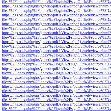
file=%2Findex.php%2Findex%2Flogin%2FsignOut%3Fsource%3D.ame
https://hgs.osi.lv/plugins/generic/pdfJsViewer/pdf.js/web/viewer.html?
file=%2Findex.php%2Findex%2Flogin%2FsignOut%3Fsource%3D.ame
https://hgs.osi.lv/plugins/generic/pdfJsViewer/pdf.js/web/viewer.html?
file=%2Findex.php%2Findex%2Flogin%2FsignOut%3Fsource%3D.ame
https://hgs.osi.lv/plugins/generic/pdfJsViewer/pdf.js/web/viewer.html?
file=%2Findex.php%2Findex%2Flogin%2FsignOut%3Fsource%3D.ame
https://hgs.osi.lv/plugins/generic/pdfJsViewer/pdf.js/web/viewer.html?
file=%2Findex.php%2Findex%2Flogin%2FsignOut%3Fsource%3D.ame
https://hgs.osi.lv/plugins/generic/pdfJsViewer/pdf.js/web/viewer.html?
file=%2Findex.php%2Findex%2Flogin%2FsignOut%3Fsource%3D.ame
https://hgs.osi.lv/plugins/generic/pdfJsViewer/pdf.js/web/viewer.html?
file=%2Findex.php%2Findex%2Flogin%2FsignOut%3Fsource%3D.ame
https://hgs.osi.lv/plugins/generic/pdfJsViewer/pdf.js/web/viewer.html?
file=%2Findex.php%2Findex%2Flogin%2FsignOut%3Fsource%3D.ame
https://hgs.osi.lv/plugins/generic/pdfJsViewer/pdf.js/web/viewer.html?
file=%2Findex.php%2Findex%2Flogin%2FsignOut%3Fsource%3D.ame
https://hgs.osi.lv/plugins/generic/pdfJsViewer/pdf.js/web/viewer.html?
file=%2Findex.php%2Findex%2Flogin%2FsignOut%3Fsource%3D.ame
https://hgs.osi.lv/plugins/generic/pdfJsViewer/pdf.js/web/viewer.html?
file=%2Findex.php%2Findex%2Flogin%2FsignOut%3Fsource%3D.ame
https://hgs.osi.lv/plugins/generic/pdfJsViewer/pdf.js/web/viewer.html?
file=%2Findex.php%2Findex%2Flogin%2FsignOut%3Fsource%3D.ame
https://hgs.osi.lv/plugins/generic/pdfJsViewer/pdf.js/web/viewer.html?
file=%2Findex.php%2Findex%2Flogin%2FsignOut%3Fsource%3D.ame