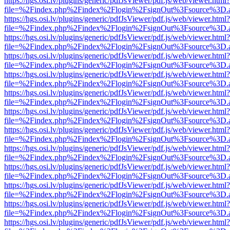
https://hgs.osi.lv/plugins/generic/pdfJsViewer/pdf.js/web/viewer.html?
file=%2Findex.php%2Findex%2Flogin%2FsignOut%3Fsource%3D.ame
https://hgs.osi.lv/plugins/generic/pdfJsViewer/pdf.js/web/viewer.html?
file=%2Findex.php%2Findex%2Flogin%2FsignOut%3Fsource%3D.ame
https://hgs.osi.lv/plugins/generic/pdfJsViewer/pdf.js/web/viewer.html?
file=%2Findex.php%2Findex%2Flogin%2FsignOut%3Fsource%3D.ame
https://hgs.osi.lv/plugins/generic/pdfJsViewer/pdf.js/web/viewer.html?
file=%2Findex.php%2Findex%2Flogin%2FsignOut%3Fsource%3D.ame
https://hgs.osi.lv/plugins/generic/pdfJsViewer/pdf.js/web/viewer.html?
file=%2Findex.php%2Findex%2Flogin%2FsignOut%3Fsource%3D.ame
https://hgs.osi.lv/plugins/generic/pdfJsViewer/pdf.js/web/viewer.html?
file=%2Findex.php%2Findex%2Flogin%2FsignOut%3Fsource%3D.ame
https://hgs.osi.lv/plugins/generic/pdfJsViewer/pdf.js/web/viewer.html?
file=%2Findex.php%2Findex%2Flogin%2FsignOut%3Fsource%3D.ame
https://hgs.osi.lv/plugins/generic/pdfJsViewer/pdf.js/web/viewer.html?
file=%2Findex.php%2Findex%2Flogin%2FsignOut%3Fsource%3D.ame
https://hgs.osi.lv/plugins/generic/pdfJsViewer/pdf.js/web/viewer.html?
file=%2Findex.php%2Findex%2Flogin%2FsignOut%3Fsource%3D.ame
https://hgs.osi.lv/plugins/generic/pdfJsViewer/pdf.js/web/viewer.html?
file=%2Findex.php%2Findex%2Flogin%2FsignOut%3Fsource%3D.ame
https://hgs.osi.lv/plugins/generic/pdfJsViewer/pdf.js/web/viewer.html?
file=%2Findex.php%2Findex%2Flogin%2FsignOut%3Fsource%3D.ame
https://hgs.osi.lv/plugins/generic/pdfJsViewer/pdf.js/web/viewer.html?
file=%2Findex.php%2Findex%2Flogin%2FsignOut%3Fsource%3D.ame
https://hgs.osi.lv/plugins/generic/pdfJsViewer/pdf.js/web/viewer.html?