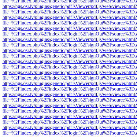
file=%2Findex.php%2Findex%2Flogin%2FsignOut%3Fsource%3D.ame
https://hgs.osi.lv/plugins/generic/pdfJsViewer/pdf.js/web/viewer.html?
file=%2Findex.php%2Findex%2Flogin%2FsignOut%3Fsource%3D.ame
https://hgs.osi.lv/plugins/generic/pdfJsViewer/pdf.js/web/viewer.html?
file=%2Findex.php%2Findex%2Flogin%2FsignOut%3Fsource%3D.ame
https://hgs.osi.lv/plugins/generic/pdfJsViewer/pdf.js/web/viewer.html?
file=%2Findex.php%2Findex%2Flogin%2FsignOut%3Fsource%3D.ame
https://hgs.osi.lv/plugins/generic/pdfJsViewer/pdf.js/web/viewer.html?
file=%2Findex.php%2Findex%2Flogin%2FsignOut%3Fsource%3D.ame
https://hgs.osi.lv/plugins/generic/pdfJsViewer/pdf.js/web/viewer.html?
file=%2Findex.php%2Findex%2Flogin%2FsignOut%3Fsource%3D.ame
https://hgs.osi.lv/plugins/generic/pdfJsViewer/pdf.js/web/viewer.html?
file=%2Findex.php%2Findex%2Flogin%2FsignOut%3Fsource%3D.ame
https://hgs.osi.lv/plugins/generic/pdfJsViewer/pdf.js/web/viewer.html?
file=%2Findex.php%2Findex%2Flogin%2FsignOut%3Fsource%3D.ame
https://hgs.osi.lv/plugins/generic/pdfJsViewer/pdf.js/web/viewer.html?
file=%2Findex.php%2Findex%2Flogin%2FsignOut%3Fsource%3D.ame
https://hgs.osi.lv/plugins/generic/pdfJsViewer/pdf.js/web/viewer.html?
file=%2Findex.php%2Findex%2Flogin%2FsignOut%3Fsource%3D.ame
https://hgs.osi.lv/plugins/generic/pdfJsViewer/pdf.js/web/viewer.html?
file=%2Findex.php%2Findex%2Flogin%2FsignOut%3Fsource%3D.ame
https://hgs.osi.lv/plugins/generic/pdfJsViewer/pdf.js/web/viewer.html?
file=%2Findex.php%2Findex%2Flogin%2FsignOut%3Fsource%3D.ame
https://hgs.osi.lv/plugins/generic/pdfJsViewer/pdf.js/web/viewer.html?
file=%2Findex.php%2Findex%2Flogin%2FsignOut%3Fsource%3D.ame