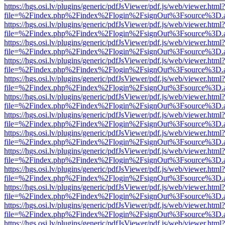
https://hgs.osi.lv/plugins/generic/pdfJsViewer/pdf.js/web/viewer.html?
file=%2Findex.php%2Findex%2Flogin%2FsignOut%3Fsource%3D.ame
https://hgs.osi.lv/plugins/generic/pdfJsViewer/pdf.js/web/viewer.html?
file=%2Findex.php%2Findex%2Flogin%2FsignOut%3Fsource%3D.ame
https://hgs.osi.lv/plugins/generic/pdfJsViewer/pdf.js/web/viewer.html?
file=%2Findex.php%2Findex%2Flogin%2FsignOut%3Fsource%3D.ame
https://hgs.osi.lv/plugins/generic/pdfJsViewer/pdf.js/web/viewer.html?
file=%2Findex.php%2Findex%2Flogin%2FsignOut%3Fsource%3D.ame
https://hgs.osi.lv/plugins/generic/pdfJsViewer/pdf.js/web/viewer.html?
file=%2Findex.php%2Findex%2Flogin%2FsignOut%3Fsource%3D.ame
https://hgs.osi.lv/plugins/generic/pdfJsViewer/pdf.js/web/viewer.html?
file=%2Findex.php%2Findex%2Flogin%2FsignOut%3Fsource%3D.ame
https://hgs.osi.lv/plugins/generic/pdfJsViewer/pdf.js/web/viewer.html?
file=%2Findex.php%2Findex%2Flogin%2FsignOut%3Fsource%3D.ame
https://hgs.osi.lv/plugins/generic/pdfJsViewer/pdf.js/web/viewer.html?
file=%2Findex.php%2Findex%2Flogin%2FsignOut%3Fsource%3D.ame
https://hgs.osi.lv/plugins/generic/pdfJsViewer/pdf.js/web/viewer.html?
file=%2Findex.php%2Findex%2Flogin%2FsignOut%3Fsource%3D.ame
https://hgs.osi.lv/plugins/generic/pdfJsViewer/pdf.js/web/viewer.html?
file=%2Findex.php%2Findex%2Flogin%2FsignOut%3Fsource%3D.ame
https://hgs.osi.lv/plugins/generic/pdfJsViewer/pdf.js/web/viewer.html?
file=%2Findex.php%2Findex%2Flogin%2FsignOut%3Fsource%3D.ame
https://hgs.osi.lv/plugins/generic/pdfJsViewer/pdf.js/web/viewer.html?
file=%2Findex.php%2Findex%2Flogin%2FsignOut%3Fsource%3D.ame
https://hgs.osi.lv/plugins/generic/pdfJsViewer/pdf.js/web/viewer.html?