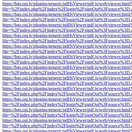
https://hgs.osi.lv/plugins/generic/pdfJsViewer/pdf.js/web/viewer.html?
file=%2Findex.php%2Findex%2Flogin%2FsignOut%3Fsource%3D.ame
https://hgs.osi.lv/plugins/generic/pdfJsViewer/pdf.js/web/viewer.html?
file=%2Findex.php%2Findex%2Flogin%2FsignOut%3Fsource%3D.ame
https://hgs.osi.lv/plugins/generic/pdfJsViewer/pdf.js/web/viewer.html?
file=%2Findex.php%2Findex%2Flogin%2FsignOut%3Fsource%3D.ame
https://hgs.osi.lv/plugins/generic/pdfJsViewer/pdf.js/web/viewer.html?
file=%2Findex.php%2Findex%2Flogin%2FsignOut%3Fsource%3D.ame
https://hgs.osi.lv/plugins/generic/pdfJsViewer/pdf.js/web/viewer.html?
file=%2Findex.php%2Findex%2Flogin%2FsignOut%3Fsource%3D.ame
https://hgs.osi.lv/plugins/generic/pdfJsViewer/pdf.js/web/viewer.html?
file=%2Findex.php%2Findex%2Flogin%2FsignOut%3Fsource%3D.ame
https://hgs.osi.lv/plugins/generic/pdfJsViewer/pdf.js/web/viewer.html?
file=%2Findex.php%2Findex%2Flogin%2FsignOut%3Fsource%3D.ame
https://hgs.osi.lv/plugins/generic/pdfJsViewer/pdf.js/web/viewer.html?
file=%2Findex.php%2Findex%2Flogin%2FsignOut%3Fsource%3D.ame
https://hgs.osi.lv/plugins/generic/pdfJsViewer/pdf.js/web/viewer.html?
file=%2Findex.php%2Findex%2Flogin%2FsignOut%3Fsource%3D.ame
https://hgs.osi.lv/plugins/generic/pdfJsViewer/pdf.js/web/viewer.html?
file=%2Findex.php%2Findex%2Flogin%2FsignOut%3Fsource%3D.ame
https://hgs.osi.lv/plugins/generic/pdfJsViewer/pdf.js/web/viewer.html?
file=%2Findex.php%2Findex%2Flogin%2FsignOut%3Fsource%3D.ame
https://hgs.osi.lv/plugins/generic/pdfJsViewer/pdf.js/web/viewer.html?
file=%2Findex.php%2Findex%2Flogin%2FsignOut%3Fsource%3D.ame
https://hgs.osi.lv/plugins/generic/pdfJsViewer/pdf.js/web/viewer.html?