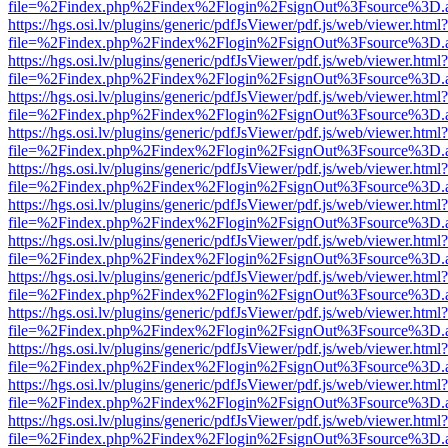
file=%2Findex.php%2Findex%2Flogin%2FsignOut%3Fsource%3D.ame
https://hgs.osi.lv/plugins/generic/pdfJsViewer/pdf.js/web/viewer.html?
file=%2Findex.php%2Findex%2Flogin%2FsignOut%3Fsource%3D.ame
https://hgs.osi.lv/plugins/generic/pdfJsViewer/pdf.js/web/viewer.html?
file=%2Findex.php%2Findex%2Flogin%2FsignOut%3Fsource%3D.ame
https://hgs.osi.lv/plugins/generic/pdfJsViewer/pdf.js/web/viewer.html?
file=%2Findex.php%2Findex%2Flogin%2FsignOut%3Fsource%3D.ame
https://hgs.osi.lv/plugins/generic/pdfJsViewer/pdf.js/web/viewer.html?
file=%2Findex.php%2Findex%2Flogin%2FsignOut%3Fsource%3D.ame
https://hgs.osi.lv/plugins/generic/pdfJsViewer/pdf.js/web/viewer.html?
file=%2Findex.php%2Findex%2Flogin%2FsignOut%3Fsource%3D.ame
https://hgs.osi.lv/plugins/generic/pdfJsViewer/pdf.js/web/viewer.html?
file=%2Findex.php%2Findex%2Flogin%2FsignOut%3Fsource%3D.ame
https://hgs.osi.lv/plugins/generic/pdfJsViewer/pdf.js/web/viewer.html?
file=%2Findex.php%2Findex%2Flogin%2FsignOut%3Fsource%3D.ame
https://hgs.osi.lv/plugins/generic/pdfJsViewer/pdf.js/web/viewer.html?
file=%2Findex.php%2Findex%2Flogin%2FsignOut%3Fsource%3D.ame
https://hgs.osi.lv/plugins/generic/pdfJsViewer/pdf.js/web/viewer.html?
file=%2Findex.php%2Findex%2Flogin%2FsignOut%3Fsource%3D.ame
https://hgs.osi.lv/plugins/generic/pdfJsViewer/pdf.js/web/viewer.html?
file=%2Findex.php%2Findex%2Flogin%2FsignOut%3Fsource%3D.ame
https://hgs.osi.lv/plugins/generic/pdfJsViewer/pdf.js/web/viewer.html?
file=%2Findex.php%2Findex%2Flogin%2FsignOut%3Fsource%3D.ame
https://hgs.osi.lv/plugins/generic/pdfJsViewer/pdf.js/web/viewer.html?
file=%2Findex.php%2Findex%2Flogin%2FsignOut%3Fsource%3D.ame