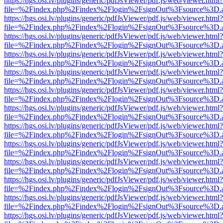
https://hgs.osi.lv/plugins/generic/pdfJsViewer/pdf.js/web/viewer.html?
file=%2Findex.php%2Findex%2Flogin%2FsignOut%3Fsource%3D.ame
https://hgs.osi.lv/plugins/generic/pdfJsViewer/pdf.js/web/viewer.html?
file=%2Findex.php%2Findex%2Flogin%2FsignOut%3Fsource%3D.ame
https://hgs.osi.lv/plugins/generic/pdfJsViewer/pdf.js/web/viewer.html?
file=%2Findex.php%2Findex%2Flogin%2FsignOut%3Fsource%3D.ame
https://hgs.osi.lv/plugins/generic/pdfJsViewer/pdf.js/web/viewer.html?
file=%2Findex.php%2Findex%2Flogin%2FsignOut%3Fsource%3D.ame
https://hgs.osi.lv/plugins/generic/pdfJsViewer/pdf.js/web/viewer.html?
file=%2Findex.php%2Findex%2Flogin%2FsignOut%3Fsource%3D.ame
https://hgs.osi.lv/plugins/generic/pdfJsViewer/pdf.js/web/viewer.html?
file=%2Findex.php%2Findex%2Flogin%2FsignOut%3Fsource%3D.ame
https://hgs.osi.lv/plugins/generic/pdfJsViewer/pdf.js/web/viewer.html?
file=%2Findex.php%2Findex%2Flogin%2FsignOut%3Fsource%3D.ame
https://hgs.osi.lv/plugins/generic/pdfJsViewer/pdf.js/web/viewer.html?
file=%2Findex.php%2Findex%2Flogin%2FsignOut%3Fsource%3D.ame
https://hgs.osi.lv/plugins/generic/pdfJsViewer/pdf.js/web/viewer.html?
file=%2Findex.php%2Findex%2Flogin%2FsignOut%3Fsource%3D.ame
https://hgs.osi.lv/plugins/generic/pdfJsViewer/pdf.js/web/viewer.html?
file=%2Findex.php%2Findex%2Flogin%2FsignOut%3Fsource%3D.ame
https://hgs.osi.lv/plugins/generic/pdfJsViewer/pdf.js/web/viewer.html?
file=%2Findex.php%2Findex%2Flogin%2FsignOut%3Fsource%3D.ame
https://hgs.osi.lv/plugins/generic/pdfJsViewer/pdf.js/web/viewer.html?
file=%2Findex.php%2Findex%2Flogin%2FsignOut%3Fsource%3D.ame
https://hgs.osi.lv/plugins/generic/pdfJsViewer/pdf.js/web/viewer.html?