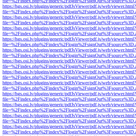
file=%2Findex.php%2Findex%2Flogin%2FsignOut%3Fsource%3D.ame
https://hgs.osi.lv/plugins/generic/pdfJsViewer/pdf.js/web/viewer.html?
file=%2Findex.php%2Findex%2Flogin%2FsignOut%3Fsource%3D.ame
https://hgs.osi.lv/plugins/generic/pdfJsViewer/pdf.js/web/viewer.html?
file=%2Findex.php%2Findex%2Flogin%2FsignOut%3Fsource%3D.ame
https://hgs.osi.lv/plugins/generic/pdfJsViewer/pdf.js/web/viewer.html?
file=%2Findex.php%2Findex%2Flogin%2FsignOut%3Fsource%3D.ame
https://hgs.osi.lv/plugins/generic/pdfJsViewer/pdf.js/web/viewer.html?
file=%2Findex.php%2Findex%2Flogin%2FsignOut%3Fsource%3D.ame
https://hgs.osi.lv/plugins/generic/pdfJsViewer/pdf.js/web/viewer.html?
file=%2Findex.php%2Findex%2Flogin%2FsignOut%3Fsource%3D.ame
https://hgs.osi.lv/plugins/generic/pdfJsViewer/pdf.js/web/viewer.html?
file=%2Findex.php%2Findex%2Flogin%2FsignOut%3Fsource%3D.ame
https://hgs.osi.lv/plugins/generic/pdfJsViewer/pdf.js/web/viewer.html?
file=%2Findex.php%2Findex%2Flogin%2FsignOut%3Fsource%3D.ame
https://hgs.osi.lv/plugins/generic/pdfJsViewer/pdf.js/web/viewer.html?
file=%2Findex.php%2Findex%2Flogin%2FsignOut%3Fsource%3D.ame
https://hgs.osi.lv/plugins/generic/pdfJsViewer/pdf.js/web/viewer.html?
file=%2Findex.php%2Findex%2Flogin%2FsignOut%3Fsource%3D.ame
https://hgs.osi.lv/plugins/generic/pdfJsViewer/pdf.js/web/viewer.html?
file=%2Findex.php%2Findex%2Flogin%2FsignOut%3Fsource%3D.ame
https://hgs.osi.lv/plugins/generic/pdfJsViewer/pdf.js/web/viewer.html?
file=%2Findex.php%2Findex%2Flogin%2FsignOut%3Fsource%3D.ame
https://hgs.osi.lv/plugins/generic/pdfJsViewer/pdf.js/web/viewer.html?
file=%2Findex.php%2Findex%2Flogin%2FsignOut%3Fsource%3D.ame