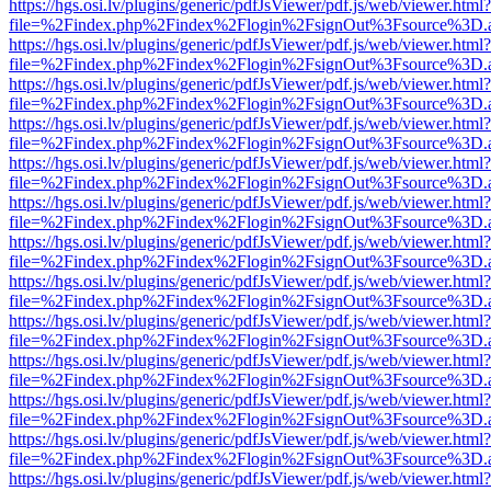
https://hgs.osi.lv/plugins/generic/pdfJsViewer/pdf.js/web/viewer.html?
file=%2Findex.php%2Findex%2Flogin%2FsignOut%3Fsource%3D.ame
https://hgs.osi.lv/plugins/generic/pdfJsViewer/pdf.js/web/viewer.html?
file=%2Findex.php%2Findex%2Flogin%2FsignOut%3Fsource%3D.ame
https://hgs.osi.lv/plugins/generic/pdfJsViewer/pdf.js/web/viewer.html?
file=%2Findex.php%2Findex%2Flogin%2FsignOut%3Fsource%3D.ame
https://hgs.osi.lv/plugins/generic/pdfJsViewer/pdf.js/web/viewer.html?
file=%2Findex.php%2Findex%2Flogin%2FsignOut%3Fsource%3D.ame
https://hgs.osi.lv/plugins/generic/pdfJsViewer/pdf.js/web/viewer.html?
file=%2Findex.php%2Findex%2Flogin%2FsignOut%3Fsource%3D.ame
https://hgs.osi.lv/plugins/generic/pdfJsViewer/pdf.js/web/viewer.html?
file=%2Findex.php%2Findex%2Flogin%2FsignOut%3Fsource%3D.ame
https://hgs.osi.lv/plugins/generic/pdfJsViewer/pdf.js/web/viewer.html?
file=%2Findex.php%2Findex%2Flogin%2FsignOut%3Fsource%3D.ame
https://hgs.osi.lv/plugins/generic/pdfJsViewer/pdf.js/web/viewer.html?
file=%2Findex.php%2Findex%2Flogin%2FsignOut%3Fsource%3D.ame
https://hgs.osi.lv/plugins/generic/pdfJsViewer/pdf.js/web/viewer.html?
file=%2Findex.php%2Findex%2Flogin%2FsignOut%3Fsource%3D.ame
https://hgs.osi.lv/plugins/generic/pdfJsViewer/pdf.js/web/viewer.html?
file=%2Findex.php%2Findex%2Flogin%2FsignOut%3Fsource%3D.ame
https://hgs.osi.lv/plugins/generic/pdfJsViewer/pdf.js/web/viewer.html?
file=%2Findex.php%2Findex%2Flogin%2FsignOut%3Fsource%3D.ame
https://hgs.osi.lv/plugins/generic/pdfJsViewer/pdf.js/web/viewer.html?
file=%2Findex.php%2Findex%2Flogin%2FsignOut%3Fsource%3D.ame
https://hgs.osi.lv/plugins/generic/pdfJsViewer/pdf.js/web/viewer.html?