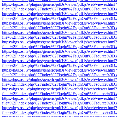
https://hgs.osi.lv/plugins/generic/pdfJsViewer/pdf.js/web/viewer.html?
file=%2Findex.php%2Findex%2Flogin%2FsignOut%3Fsource%3D.ame
https://hgs.osi.lv/plugins/generic/pdfJsViewer/pdf.js/web/viewer.html?
file=%2Findex.php%2Findex%2Flogin%2FsignOut%3Fsource%3D.ame
https://hgs.osi.lv/plugins/generic/pdfJsViewer/pdf.js/web/viewer.html?
file=%2Findex.php%2Findex%2Flogin%2FsignOut%3Fsource%3D.ame
https://hgs.osi.lv/plugins/generic/pdfJsViewer/pdf.js/web/viewer.html?
file=%2Findex.php%2Findex%2Flogin%2FsignOut%3Fsource%3D.ame
https://hgs.osi.lv/plugins/generic/pdfJsViewer/pdf.js/web/viewer.html?
file=%2Findex.php%2Findex%2Flogin%2FsignOut%3Fsource%3D.ame
https://hgs.osi.lv/plugins/generic/pdfJsViewer/pdf.js/web/viewer.html?
file=%2Findex.php%2Findex%2Flogin%2FsignOut%3Fsource%3D.ame
https://hgs.osi.lv/plugins/generic/pdfJsViewer/pdf.js/web/viewer.html?
file=%2Findex.php%2Findex%2Flogin%2FsignOut%3Fsource%3D.ame
https://hgs.osi.lv/plugins/generic/pdfJsViewer/pdf.js/web/viewer.html?
file=%2Findex.php%2Findex%2Flogin%2FsignOut%3Fsource%3D.ame
https://hgs.osi.lv/plugins/generic/pdfJsViewer/pdf.js/web/viewer.html?
file=%2Findex.php%2Findex%2Flogin%2FsignOut%3Fsource%3D.ame
https://hgs.osi.lv/plugins/generic/pdfJsViewer/pdf.js/web/viewer.html?
file=%2Findex.php%2Findex%2Flogin%2FsignOut%3Fsource%3D.ame
https://hgs.osi.lv/plugins/generic/pdfJsViewer/pdf.js/web/viewer.html?
file=%2Findex.php%2Findex%2Flogin%2FsignOut%3Fsource%3D.ame
https://hgs.osi.lv/plugins/generic/pdfJsViewer/pdf.js/web/viewer.html?
file=%2Findex.php%2Findex%2Flogin%2FsignOut%3Fsource%3D.ame