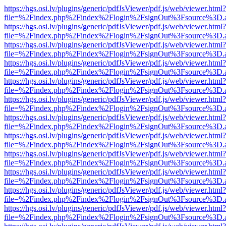
https://hgs.osi.lv/plugins/generic/pdfJsViewer/pdf.js/web/viewer.html?
file=%2Findex.php%2Findex%2Flogin%2FsignOut%3Fsource%3D.ame
https://hgs.osi.lv/plugins/generic/pdfJsViewer/pdf.js/web/viewer.html?
file=%2Findex.php%2Findex%2Flogin%2FsignOut%3Fsource%3D.ame
https://hgs.osi.lv/plugins/generic/pdfJsViewer/pdf.js/web/viewer.html?
file=%2Findex.php%2Findex%2Flogin%2FsignOut%3Fsource%3D.ame
https://hgs.osi.lv/plugins/generic/pdfJsViewer/pdf.js/web/viewer.html?
file=%2Findex.php%2Findex%2Flogin%2FsignOut%3Fsource%3D.ame
https://hgs.osi.lv/plugins/generic/pdfJsViewer/pdf.js/web/viewer.html?
file=%2Findex.php%2Findex%2Flogin%2FsignOut%3Fsource%3D.ame
https://hgs.osi.lv/plugins/generic/pdfJsViewer/pdf.js/web/viewer.html?
file=%2Findex.php%2Findex%2Flogin%2FsignOut%3Fsource%3D.ame
https://hgs.osi.lv/plugins/generic/pdfJsViewer/pdf.js/web/viewer.html?
file=%2Findex.php%2Findex%2Flogin%2FsignOut%3Fsource%3D.ame
https://hgs.osi.lv/plugins/generic/pdfJsViewer/pdf.js/web/viewer.html?
file=%2Findex.php%2Findex%2Flogin%2FsignOut%3Fsource%3D.ame
https://hgs.osi.lv/plugins/generic/pdfJsViewer/pdf.js/web/viewer.html?
file=%2Findex.php%2Findex%2Flogin%2FsignOut%3Fsource%3D.ame
https://hgs.osi.lv/plugins/generic/pdfJsViewer/pdf.js/web/viewer.html?
file=%2Findex.php%2Findex%2Flogin%2FsignOut%3Fsource%3D.ame
https://hgs.osi.lv/plugins/generic/pdfJsViewer/pdf.js/web/viewer.html?
file=%2Findex.php%2Findex%2Flogin%2FsignOut%3Fsource%3D.ame
https://hgs.osi.lv/plugins/generic/pdfJsViewer/pdf.js/web/viewer.html?
file=%2Findex.php%2Findex%2Flogin%2FsignOut%3Fsource%3D.ame