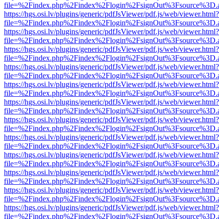
file=%2Findex.php%2Findex%2Flogin%2FsignOut%3Fsource%3D.ame
https://hgs.osi.lv/plugins/generic/pdfJsViewer/pdf.js/web/viewer.html?
file=%2Findex.php%2Findex%2Flogin%2FsignOut%3Fsource%3D.ame
https://hgs.osi.lv/plugins/generic/pdfJsViewer/pdf.js/web/viewer.html?
file=%2Findex.php%2Findex%2Flogin%2FsignOut%3Fsource%3D.ame
https://hgs.osi.lv/plugins/generic/pdfJsViewer/pdf.js/web/viewer.html?
file=%2Findex.php%2Findex%2Flogin%2FsignOut%3Fsource%3D.ame
https://hgs.osi.lv/plugins/generic/pdfJsViewer/pdf.js/web/viewer.html?
file=%2Findex.php%2Findex%2Flogin%2FsignOut%3Fsource%3D.ame
https://hgs.osi.lv/plugins/generic/pdfJsViewer/pdf.js/web/viewer.html?
file=%2Findex.php%2Findex%2Flogin%2FsignOut%3Fsource%3D.ame
https://hgs.osi.lv/plugins/generic/pdfJsViewer/pdf.js/web/viewer.html?
file=%2Findex.php%2Findex%2Flogin%2FsignOut%3Fsource%3D.ame
https://hgs.osi.lv/plugins/generic/pdfJsViewer/pdf.js/web/viewer.html?
file=%2Findex.php%2Findex%2Flogin%2FsignOut%3Fsource%3D.ame
https://hgs.osi.lv/plugins/generic/pdfJsViewer/pdf.js/web/viewer.html?
file=%2Findex.php%2Findex%2Flogin%2FsignOut%3Fsource%3D.ame
https://hgs.osi.lv/plugins/generic/pdfJsViewer/pdf.js/web/viewer.html?
file=%2Findex.php%2Findex%2Flogin%2FsignOut%3Fsource%3D.ame
https://hgs.osi.lv/plugins/generic/pdfJsViewer/pdf.js/web/viewer.html?
file=%2Findex.php%2Findex%2Flogin%2FsignOut%3Fsource%3D.ame
https://hgs.osi.lv/plugins/generic/pdfJsViewer/pdf.js/web/viewer.html?
file=%2Findex.php%2Findex%2Flogin%2FsignOut%3Fsource%3D.ame
https://hgs.osi.lv/plugins/generic/pdfJsViewer/pdf.js/web/viewer.html?
file=%2Findex.php%2Findex%2Flogin%2FsignOut%3Fsource%3D.ame