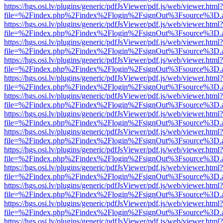
https://hgs.osi.lv/plugins/generic/pdfJsViewer/pdf.js/web/viewer.html?
file=%2Findex.php%2Findex%2Flogin%2FsignOut%3Fsource%3D.ame
https://hgs.osi.lv/plugins/generic/pdfJsViewer/pdf.js/web/viewer.html?
file=%2Findex.php%2Findex%2Flogin%2FsignOut%3Fsource%3D.ame
https://hgs.osi.lv/plugins/generic/pdfJsViewer/pdf.js/web/viewer.html?
file=%2Findex.php%2Findex%2Flogin%2FsignOut%3Fsource%3D.ame
https://hgs.osi.lv/plugins/generic/pdfJsViewer/pdf.js/web/viewer.html?
file=%2Findex.php%2Findex%2Flogin%2FsignOut%3Fsource%3D.ame
https://hgs.osi.lv/plugins/generic/pdfJsViewer/pdf.js/web/viewer.html?
file=%2Findex.php%2Findex%2Flogin%2FsignOut%3Fsource%3D.ame
https://hgs.osi.lv/plugins/generic/pdfJsViewer/pdf.js/web/viewer.html?
file=%2Findex.php%2Findex%2Flogin%2FsignOut%3Fsource%3D.ame
https://hgs.osi.lv/plugins/generic/pdfJsViewer/pdf.js/web/viewer.html?
file=%2Findex.php%2Findex%2Flogin%2FsignOut%3Fsource%3D.ame
https://hgs.osi.lv/plugins/generic/pdfJsViewer/pdf.js/web/viewer.html?
file=%2Findex.php%2Findex%2Flogin%2FsignOut%3Fsource%3D.ame
https://hgs.osi.lv/plugins/generic/pdfJsViewer/pdf.js/web/viewer.html?
file=%2Findex.php%2Findex%2Flogin%2FsignOut%3Fsource%3D.ame
https://hgs.osi.lv/plugins/generic/pdfJsViewer/pdf.js/web/viewer.html?
file=%2Findex.php%2Findex%2Flogin%2FsignOut%3Fsource%3D.ame
https://hgs.osi.lv/plugins/generic/pdfJsViewer/pdf.js/web/viewer.html?
file=%2Findex.php%2Findex%2Flogin%2FsignOut%3Fsource%3D.ame
https://hgs.osi.lv/plugins/generic/pdfJsViewer/pdf.js/web/viewer.html?
file=%2Findex.php%2Findex%2Flogin%2FsignOut%3Fsource%3D.ame
https://hgs.osi.lv/plugins/generic/pdfJsViewer/pdf.js/web/viewer.html?