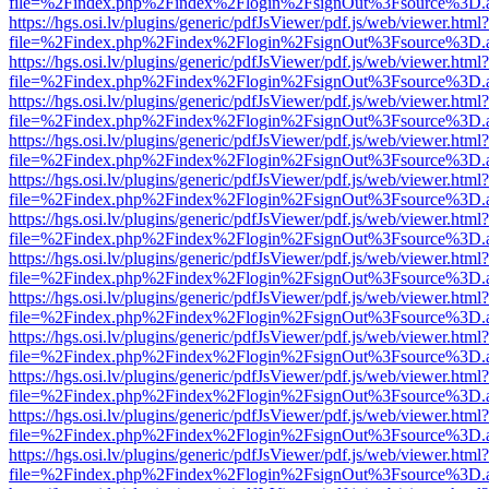
file=%2Findex.php%2Findex%2Flogin%2FsignOut%3Fsource%3D.ame
https://hgs.osi.lv/plugins/generic/pdfJsViewer/pdf.js/web/viewer.html?
file=%2Findex.php%2Findex%2Flogin%2FsignOut%3Fsource%3D.ame
https://hgs.osi.lv/plugins/generic/pdfJsViewer/pdf.js/web/viewer.html?
file=%2Findex.php%2Findex%2Flogin%2FsignOut%3Fsource%3D.ame
https://hgs.osi.lv/plugins/generic/pdfJsViewer/pdf.js/web/viewer.html?
file=%2Findex.php%2Findex%2Flogin%2FsignOut%3Fsource%3D.ame
https://hgs.osi.lv/plugins/generic/pdfJsViewer/pdf.js/web/viewer.html?
file=%2Findex.php%2Findex%2Flogin%2FsignOut%3Fsource%3D.ame
https://hgs.osi.lv/plugins/generic/pdfJsViewer/pdf.js/web/viewer.html?
file=%2Findex.php%2Findex%2Flogin%2FsignOut%3Fsource%3D.ame
https://hgs.osi.lv/plugins/generic/pdfJsViewer/pdf.js/web/viewer.html?
file=%2Findex.php%2Findex%2Flogin%2FsignOut%3Fsource%3D.ame
https://hgs.osi.lv/plugins/generic/pdfJsViewer/pdf.js/web/viewer.html?
file=%2Findex.php%2Findex%2Flogin%2FsignOut%3Fsource%3D.ame
https://hgs.osi.lv/plugins/generic/pdfJsViewer/pdf.js/web/viewer.html?
file=%2Findex.php%2Findex%2Flogin%2FsignOut%3Fsource%3D.ame
https://hgs.osi.lv/plugins/generic/pdfJsViewer/pdf.js/web/viewer.html?
file=%2Findex.php%2Findex%2Flogin%2FsignOut%3Fsource%3D.ame
https://hgs.osi.lv/plugins/generic/pdfJsViewer/pdf.js/web/viewer.html?
file=%2Findex.php%2Findex%2Flogin%2FsignOut%3Fsource%3D.ame
https://hgs.osi.lv/plugins/generic/pdfJsViewer/pdf.js/web/viewer.html?
file=%2Findex.php%2Findex%2Flogin%2FsignOut%3Fsource%3D.ame
https://hgs.osi.lv/plugins/generic/pdfJsViewer/pdf.js/web/viewer.html?
file=%2Findex.php%2Findex%2Flogin%2FsignOut%3Fsource%3D.ame