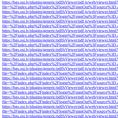
https://hgs.osi.lv/plugins/generic/pdfJsViewer/pdf.js/web/viewer.html?
file=%2Findex.php%2Findex%2Flogin%2FsignOut%3Fsource%3D.ame
https://hgs.osi.lv/plugins/generic/pdfJsViewer/pdf.js/web/viewer.html?
file=%2Findex.php%2Findex%2Flogin%2FsignOut%3Fsource%3D.ame
https://hgs.osi.lv/plugins/generic/pdfJsViewer/pdf.js/web/viewer.html?
file=%2Findex.php%2Findex%2Flogin%2FsignOut%3Fsource%3D.ame
https://hgs.osi.lv/plugins/generic/pdfJsViewer/pdf.js/web/viewer.html?
file=%2Findex.php%2Findex%2Flogin%2FsignOut%3Fsource%3D.ame
https://hgs.osi.lv/plugins/generic/pdfJsViewer/pdf.js/web/viewer.html?
file=%2Findex.php%2Findex%2Flogin%2FsignOut%3Fsource%3D.ame
https://hgs.osi.lv/plugins/generic/pdfJsViewer/pdf.js/web/viewer.html?
file=%2Findex.php%2Findex%2Flogin%2FsignOut%3Fsource%3D.ame
https://hgs.osi.lv/plugins/generic/pdfJsViewer/pdf.js/web/viewer.html?
file=%2Findex.php%2Findex%2Flogin%2FsignOut%3Fsource%3D.ame
https://hgs.osi.lv/plugins/generic/pdfJsViewer/pdf.js/web/viewer.html?
file=%2Findex.php%2Findex%2Flogin%2FsignOut%3Fsource%3D.ame
https://hgs.osi.lv/plugins/generic/pdfJsViewer/pdf.js/web/viewer.html?
file=%2Findex.php%2Findex%2Flogin%2FsignOut%3Fsource%3D.ame
https://hgs.osi.lv/plugins/generic/pdfJsViewer/pdf.js/web/viewer.html?
file=%2Findex.php%2Findex%2Flogin%2FsignOut%3Fsource%3D.ame
https://hgs.osi.lv/plugins/generic/pdfJsViewer/pdf.js/web/viewer.html?
file=%2Findex.php%2Findex%2Flogin%2FsignOut%3Fsource%3D.ame
https://hgs.osi.lv/plugins/generic/pdfJsViewer/pdf.js/web/viewer.html?
file=%2Findex.php%2Findex%2Flogin%2FsignOut%3Fsource%3D.ame
https://hgs.osi.lv/plugins/generic/pdfJsViewer/pdf.js/web/viewer.html?