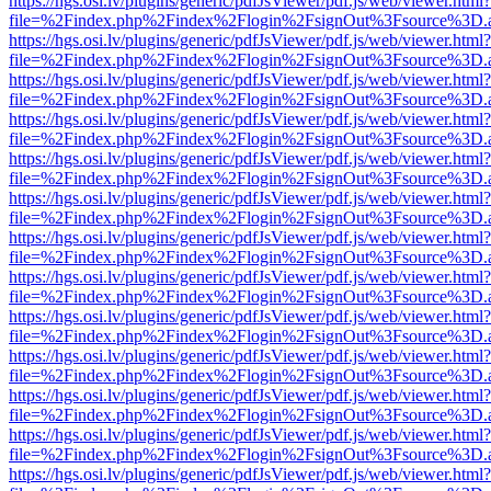
https://hgs.osi.lv/plugins/generic/pdfJsViewer/pdf.js/web/viewer.html?
file=%2Findex.php%2Findex%2Flogin%2FsignOut%3Fsource%3D.ame
https://hgs.osi.lv/plugins/generic/pdfJsViewer/pdf.js/web/viewer.html?
file=%2Findex.php%2Findex%2Flogin%2FsignOut%3Fsource%3D.ame
https://hgs.osi.lv/plugins/generic/pdfJsViewer/pdf.js/web/viewer.html?
file=%2Findex.php%2Findex%2Flogin%2FsignOut%3Fsource%3D.ame
https://hgs.osi.lv/plugins/generic/pdfJsViewer/pdf.js/web/viewer.html?
file=%2Findex.php%2Findex%2Flogin%2FsignOut%3Fsource%3D.ame
https://hgs.osi.lv/plugins/generic/pdfJsViewer/pdf.js/web/viewer.html?
file=%2Findex.php%2Findex%2Flogin%2FsignOut%3Fsource%3D.ame
https://hgs.osi.lv/plugins/generic/pdfJsViewer/pdf.js/web/viewer.html?
file=%2Findex.php%2Findex%2Flogin%2FsignOut%3Fsource%3D.ame
https://hgs.osi.lv/plugins/generic/pdfJsViewer/pdf.js/web/viewer.html?
file=%2Findex.php%2Findex%2Flogin%2FsignOut%3Fsource%3D.ame
https://hgs.osi.lv/plugins/generic/pdfJsViewer/pdf.js/web/viewer.html?
file=%2Findex.php%2Findex%2Flogin%2FsignOut%3Fsource%3D.ame
https://hgs.osi.lv/plugins/generic/pdfJsViewer/pdf.js/web/viewer.html?
file=%2Findex.php%2Findex%2Flogin%2FsignOut%3Fsource%3D.ame
https://hgs.osi.lv/plugins/generic/pdfJsViewer/pdf.js/web/viewer.html?
file=%2Findex.php%2Findex%2Flogin%2FsignOut%3Fsource%3D.ame
https://hgs.osi.lv/plugins/generic/pdfJsViewer/pdf.js/web/viewer.html?
file=%2Findex.php%2Findex%2Flogin%2FsignOut%3Fsource%3D.ame
https://hgs.osi.lv/plugins/generic/pdfJsViewer/pdf.js/web/viewer.html?
file=%2Findex.php%2Findex%2Flogin%2FsignOut%3Fsource%3D.ame
https://hgs.osi.lv/plugins/generic/pdfJsViewer/pdf.js/web/viewer.html?