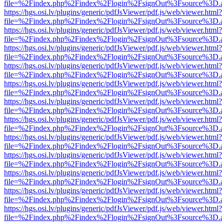
file=%2Findex.php%2Findex%2Flogin%2FsignOut%3Fsource%3D.ame
https://hgs.osi.lv/plugins/generic/pdfJsViewer/pdf.js/web/viewer.html?
file=%2Findex.php%2Findex%2Flogin%2FsignOut%3Fsource%3D.ame
https://hgs.osi.lv/plugins/generic/pdfJsViewer/pdf.js/web/viewer.html?
file=%2Findex.php%2Findex%2Flogin%2FsignOut%3Fsource%3D.ame
https://hgs.osi.lv/plugins/generic/pdfJsViewer/pdf.js/web/viewer.html?
file=%2Findex.php%2Findex%2Flogin%2FsignOut%3Fsource%3D.ame
https://hgs.osi.lv/plugins/generic/pdfJsViewer/pdf.js/web/viewer.html?
file=%2Findex.php%2Findex%2Flogin%2FsignOut%3Fsource%3D.ame
https://hgs.osi.lv/plugins/generic/pdfJsViewer/pdf.js/web/viewer.html?
file=%2Findex.php%2Findex%2Flogin%2FsignOut%3Fsource%3D.ame
https://hgs.osi.lv/plugins/generic/pdfJsViewer/pdf.js/web/viewer.html?
file=%2Findex.php%2Findex%2Flogin%2FsignOut%3Fsource%3D.ame
https://hgs.osi.lv/plugins/generic/pdfJsViewer/pdf.js/web/viewer.html?
file=%2Findex.php%2Findex%2Flogin%2FsignOut%3Fsource%3D.ame
https://hgs.osi.lv/plugins/generic/pdfJsViewer/pdf.js/web/viewer.html?
file=%2Findex.php%2Findex%2Flogin%2FsignOut%3Fsource%3D.ame
https://hgs.osi.lv/plugins/generic/pdfJsViewer/pdf.js/web/viewer.html?
file=%2Findex.php%2Findex%2Flogin%2FsignOut%3Fsource%3D.ame
https://hgs.osi.lv/plugins/generic/pdfJsViewer/pdf.js/web/viewer.html?
file=%2Findex.php%2Findex%2Flogin%2FsignOut%3Fsource%3D.ame
https://hgs.osi.lv/plugins/generic/pdfJsViewer/pdf.js/web/viewer.html?
file=%2Findex.php%2Findex%2Flogin%2FsignOut%3Fsource%3D.ame
https://hgs.osi.lv/plugins/generic/pdfJsViewer/pdf.js/web/viewer.html?
file=%2Findex.php%2Findex%2Flogin%2FsignOut%3Fsource%3D.ame