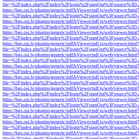
file=%2Findex.php%2Findex%2Flogin%2FsignOut%3Fsource%3D.ame
https://hgs.osi.lv/plugins/generic/pdfJsViewer/pdf.js/web/viewer.html?
file=%2Findex.php%2Findex%2Flogin%2FsignOut%3Fsource%3D.ame
https://hgs.osi.lv/plugins/generic/pdfJsViewer/pdf.js/web/viewer.html?
file=%2Findex.php%2Findex%2Flogin%2FsignOut%3Fsource%3D.ame
https://hgs.osi.lv/plugins/generic/pdfJsViewer/pdf.js/web/viewer.html?
file=%2Findex.php%2Findex%2Flogin%2FsignOut%3Fsource%3D.ame
https://hgs.osi.lv/plugins/generic/pdfJsViewer/pdf.js/web/viewer.html?
file=%2Findex.php%2Findex%2Flogin%2FsignOut%3Fsource%3D.ame
https://hgs.osi.lv/plugins/generic/pdfJsViewer/pdf.js/web/viewer.html?
file=%2Findex.php%2Findex%2Flogin%2FsignOut%3Fsource%3D.ame
https://hgs.osi.lv/plugins/generic/pdfJsViewer/pdf.js/web/viewer.html?
file=%2Findex.php%2Findex%2Flogin%2FsignOut%3Fsource%3D.ame
https://hgs.osi.lv/plugins/generic/pdfJsViewer/pdf.js/web/viewer.html?
file=%2Findex.php%2Findex%2Flogin%2FsignOut%3Fsource%3D.ame
https://hgs.osi.lv/plugins/generic/pdfJsViewer/pdf.js/web/viewer.html?
file=%2Findex.php%2Findex%2Flogin%2FsignOut%3Fsource%3D.ame
https://hgs.osi.lv/plugins/generic/pdfJsViewer/pdf.js/web/viewer.html?
file=%2Findex.php%2Findex%2Flogin%2FsignOut%3Fsource%3D.ame
https://hgs.osi.lv/plugins/generic/pdfJsViewer/pdf.js/web/viewer.html?
file=%2Findex.php%2Findex%2Flogin%2FsignOut%3Fsource%3D.ame
https://hgs.osi.lv/plugins/generic/pdfJsViewer/pdf.js/web/viewer.html?
file=%2Findex.php%2Findex%2Flogin%2FsignOut%3Fsource%3D.ame
https://hgs.osi.lv/plugins/generic/pdfJsViewer/pdf.js/web/viewer.html?
file=%2Findex.php%2Findex%2Flogin%2FsignOut%3Fsource%3D.ame