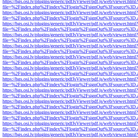
https://hgs.osi.lv/plugins/generic/pdfJsViewer/pdf.js/web/viewer.html?
file=%2Findex.php%2Findex%2Flogin%2FsignOut%3Fsource%3D.ame
https://hgs.osi.lv/plugins/generic/pdfJsViewer/pdf.js/web/viewer.html?
file=%2Findex.php%2Findex%2Flogin%2FsignOut%3Fsource%3D.ame
https://hgs.osi.lv/plugins/generic/pdfJsViewer/pdf.js/web/viewer.html?
file=%2Findex.php%2Findex%2Flogin%2FsignOut%3Fsource%3D.ame
https://hgs.osi.lv/plugins/generic/pdfJsViewer/pdf.js/web/viewer.html?
file=%2Findex.php%2Findex%2Flogin%2FsignOut%3Fsource%3D.ame
https://hgs.osi.lv/plugins/generic/pdfJsViewer/pdf.js/web/viewer.html?
file=%2Findex.php%2Findex%2Flogin%2FsignOut%3Fsource%3D.ame
https://hgs.osi.lv/plugins/generic/pdfJsViewer/pdf.js/web/viewer.html?
file=%2Findex.php%2Findex%2Flogin%2FsignOut%3Fsource%3D.ame
https://hgs.osi.lv/plugins/generic/pdfJsViewer/pdf.js/web/viewer.html?
file=%2Findex.php%2Findex%2Flogin%2FsignOut%3Fsource%3D.ame
https://hgs.osi.lv/plugins/generic/pdfJsViewer/pdf.js/web/viewer.html?
file=%2Findex.php%2Findex%2Flogin%2FsignOut%3Fsource%3D.ame
https://hgs.osi.lv/plugins/generic/pdfJsViewer/pdf.js/web/viewer.html?
file=%2Findex.php%2Findex%2Flogin%2FsignOut%3Fsource%3D.ame
https://hgs.osi.lv/plugins/generic/pdfJsViewer/pdf.js/web/viewer.html?
file=%2Findex.php%2Findex%2Flogin%2FsignOut%3Fsource%3D.ame
https://hgs.osi.lv/plugins/generic/pdfJsViewer/pdf.js/web/viewer.html?
file=%2Findex.php%2Findex%2Flogin%2FsignOut%3Fsource%3D.ame
https://hgs.osi.lv/plugins/generic/pdfJsViewer/pdf.js/web/viewer.html?
file=%2Findex.php%2Findex%2Flogin%2FsignOut%3Fsource%3D.ame
https://hgs.osi.lv/plugins/generic/pdfJsViewer/pdf.js/web/viewer.html?