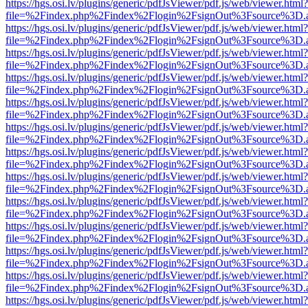
https://hgs.osi.lv/plugins/generic/pdfJsViewer/pdf.js/web/viewer.html?
file=%2Findex.php%2Findex%2Flogin%2FsignOut%3Fsource%3D.ame
https://hgs.osi.lv/plugins/generic/pdfJsViewer/pdf.js/web/viewer.html?
file=%2Findex.php%2Findex%2Flogin%2FsignOut%3Fsource%3D.ame
https://hgs.osi.lv/plugins/generic/pdfJsViewer/pdf.js/web/viewer.html?
file=%2Findex.php%2Findex%2Flogin%2FsignOut%3Fsource%3D.ame
https://hgs.osi.lv/plugins/generic/pdfJsViewer/pdf.js/web/viewer.html?
file=%2Findex.php%2Findex%2Flogin%2FsignOut%3Fsource%3D.ame
https://hgs.osi.lv/plugins/generic/pdfJsViewer/pdf.js/web/viewer.html?
file=%2Findex.php%2Findex%2Flogin%2FsignOut%3Fsource%3D.ame
https://hgs.osi.lv/plugins/generic/pdfJsViewer/pdf.js/web/viewer.html?
file=%2Findex.php%2Findex%2Flogin%2FsignOut%3Fsource%3D.ame
https://hgs.osi.lv/plugins/generic/pdfJsViewer/pdf.js/web/viewer.html?
file=%2Findex.php%2Findex%2Flogin%2FsignOut%3Fsource%3D.ame
https://hgs.osi.lv/plugins/generic/pdfJsViewer/pdf.js/web/viewer.html?
file=%2Findex.php%2Findex%2Flogin%2FsignOut%3Fsource%3D.ame
https://hgs.osi.lv/plugins/generic/pdfJsViewer/pdf.js/web/viewer.html?
file=%2Findex.php%2Findex%2Flogin%2FsignOut%3Fsource%3D.ame
https://hgs.osi.lv/plugins/generic/pdfJsViewer/pdf.js/web/viewer.html?
file=%2Findex.php%2Findex%2Flogin%2FsignOut%3Fsource%3D.ame
https://hgs.osi.lv/plugins/generic/pdfJsViewer/pdf.js/web/viewer.html?
file=%2Findex.php%2Findex%2Flogin%2FsignOut%3Fsource%3D.ame
https://hgs.osi.lv/plugins/generic/pdfJsViewer/pdf.js/web/viewer.html?
file=%2Findex.php%2Findex%2Flogin%2FsignOut%3Fsource%3D.ame
https://hgs.osi.lv/plugins/generic/pdfJsViewer/pdf.js/web/viewer.html?