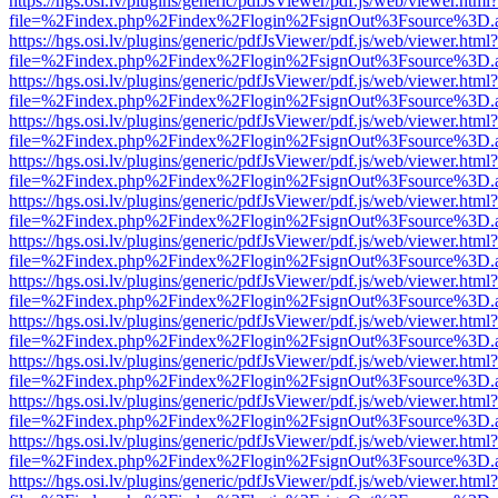
https://hgs.osi.lv/plugins/generic/pdfJsViewer/pdf.js/web/viewer.html?
file=%2Findex.php%2Findex%2Flogin%2FsignOut%3Fsource%3D.ame
https://hgs.osi.lv/plugins/generic/pdfJsViewer/pdf.js/web/viewer.html?
file=%2Findex.php%2Findex%2Flogin%2FsignOut%3Fsource%3D.ame
https://hgs.osi.lv/plugins/generic/pdfJsViewer/pdf.js/web/viewer.html?
file=%2Findex.php%2Findex%2Flogin%2FsignOut%3Fsource%3D.ame
https://hgs.osi.lv/plugins/generic/pdfJsViewer/pdf.js/web/viewer.html?
file=%2Findex.php%2Findex%2Flogin%2FsignOut%3Fsource%3D.ame
https://hgs.osi.lv/plugins/generic/pdfJsViewer/pdf.js/web/viewer.html?
file=%2Findex.php%2Findex%2Flogin%2FsignOut%3Fsource%3D.ame
https://hgs.osi.lv/plugins/generic/pdfJsViewer/pdf.js/web/viewer.html?
file=%2Findex.php%2Findex%2Flogin%2FsignOut%3Fsource%3D.ame
https://hgs.osi.lv/plugins/generic/pdfJsViewer/pdf.js/web/viewer.html?
file=%2Findex.php%2Findex%2Flogin%2FsignOut%3Fsource%3D.ame
https://hgs.osi.lv/plugins/generic/pdfJsViewer/pdf.js/web/viewer.html?
file=%2Findex.php%2Findex%2Flogin%2FsignOut%3Fsource%3D.ame
https://hgs.osi.lv/plugins/generic/pdfJsViewer/pdf.js/web/viewer.html?
file=%2Findex.php%2Findex%2Flogin%2FsignOut%3Fsource%3D.ame
https://hgs.osi.lv/plugins/generic/pdfJsViewer/pdf.js/web/viewer.html?
file=%2Findex.php%2Findex%2Flogin%2FsignOut%3Fsource%3D.ame
https://hgs.osi.lv/plugins/generic/pdfJsViewer/pdf.js/web/viewer.html?
file=%2Findex.php%2Findex%2Flogin%2FsignOut%3Fsource%3D.ame
https://hgs.osi.lv/plugins/generic/pdfJsViewer/pdf.js/web/viewer.html?
file=%2Findex.php%2Findex%2Flogin%2FsignOut%3Fsource%3D.ame
https://hgs.osi.lv/plugins/generic/pdfJsViewer/pdf.js/web/viewer.html?