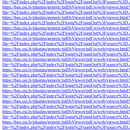
file=%2Findex.php%2Findex%2Flogin%2FsignOut%3Fsource%3D.ame
https://hgs.osi.lv/plugins/generic/pdfJsViewer/pdf.js/web/viewer.html?
file=%2Findex.php%2Findex%2Flogin%2FsignOut%3Fsource%3D.ame
https://hgs.osi.lv/plugins/generic/pdfJsViewer/pdf.js/web/viewer.html?
file=%2Findex.php%2Findex%2Flogin%2FsignOut%3Fsource%3D.ame
https://hgs.osi.lv/plugins/generic/pdfJsViewer/pdf.js/web/viewer.html?
file=%2Findex.php%2Findex%2Flogin%2FsignOut%3Fsource%3D.ame
https://hgs.osi.lv/plugins/generic/pdfJsViewer/pdf.js/web/viewer.html?
file=%2Findex.php%2Findex%2Flogin%2FsignOut%3Fsource%3D.ame
https://hgs.osi.lv/plugins/generic/pdfJsViewer/pdf.js/web/viewer.html?
file=%2Findex.php%2Findex%2Flogin%2FsignOut%3Fsource%3D.ame
https://hgs.osi.lv/plugins/generic/pdfJsViewer/pdf.js/web/viewer.html?
file=%2Findex.php%2Findex%2Flogin%2FsignOut%3Fsource%3D.ame
https://hgs.osi.lv/plugins/generic/pdfJsViewer/pdf.js/web/viewer.html?
file=%2Findex.php%2Findex%2Flogin%2FsignOut%3Fsource%3D.ame
https://hgs.osi.lv/plugins/generic/pdfJsViewer/pdf.js/web/viewer.html?
file=%2Findex.php%2Findex%2Flogin%2FsignOut%3Fsource%3D.ame
https://hgs.osi.lv/plugins/generic/pdfJsViewer/pdf.js/web/viewer.html?
file=%2Findex.php%2Findex%2Flogin%2FsignOut%3Fsource%3D.ame
https://hgs.osi.lv/plugins/generic/pdfJsViewer/pdf.js/web/viewer.html?
file=%2Findex.php%2Findex%2Flogin%2FsignOut%3Fsource%3D.ame
https://hgs.osi.lv/plugins/generic/pdfJsViewer/pdf.js/web/viewer.html?
file=%2Findex.php%2Findex%2Flogin%2FsignOut%3Fsource%3D.ame
https://hgs.osi.lv/plugins/generic/pdfJsViewer/pdf.js/web/viewer.html?
file=%2Findex.php%2Findex%2Flogin%2FsignOut%3Fsource%3D.ame