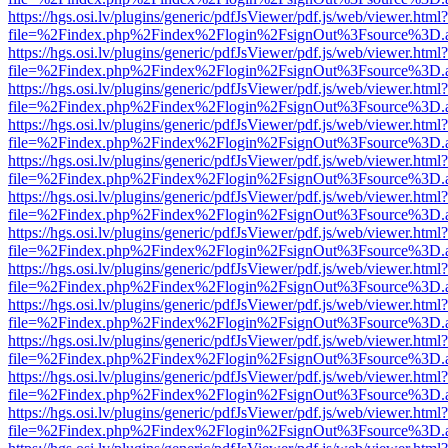
https://hgs.osi.lv/plugins/generic/pdfJsViewer/pdf.js/web/viewer.html?
file=%2Findex.php%2Findex%2Flogin%2FsignOut%3Fsource%3D.ame
https://hgs.osi.lv/plugins/generic/pdfJsViewer/pdf.js/web/viewer.html?
file=%2Findex.php%2Findex%2Flogin%2FsignOut%3Fsource%3D.ame
https://hgs.osi.lv/plugins/generic/pdfJsViewer/pdf.js/web/viewer.html?
file=%2Findex.php%2Findex%2Flogin%2FsignOut%3Fsource%3D.ame
https://hgs.osi.lv/plugins/generic/pdfJsViewer/pdf.js/web/viewer.html?
file=%2Findex.php%2Findex%2Flogin%2FsignOut%3Fsource%3D.ame
https://hgs.osi.lv/plugins/generic/pdfJsViewer/pdf.js/web/viewer.html?
file=%2Findex.php%2Findex%2Flogin%2FsignOut%3Fsource%3D.ame
https://hgs.osi.lv/plugins/generic/pdfJsViewer/pdf.js/web/viewer.html?
file=%2Findex.php%2Findex%2Flogin%2FsignOut%3Fsource%3D.ame
https://hgs.osi.lv/plugins/generic/pdfJsViewer/pdf.js/web/viewer.html?
file=%2Findex.php%2Findex%2Flogin%2FsignOut%3Fsource%3D.ame
https://hgs.osi.lv/plugins/generic/pdfJsViewer/pdf.js/web/viewer.html?
file=%2Findex.php%2Findex%2Flogin%2FsignOut%3Fsource%3D.ame
https://hgs.osi.lv/plugins/generic/pdfJsViewer/pdf.js/web/viewer.html?
file=%2Findex.php%2Findex%2Flogin%2FsignOut%3Fsource%3D.ame
https://hgs.osi.lv/plugins/generic/pdfJsViewer/pdf.js/web/viewer.html?
file=%2Findex.php%2Findex%2Flogin%2FsignOut%3Fsource%3D.ame
https://hgs.osi.lv/plugins/generic/pdfJsViewer/pdf.js/web/viewer.html?
file=%2Findex.php%2Findex%2Flogin%2FsignOut%3Fsource%3D.ame
https://hgs.osi.lv/plugins/generic/pdfJsViewer/pdf.js/web/viewer.html?
file=%2Findex.php%2Findex%2Flogin%2FsignOut%3Fsource%3D.ame