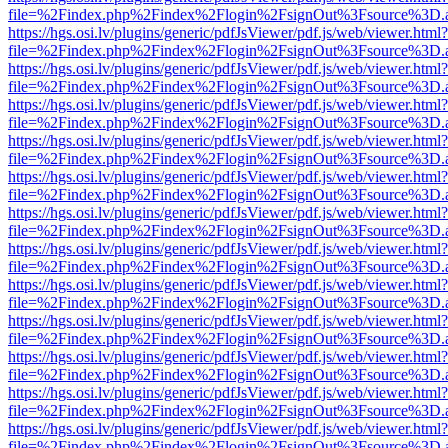
file=%2Findex.php%2Findex%2Flogin%2FsignOut%3Fsource%3D.ame
https://hgs.osi.lv/plugins/generic/pdfJsViewer/pdf.js/web/viewer.html?
file=%2Findex.php%2Findex%2Flogin%2FsignOut%3Fsource%3D.ame
https://hgs.osi.lv/plugins/generic/pdfJsViewer/pdf.js/web/viewer.html?
file=%2Findex.php%2Findex%2Flogin%2FsignOut%3Fsource%3D.ame
https://hgs.osi.lv/plugins/generic/pdfJsViewer/pdf.js/web/viewer.html?
file=%2Findex.php%2Findex%2Flogin%2FsignOut%3Fsource%3D.ame
https://hgs.osi.lv/plugins/generic/pdfJsViewer/pdf.js/web/viewer.html?
file=%2Findex.php%2Findex%2Flogin%2FsignOut%3Fsource%3D.ame
https://hgs.osi.lv/plugins/generic/pdfJsViewer/pdf.js/web/viewer.html?
file=%2Findex.php%2Findex%2Flogin%2FsignOut%3Fsource%3D.ame
https://hgs.osi.lv/plugins/generic/pdfJsViewer/pdf.js/web/viewer.html?
file=%2Findex.php%2Findex%2Flogin%2FsignOut%3Fsource%3D.ame
https://hgs.osi.lv/plugins/generic/pdfJsViewer/pdf.js/web/viewer.html?
file=%2Findex.php%2Findex%2Flogin%2FsignOut%3Fsource%3D.ame
https://hgs.osi.lv/plugins/generic/pdfJsViewer/pdf.js/web/viewer.html?
file=%2Findex.php%2Findex%2Flogin%2FsignOut%3Fsource%3D.ame
https://hgs.osi.lv/plugins/generic/pdfJsViewer/pdf.js/web/viewer.html?
file=%2Findex.php%2Findex%2Flogin%2FsignOut%3Fsource%3D.ame
https://hgs.osi.lv/plugins/generic/pdfJsViewer/pdf.js/web/viewer.html?
file=%2Findex.php%2Findex%2Flogin%2FsignOut%3Fsource%3D.ame
https://hgs.osi.lv/plugins/generic/pdfJsViewer/pdf.js/web/viewer.html?
file=%2Findex.php%2Findex%2Flogin%2FsignOut%3Fsource%3D.ame
https://hgs.osi.lv/plugins/generic/pdfJsViewer/pdf.js/web/viewer.html?
file=%2Findex.php%2Findex%2Flogin%2FsignOut%3Fsource%3D.ame