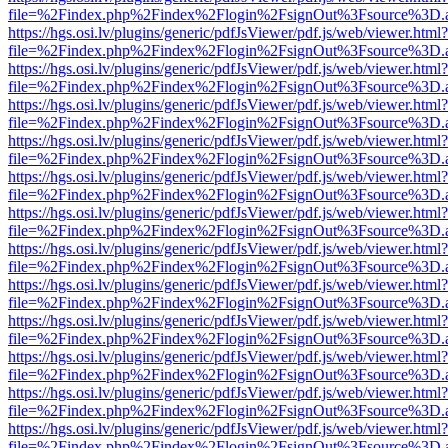
file=%2Findex.php%2Findex%2Flogin%2FsignOut%3Fsource%3D.ame
https://hgs.osi.lv/plugins/generic/pdfJsViewer/pdf.js/web/viewer.html?
file=%2Findex.php%2Findex%2Flogin%2FsignOut%3Fsource%3D.ame
https://hgs.osi.lv/plugins/generic/pdfJsViewer/pdf.js/web/viewer.html?
file=%2Findex.php%2Findex%2Flogin%2FsignOut%3Fsource%3D.ame
https://hgs.osi.lv/plugins/generic/pdfJsViewer/pdf.js/web/viewer.html?
file=%2Findex.php%2Findex%2Flogin%2FsignOut%3Fsource%3D.ame
https://hgs.osi.lv/plugins/generic/pdfJsViewer/pdf.js/web/viewer.html?
file=%2Findex.php%2Findex%2Flogin%2FsignOut%3Fsource%3D.ame
https://hgs.osi.lv/plugins/generic/pdfJsViewer/pdf.js/web/viewer.html?
file=%2Findex.php%2Findex%2Flogin%2FsignOut%3Fsource%3D.ame
https://hgs.osi.lv/plugins/generic/pdfJsViewer/pdf.js/web/viewer.html?
file=%2Findex.php%2Findex%2Flogin%2FsignOut%3Fsource%3D.ame
https://hgs.osi.lv/plugins/generic/pdfJsViewer/pdf.js/web/viewer.html?
file=%2Findex.php%2Findex%2Flogin%2FsignOut%3Fsource%3D.ame
https://hgs.osi.lv/plugins/generic/pdfJsViewer/pdf.js/web/viewer.html?
file=%2Findex.php%2Findex%2Flogin%2FsignOut%3Fsource%3D.ame
https://hgs.osi.lv/plugins/generic/pdfJsViewer/pdf.js/web/viewer.html?
file=%2Findex.php%2Findex%2Flogin%2FsignOut%3Fsource%3D.ame
https://hgs.osi.lv/plugins/generic/pdfJsViewer/pdf.js/web/viewer.html?
file=%2Findex.php%2Findex%2Flogin%2FsignOut%3Fsource%3D.ame
https://hgs.osi.lv/plugins/generic/pdfJsViewer/pdf.js/web/viewer.html?
file=%2Findex.php%2Findex%2Flogin%2FsignOut%3Fsource%3D.ame
https://hgs.osi.lv/plugins/generic/pdfJsViewer/pdf.js/web/viewer.html?
file=%2Findex.php%2Findex%2Flogin%2FsignOut%3Fsource%3D.ame