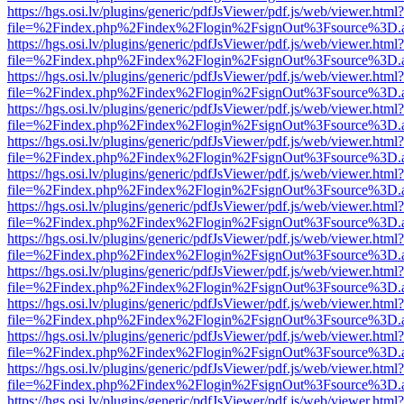
https://hgs.osi.lv/plugins/generic/pdfJsViewer/pdf.js/web/viewer.html?
file=%2Findex.php%2Findex%2Flogin%2FsignOut%3Fsource%3D.ame
https://hgs.osi.lv/plugins/generic/pdfJsViewer/pdf.js/web/viewer.html?
file=%2Findex.php%2Findex%2Flogin%2FsignOut%3Fsource%3D.ame
https://hgs.osi.lv/plugins/generic/pdfJsViewer/pdf.js/web/viewer.html?
file=%2Findex.php%2Findex%2Flogin%2FsignOut%3Fsource%3D.ame
https://hgs.osi.lv/plugins/generic/pdfJsViewer/pdf.js/web/viewer.html?
file=%2Findex.php%2Findex%2Flogin%2FsignOut%3Fsource%3D.ame
https://hgs.osi.lv/plugins/generic/pdfJsViewer/pdf.js/web/viewer.html?
file=%2Findex.php%2Findex%2Flogin%2FsignOut%3Fsource%3D.ame
https://hgs.osi.lv/plugins/generic/pdfJsViewer/pdf.js/web/viewer.html?
file=%2Findex.php%2Findex%2Flogin%2FsignOut%3Fsource%3D.ame
https://hgs.osi.lv/plugins/generic/pdfJsViewer/pdf.js/web/viewer.html?
file=%2Findex.php%2Findex%2Flogin%2FsignOut%3Fsource%3D.ame
https://hgs.osi.lv/plugins/generic/pdfJsViewer/pdf.js/web/viewer.html?
file=%2Findex.php%2Findex%2Flogin%2FsignOut%3Fsource%3D.ame
https://hgs.osi.lv/plugins/generic/pdfJsViewer/pdf.js/web/viewer.html?
file=%2Findex.php%2Findex%2Flogin%2FsignOut%3Fsource%3D.ame
https://hgs.osi.lv/plugins/generic/pdfJsViewer/pdf.js/web/viewer.html?
file=%2Findex.php%2Findex%2Flogin%2FsignOut%3Fsource%3D.ame
https://hgs.osi.lv/plugins/generic/pdfJsViewer/pdf.js/web/viewer.html?
file=%2Findex.php%2Findex%2Flogin%2FsignOut%3Fsource%3D.ame
https://hgs.osi.lv/plugins/generic/pdfJsViewer/pdf.js/web/viewer.html?
file=%2Findex.php%2Findex%2Flogin%2FsignOut%3Fsource%3D.ame
https://hgs.osi.lv/plugins/generic/pdfJsViewer/pdf.js/web/viewer.html?