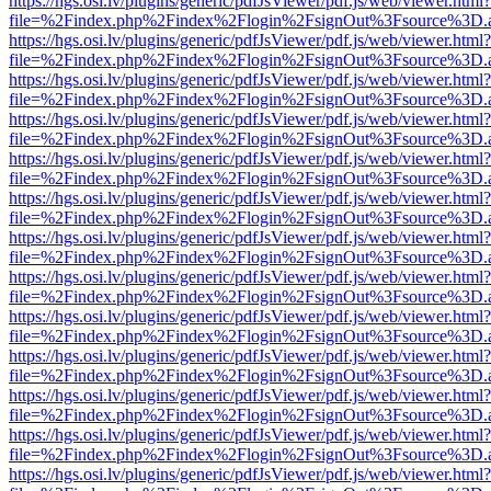
https://hgs.osi.lv/plugins/generic/pdfJsViewer/pdf.js/web/viewer.html?
file=%2Findex.php%2Findex%2Flogin%2FsignOut%3Fsource%3D.ame
https://hgs.osi.lv/plugins/generic/pdfJsViewer/pdf.js/web/viewer.html?
file=%2Findex.php%2Findex%2Flogin%2FsignOut%3Fsource%3D.ame
https://hgs.osi.lv/plugins/generic/pdfJsViewer/pdf.js/web/viewer.html?
file=%2Findex.php%2Findex%2Flogin%2FsignOut%3Fsource%3D.ame
https://hgs.osi.lv/plugins/generic/pdfJsViewer/pdf.js/web/viewer.html?
file=%2Findex.php%2Findex%2Flogin%2FsignOut%3Fsource%3D.ame
https://hgs.osi.lv/plugins/generic/pdfJsViewer/pdf.js/web/viewer.html?
file=%2Findex.php%2Findex%2Flogin%2FsignOut%3Fsource%3D.ame
https://hgs.osi.lv/plugins/generic/pdfJsViewer/pdf.js/web/viewer.html?
file=%2Findex.php%2Findex%2Flogin%2FsignOut%3Fsource%3D.ame
https://hgs.osi.lv/plugins/generic/pdfJsViewer/pdf.js/web/viewer.html?
file=%2Findex.php%2Findex%2Flogin%2FsignOut%3Fsource%3D.ame
https://hgs.osi.lv/plugins/generic/pdfJsViewer/pdf.js/web/viewer.html?
file=%2Findex.php%2Findex%2Flogin%2FsignOut%3Fsource%3D.ame
https://hgs.osi.lv/plugins/generic/pdfJsViewer/pdf.js/web/viewer.html?
file=%2Findex.php%2Findex%2Flogin%2FsignOut%3Fsource%3D.ame
https://hgs.osi.lv/plugins/generic/pdfJsViewer/pdf.js/web/viewer.html?
file=%2Findex.php%2Findex%2Flogin%2FsignOut%3Fsource%3D.ame
https://hgs.osi.lv/plugins/generic/pdfJsViewer/pdf.js/web/viewer.html?
file=%2Findex.php%2Findex%2Flogin%2FsignOut%3Fsource%3D.ame
https://hgs.osi.lv/plugins/generic/pdfJsViewer/pdf.js/web/viewer.html?
file=%2Findex.php%2Findex%2Flogin%2FsignOut%3Fsource%3D.ame
https://hgs.osi.lv/plugins/generic/pdfJsViewer/pdf.js/web/viewer.html?