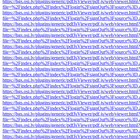
https://hgs.osi.lv/plugins/generic/pdfJsViewer/pdf.js/web/viewer.html?
file=%2Findex.php%2Findex%2Flogin%2FsignOut%3Fsource%3D.ame
https://hgs.osi.lv/plugins/generic/pdfJsViewer/pdf.js/web/viewer.html?
file=%2Findex.php%2Findex%2Flogin%2FsignOut%3Fsource%3D.ame
https://hgs.osi.lv/plugins/generic/pdfJsViewer/pdf.js/web/viewer.html?
file=%2Findex.php%2Findex%2Flogin%2FsignOut%3Fsource%3D.ame
https://hgs.osi.lv/plugins/generic/pdfJsViewer/pdf.js/web/viewer.html?
file=%2Findex.php%2Findex%2Flogin%2FsignOut%3Fsource%3D.ame
https://hgs.osi.lv/plugins/generic/pdfJsViewer/pdf.js/web/viewer.html?
file=%2Findex.php%2Findex%2Flogin%2FsignOut%3Fsource%3D.ame
https://hgs.osi.lv/plugins/generic/pdfJsViewer/pdf.js/web/viewer.html?
file=%2Findex.php%2Findex%2Flogin%2FsignOut%3Fsource%3D.ame
https://hgs.osi.lv/plugins/generic/pdfJsViewer/pdf.js/web/viewer.html?
file=%2Findex.php%2Findex%2Flogin%2FsignOut%3Fsource%3D.ame
https://hgs.osi.lv/plugins/generic/pdfJsViewer/pdf.js/web/viewer.html?
file=%2Findex.php%2Findex%2Flogin%2FsignOut%3Fsource%3D.ame
https://hgs.osi.lv/plugins/generic/pdfJsViewer/pdf.js/web/viewer.html?
file=%2Findex.php%2Findex%2Flogin%2FsignOut%3Fsource%3D.ame
https://hgs.osi.lv/plugins/generic/pdfJsViewer/pdf.js/web/viewer.html?
file=%2Findex.php%2Findex%2Flogin%2FsignOut%3Fsource%3D.ame
https://hgs.osi.lv/plugins/generic/pdfJsViewer/pdf.js/web/viewer.html?
file=%2Findex.php%2Findex%2Flogin%2FsignOut%3Fsource%3D.ame
https://hgs.osi.lv/plugins/generic/pdfJsViewer/pdf.js/web/viewer.html?
file=%2Findex.php%2Findex%2Flogin%2FsignOut%3Fsource%3D.ame
https://hgs.osi.lv/plugins/generic/pdfJsViewer/pdf.js/web/viewer.html?