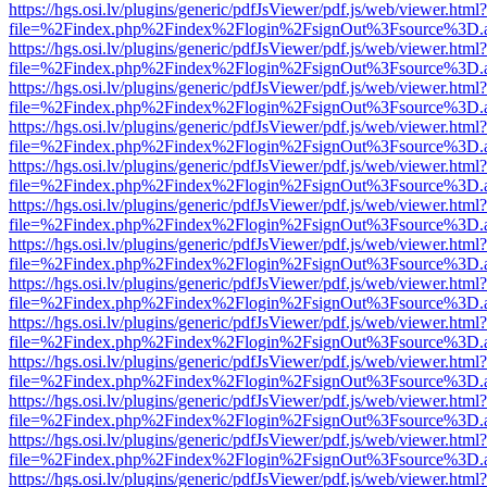
https://hgs.osi.lv/plugins/generic/pdfJsViewer/pdf.js/web/viewer.html?
file=%2Findex.php%2Findex%2Flogin%2FsignOut%3Fsource%3D.ame
https://hgs.osi.lv/plugins/generic/pdfJsViewer/pdf.js/web/viewer.html?
file=%2Findex.php%2Findex%2Flogin%2FsignOut%3Fsource%3D.ame
https://hgs.osi.lv/plugins/generic/pdfJsViewer/pdf.js/web/viewer.html?
file=%2Findex.php%2Findex%2Flogin%2FsignOut%3Fsource%3D.ame
https://hgs.osi.lv/plugins/generic/pdfJsViewer/pdf.js/web/viewer.html?
file=%2Findex.php%2Findex%2Flogin%2FsignOut%3Fsource%3D.ame
https://hgs.osi.lv/plugins/generic/pdfJsViewer/pdf.js/web/viewer.html?
file=%2Findex.php%2Findex%2Flogin%2FsignOut%3Fsource%3D.ame
https://hgs.osi.lv/plugins/generic/pdfJsViewer/pdf.js/web/viewer.html?
file=%2Findex.php%2Findex%2Flogin%2FsignOut%3Fsource%3D.ame
https://hgs.osi.lv/plugins/generic/pdfJsViewer/pdf.js/web/viewer.html?
file=%2Findex.php%2Findex%2Flogin%2FsignOut%3Fsource%3D.ame
https://hgs.osi.lv/plugins/generic/pdfJsViewer/pdf.js/web/viewer.html?
file=%2Findex.php%2Findex%2Flogin%2FsignOut%3Fsource%3D.ame
https://hgs.osi.lv/plugins/generic/pdfJsViewer/pdf.js/web/viewer.html?
file=%2Findex.php%2Findex%2Flogin%2FsignOut%3Fsource%3D.ame
https://hgs.osi.lv/plugins/generic/pdfJsViewer/pdf.js/web/viewer.html?
file=%2Findex.php%2Findex%2Flogin%2FsignOut%3Fsource%3D.ame
https://hgs.osi.lv/plugins/generic/pdfJsViewer/pdf.js/web/viewer.html?
file=%2Findex.php%2Findex%2Flogin%2FsignOut%3Fsource%3D.ame
https://hgs.osi.lv/plugins/generic/pdfJsViewer/pdf.js/web/viewer.html?
file=%2Findex.php%2Findex%2Flogin%2FsignOut%3Fsource%3D.ame
https://hgs.osi.lv/plugins/generic/pdfJsViewer/pdf.js/web/viewer.html?