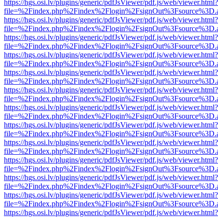
https://hgs.osi.lv/plugins/generic/pdfJsViewer/pdf.js/web/viewer.html?
file=%2Findex.php%2Findex%2Flogin%2FsignOut%3Fsource%3D.ame
https://hgs.osi.lv/plugins/generic/pdfJsViewer/pdf.js/web/viewer.html?
file=%2Findex.php%2Findex%2Flogin%2FsignOut%3Fsource%3D.ame
https://hgs.osi.lv/plugins/generic/pdfJsViewer/pdf.js/web/viewer.html?
file=%2Findex.php%2Findex%2Flogin%2FsignOut%3Fsource%3D.ame
https://hgs.osi.lv/plugins/generic/pdfJsViewer/pdf.js/web/viewer.html?
file=%2Findex.php%2Findex%2Flogin%2FsignOut%3Fsource%3D.ame
https://hgs.osi.lv/plugins/generic/pdfJsViewer/pdf.js/web/viewer.html?
file=%2Findex.php%2Findex%2Flogin%2FsignOut%3Fsource%3D.ame
https://hgs.osi.lv/plugins/generic/pdfJsViewer/pdf.js/web/viewer.html?
file=%2Findex.php%2Findex%2Flogin%2FsignOut%3Fsource%3D.ame
https://hgs.osi.lv/plugins/generic/pdfJsViewer/pdf.js/web/viewer.html?
file=%2Findex.php%2Findex%2Flogin%2FsignOut%3Fsource%3D.ame
https://hgs.osi.lv/plugins/generic/pdfJsViewer/pdf.js/web/viewer.html?
file=%2Findex.php%2Findex%2Flogin%2FsignOut%3Fsource%3D.ame
https://hgs.osi.lv/plugins/generic/pdfJsViewer/pdf.js/web/viewer.html?
file=%2Findex.php%2Findex%2Flogin%2FsignOut%3Fsource%3D.ame
https://hgs.osi.lv/plugins/generic/pdfJsViewer/pdf.js/web/viewer.html?
file=%2Findex.php%2Findex%2Flogin%2FsignOut%3Fsource%3D.ame
https://hgs.osi.lv/plugins/generic/pdfJsViewer/pdf.js/web/viewer.html?
file=%2Findex.php%2Findex%2Flogin%2FsignOut%3Fsource%3D.ame
https://hgs.osi.lv/plugins/generic/pdfJsViewer/pdf.js/web/viewer.html?
file=%2Findex.php%2Findex%2Flogin%2FsignOut%3Fsource%3D.ame
https://hgs.osi.lv/plugins/generic/pdfJsViewer/pdf.js/web/viewer.html?