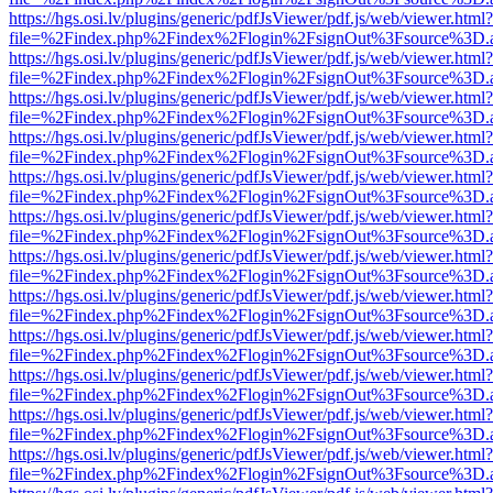
https://hgs.osi.lv/plugins/generic/pdfJsViewer/pdf.js/web/viewer.html?
file=%2Findex.php%2Findex%2Flogin%2FsignOut%3Fsource%3D.ame
https://hgs.osi.lv/plugins/generic/pdfJsViewer/pdf.js/web/viewer.html?
file=%2Findex.php%2Findex%2Flogin%2FsignOut%3Fsource%3D.ame
https://hgs.osi.lv/plugins/generic/pdfJsViewer/pdf.js/web/viewer.html?
file=%2Findex.php%2Findex%2Flogin%2FsignOut%3Fsource%3D.ame
https://hgs.osi.lv/plugins/generic/pdfJsViewer/pdf.js/web/viewer.html?
file=%2Findex.php%2Findex%2Flogin%2FsignOut%3Fsource%3D.ame
https://hgs.osi.lv/plugins/generic/pdfJsViewer/pdf.js/web/viewer.html?
file=%2Findex.php%2Findex%2Flogin%2FsignOut%3Fsource%3D.ame
https://hgs.osi.lv/plugins/generic/pdfJsViewer/pdf.js/web/viewer.html?
file=%2Findex.php%2Findex%2Flogin%2FsignOut%3Fsource%3D.ame
https://hgs.osi.lv/plugins/generic/pdfJsViewer/pdf.js/web/viewer.html?
file=%2Findex.php%2Findex%2Flogin%2FsignOut%3Fsource%3D.ame
https://hgs.osi.lv/plugins/generic/pdfJsViewer/pdf.js/web/viewer.html?
file=%2Findex.php%2Findex%2Flogin%2FsignOut%3Fsource%3D.ame
https://hgs.osi.lv/plugins/generic/pdfJsViewer/pdf.js/web/viewer.html?
file=%2Findex.php%2Findex%2Flogin%2FsignOut%3Fsource%3D.ame
https://hgs.osi.lv/plugins/generic/pdfJsViewer/pdf.js/web/viewer.html?
file=%2Findex.php%2Findex%2Flogin%2FsignOut%3Fsource%3D.ame
https://hgs.osi.lv/plugins/generic/pdfJsViewer/pdf.js/web/viewer.html?
file=%2Findex.php%2Findex%2Flogin%2FsignOut%3Fsource%3D.ame
https://hgs.osi.lv/plugins/generic/pdfJsViewer/pdf.js/web/viewer.html?
file=%2Findex.php%2Findex%2Flogin%2FsignOut%3Fsource%3D.ame