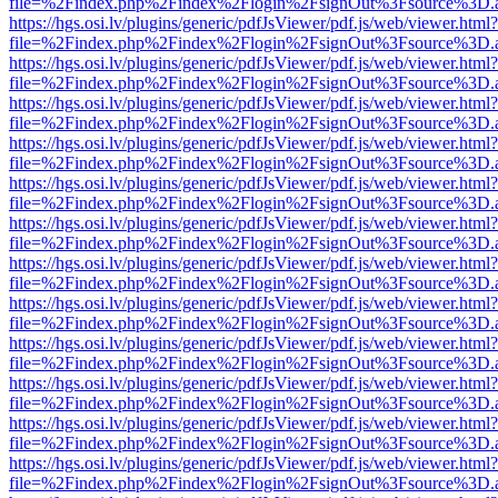
file=%2Findex.php%2Findex%2Flogin%2FsignOut%3Fsource%3D.ame
https://hgs.osi.lv/plugins/generic/pdfJsViewer/pdf.js/web/viewer.html?
file=%2Findex.php%2Findex%2Flogin%2FsignOut%3Fsource%3D.ame
https://hgs.osi.lv/plugins/generic/pdfJsViewer/pdf.js/web/viewer.html?
file=%2Findex.php%2Findex%2Flogin%2FsignOut%3Fsource%3D.ame
https://hgs.osi.lv/plugins/generic/pdfJsViewer/pdf.js/web/viewer.html?
file=%2Findex.php%2Findex%2Flogin%2FsignOut%3Fsource%3D.ame
https://hgs.osi.lv/plugins/generic/pdfJsViewer/pdf.js/web/viewer.html?
file=%2Findex.php%2Findex%2Flogin%2FsignOut%3Fsource%3D.ame
https://hgs.osi.lv/plugins/generic/pdfJsViewer/pdf.js/web/viewer.html?
file=%2Findex.php%2Findex%2Flogin%2FsignOut%3Fsource%3D.ame
https://hgs.osi.lv/plugins/generic/pdfJsViewer/pdf.js/web/viewer.html?
file=%2Findex.php%2Findex%2Flogin%2FsignOut%3Fsource%3D.ame
https://hgs.osi.lv/plugins/generic/pdfJsViewer/pdf.js/web/viewer.html?
file=%2Findex.php%2Findex%2Flogin%2FsignOut%3Fsource%3D.ame
https://hgs.osi.lv/plugins/generic/pdfJsViewer/pdf.js/web/viewer.html?
file=%2Findex.php%2Findex%2Flogin%2FsignOut%3Fsource%3D.ame
https://hgs.osi.lv/plugins/generic/pdfJsViewer/pdf.js/web/viewer.html?
file=%2Findex.php%2Findex%2Flogin%2FsignOut%3Fsource%3D.ame
https://hgs.osi.lv/plugins/generic/pdfJsViewer/pdf.js/web/viewer.html?
file=%2Findex.php%2Findex%2Flogin%2FsignOut%3Fsource%3D.ame
https://hgs.osi.lv/plugins/generic/pdfJsViewer/pdf.js/web/viewer.html?
file=%2Findex.php%2Findex%2Flogin%2FsignOut%3Fsource%3D.ame
https://hgs.osi.lv/plugins/generic/pdfJsViewer/pdf.js/web/viewer.html?
file=%2Findex.php%2Findex%2Flogin%2FsignOut%3Fsource%3D.ame