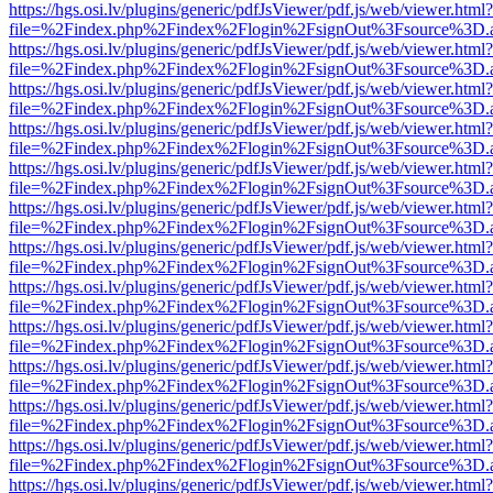
https://hgs.osi.lv/plugins/generic/pdfJsViewer/pdf.js/web/viewer.html?
file=%2Findex.php%2Findex%2Flogin%2FsignOut%3Fsource%3D.ame
https://hgs.osi.lv/plugins/generic/pdfJsViewer/pdf.js/web/viewer.html?
file=%2Findex.php%2Findex%2Flogin%2FsignOut%3Fsource%3D.ame
https://hgs.osi.lv/plugins/generic/pdfJsViewer/pdf.js/web/viewer.html?
file=%2Findex.php%2Findex%2Flogin%2FsignOut%3Fsource%3D.ame
https://hgs.osi.lv/plugins/generic/pdfJsViewer/pdf.js/web/viewer.html?
file=%2Findex.php%2Findex%2Flogin%2FsignOut%3Fsource%3D.ame
https://hgs.osi.lv/plugins/generic/pdfJsViewer/pdf.js/web/viewer.html?
file=%2Findex.php%2Findex%2Flogin%2FsignOut%3Fsource%3D.ame
https://hgs.osi.lv/plugins/generic/pdfJsViewer/pdf.js/web/viewer.html?
file=%2Findex.php%2Findex%2Flogin%2FsignOut%3Fsource%3D.ame
https://hgs.osi.lv/plugins/generic/pdfJsViewer/pdf.js/web/viewer.html?
file=%2Findex.php%2Findex%2Flogin%2FsignOut%3Fsource%3D.ame
https://hgs.osi.lv/plugins/generic/pdfJsViewer/pdf.js/web/viewer.html?
file=%2Findex.php%2Findex%2Flogin%2FsignOut%3Fsource%3D.ame
https://hgs.osi.lv/plugins/generic/pdfJsViewer/pdf.js/web/viewer.html?
file=%2Findex.php%2Findex%2Flogin%2FsignOut%3Fsource%3D.ame
https://hgs.osi.lv/plugins/generic/pdfJsViewer/pdf.js/web/viewer.html?
file=%2Findex.php%2Findex%2Flogin%2FsignOut%3Fsource%3D.ame
https://hgs.osi.lv/plugins/generic/pdfJsViewer/pdf.js/web/viewer.html?
file=%2Findex.php%2Findex%2Flogin%2FsignOut%3Fsource%3D.ame
https://hgs.osi.lv/plugins/generic/pdfJsViewer/pdf.js/web/viewer.html?
file=%2Findex.php%2Findex%2Flogin%2FsignOut%3Fsource%3D.ame
https://hgs.osi.lv/plugins/generic/pdfJsViewer/pdf.js/web/viewer.html?