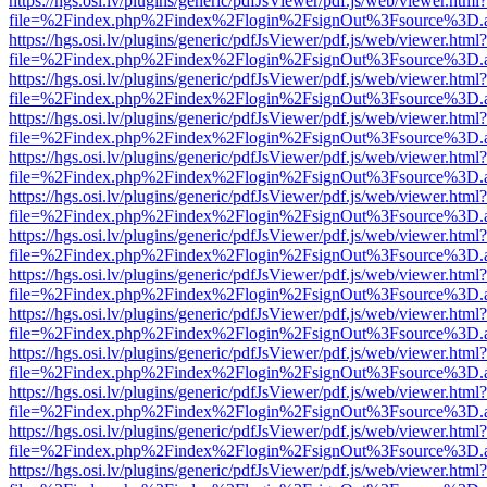
https://hgs.osi.lv/plugins/generic/pdfJsViewer/pdf.js/web/viewer.html?
file=%2Findex.php%2Findex%2Flogin%2FsignOut%3Fsource%3D.ame
https://hgs.osi.lv/plugins/generic/pdfJsViewer/pdf.js/web/viewer.html?
file=%2Findex.php%2Findex%2Flogin%2FsignOut%3Fsource%3D.ame
https://hgs.osi.lv/plugins/generic/pdfJsViewer/pdf.js/web/viewer.html?
file=%2Findex.php%2Findex%2Flogin%2FsignOut%3Fsource%3D.ame
https://hgs.osi.lv/plugins/generic/pdfJsViewer/pdf.js/web/viewer.html?
file=%2Findex.php%2Findex%2Flogin%2FsignOut%3Fsource%3D.ame
https://hgs.osi.lv/plugins/generic/pdfJsViewer/pdf.js/web/viewer.html?
file=%2Findex.php%2Findex%2Flogin%2FsignOut%3Fsource%3D.ame
https://hgs.osi.lv/plugins/generic/pdfJsViewer/pdf.js/web/viewer.html?
file=%2Findex.php%2Findex%2Flogin%2FsignOut%3Fsource%3D.ame
https://hgs.osi.lv/plugins/generic/pdfJsViewer/pdf.js/web/viewer.html?
file=%2Findex.php%2Findex%2Flogin%2FsignOut%3Fsource%3D.ame
https://hgs.osi.lv/plugins/generic/pdfJsViewer/pdf.js/web/viewer.html?
file=%2Findex.php%2Findex%2Flogin%2FsignOut%3Fsource%3D.ame
https://hgs.osi.lv/plugins/generic/pdfJsViewer/pdf.js/web/viewer.html?
file=%2Findex.php%2Findex%2Flogin%2FsignOut%3Fsource%3D.ame
https://hgs.osi.lv/plugins/generic/pdfJsViewer/pdf.js/web/viewer.html?
file=%2Findex.php%2Findex%2Flogin%2FsignOut%3Fsource%3D.ame
https://hgs.osi.lv/plugins/generic/pdfJsViewer/pdf.js/web/viewer.html?
file=%2Findex.php%2Findex%2Flogin%2FsignOut%3Fsource%3D.ame
https://hgs.osi.lv/plugins/generic/pdfJsViewer/pdf.js/web/viewer.html?
file=%2Findex.php%2Findex%2Flogin%2FsignOut%3Fsource%3D.ame
https://hgs.osi.lv/plugins/generic/pdfJsViewer/pdf.js/web/viewer.html?