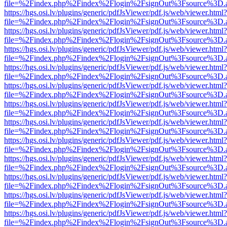
file=%2Findex.php%2Findex%2Flogin%2FsignOut%3Fsource%3D.ame
https://hgs.osi.lv/plugins/generic/pdfJsViewer/pdf.js/web/viewer.html?
file=%2Findex.php%2Findex%2Flogin%2FsignOut%3Fsource%3D.ame
https://hgs.osi.lv/plugins/generic/pdfJsViewer/pdf.js/web/viewer.html?
file=%2Findex.php%2Findex%2Flogin%2FsignOut%3Fsource%3D.ame
https://hgs.osi.lv/plugins/generic/pdfJsViewer/pdf.js/web/viewer.html?
file=%2Findex.php%2Findex%2Flogin%2FsignOut%3Fsource%3D.ame
https://hgs.osi.lv/plugins/generic/pdfJsViewer/pdf.js/web/viewer.html?
file=%2Findex.php%2Findex%2Flogin%2FsignOut%3Fsource%3D.ame
https://hgs.osi.lv/plugins/generic/pdfJsViewer/pdf.js/web/viewer.html?
file=%2Findex.php%2Findex%2Flogin%2FsignOut%3Fsource%3D.ame
https://hgs.osi.lv/plugins/generic/pdfJsViewer/pdf.js/web/viewer.html?
file=%2Findex.php%2Findex%2Flogin%2FsignOut%3Fsource%3D.ame
https://hgs.osi.lv/plugins/generic/pdfJsViewer/pdf.js/web/viewer.html?
file=%2Findex.php%2Findex%2Flogin%2FsignOut%3Fsource%3D.ame
https://hgs.osi.lv/plugins/generic/pdfJsViewer/pdf.js/web/viewer.html?
file=%2Findex.php%2Findex%2Flogin%2FsignOut%3Fsource%3D.ame
https://hgs.osi.lv/plugins/generic/pdfJsViewer/pdf.js/web/viewer.html?
file=%2Findex.php%2Findex%2Flogin%2FsignOut%3Fsource%3D.ame
https://hgs.osi.lv/plugins/generic/pdfJsViewer/pdf.js/web/viewer.html?
file=%2Findex.php%2Findex%2Flogin%2FsignOut%3Fsource%3D.ame
https://hgs.osi.lv/plugins/generic/pdfJsViewer/pdf.js/web/viewer.html?
file=%2Findex.php%2Findex%2Flogin%2FsignOut%3Fsource%3D.ame
https://hgs.osi.lv/plugins/generic/pdfJsViewer/pdf.js/web/viewer.html?
file=%2Findex.php%2Findex%2Flogin%2FsignOut%3Fsource%3D.ame