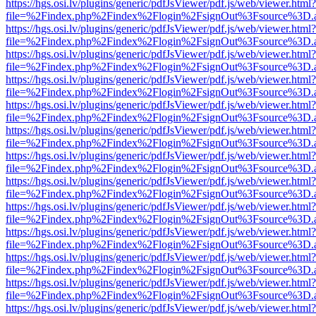
https://hgs.osi.lv/plugins/generic/pdfJsViewer/pdf.js/web/viewer.html?
file=%2Findex.php%2Findex%2Flogin%2FsignOut%3Fsource%3D.ame
https://hgs.osi.lv/plugins/generic/pdfJsViewer/pdf.js/web/viewer.html?
file=%2Findex.php%2Findex%2Flogin%2FsignOut%3Fsource%3D.ame
https://hgs.osi.lv/plugins/generic/pdfJsViewer/pdf.js/web/viewer.html?
file=%2Findex.php%2Findex%2Flogin%2FsignOut%3Fsource%3D.ame
https://hgs.osi.lv/plugins/generic/pdfJsViewer/pdf.js/web/viewer.html?
file=%2Findex.php%2Findex%2Flogin%2FsignOut%3Fsource%3D.ame
https://hgs.osi.lv/plugins/generic/pdfJsViewer/pdf.js/web/viewer.html?
file=%2Findex.php%2Findex%2Flogin%2FsignOut%3Fsource%3D.ame
https://hgs.osi.lv/plugins/generic/pdfJsViewer/pdf.js/web/viewer.html?
file=%2Findex.php%2Findex%2Flogin%2FsignOut%3Fsource%3D.ame
https://hgs.osi.lv/plugins/generic/pdfJsViewer/pdf.js/web/viewer.html?
file=%2Findex.php%2Findex%2Flogin%2FsignOut%3Fsource%3D.ame
https://hgs.osi.lv/plugins/generic/pdfJsViewer/pdf.js/web/viewer.html?
file=%2Findex.php%2Findex%2Flogin%2FsignOut%3Fsource%3D.ame
https://hgs.osi.lv/plugins/generic/pdfJsViewer/pdf.js/web/viewer.html?
file=%2Findex.php%2Findex%2Flogin%2FsignOut%3Fsource%3D.ame
https://hgs.osi.lv/plugins/generic/pdfJsViewer/pdf.js/web/viewer.html?
file=%2Findex.php%2Findex%2Flogin%2FsignOut%3Fsource%3D.ame
https://hgs.osi.lv/plugins/generic/pdfJsViewer/pdf.js/web/viewer.html?
file=%2Findex.php%2Findex%2Flogin%2FsignOut%3Fsource%3D.ame
https://hgs.osi.lv/plugins/generic/pdfJsViewer/pdf.js/web/viewer.html?
file=%2Findex.php%2Findex%2Flogin%2FsignOut%3Fsource%3D.ame
https://hgs.osi.lv/plugins/generic/pdfJsViewer/pdf.js/web/viewer.html?