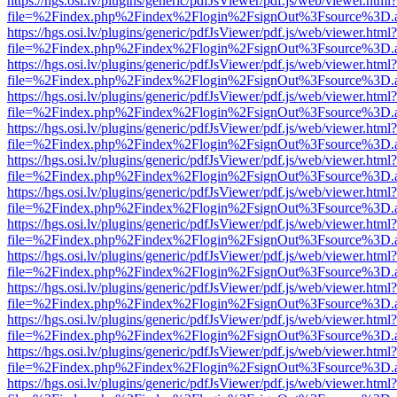
https://hgs.osi.lv/plugins/generic/pdfJsViewer/pdf.js/web/viewer.html?
file=%2Findex.php%2Findex%2Flogin%2FsignOut%3Fsource%3D.ame
https://hgs.osi.lv/plugins/generic/pdfJsViewer/pdf.js/web/viewer.html?
file=%2Findex.php%2Findex%2Flogin%2FsignOut%3Fsource%3D.ame
https://hgs.osi.lv/plugins/generic/pdfJsViewer/pdf.js/web/viewer.html?
file=%2Findex.php%2Findex%2Flogin%2FsignOut%3Fsource%3D.ame
https://hgs.osi.lv/plugins/generic/pdfJsViewer/pdf.js/web/viewer.html?
file=%2Findex.php%2Findex%2Flogin%2FsignOut%3Fsource%3D.ame
https://hgs.osi.lv/plugins/generic/pdfJsViewer/pdf.js/web/viewer.html?
file=%2Findex.php%2Findex%2Flogin%2FsignOut%3Fsource%3D.ame
https://hgs.osi.lv/plugins/generic/pdfJsViewer/pdf.js/web/viewer.html?
file=%2Findex.php%2Findex%2Flogin%2FsignOut%3Fsource%3D.ame
https://hgs.osi.lv/plugins/generic/pdfJsViewer/pdf.js/web/viewer.html?
file=%2Findex.php%2Findex%2Flogin%2FsignOut%3Fsource%3D.ame
https://hgs.osi.lv/plugins/generic/pdfJsViewer/pdf.js/web/viewer.html?
file=%2Findex.php%2Findex%2Flogin%2FsignOut%3Fsource%3D.ame
https://hgs.osi.lv/plugins/generic/pdfJsViewer/pdf.js/web/viewer.html?
file=%2Findex.php%2Findex%2Flogin%2FsignOut%3Fsource%3D.ame
https://hgs.osi.lv/plugins/generic/pdfJsViewer/pdf.js/web/viewer.html?
file=%2Findex.php%2Findex%2Flogin%2FsignOut%3Fsource%3D.ame
https://hgs.osi.lv/plugins/generic/pdfJsViewer/pdf.js/web/viewer.html?
file=%2Findex.php%2Findex%2Flogin%2FsignOut%3Fsource%3D.ame
https://hgs.osi.lv/plugins/generic/pdfJsViewer/pdf.js/web/viewer.html?
file=%2Findex.php%2Findex%2Flogin%2FsignOut%3Fsource%3D.ame
https://hgs.osi.lv/plugins/generic/pdfJsViewer/pdf.js/web/viewer.html?