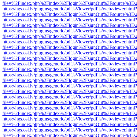
file=%2Findex.php%2Findex%2Flogin%2FsignOut%3Fsource%3D.ame
https://hgs.osi.lv/plugins/generic/pdfJsViewer/pdf.js/web/viewer.html?
file=%2Findex.php%2Findex%2Flogin%2FsignOut%3Fsource%3D.ame
https://hgs.osi.lv/plugins/generic/pdfJsViewer/pdf.js/web/viewer.html?
file=%2Findex.php%2Findex%2Flogin%2FsignOut%3Fsource%3D.ame
https://hgs.osi.lv/plugins/generic/pdfJsViewer/pdf.js/web/viewer.html?
file=%2Findex.php%2Findex%2Flogin%2FsignOut%3Fsource%3D.ame
https://hgs.osi.lv/plugins/generic/pdfJsViewer/pdf.js/web/viewer.html?
file=%2Findex.php%2Findex%2Flogin%2FsignOut%3Fsource%3D.ame
https://hgs.osi.lv/plugins/generic/pdfJsViewer/pdf.js/web/viewer.html?
file=%2Findex.php%2Findex%2Flogin%2FsignOut%3Fsource%3D.ame
https://hgs.osi.lv/plugins/generic/pdfJsViewer/pdf.js/web/viewer.html?
file=%2Findex.php%2Findex%2Flogin%2FsignOut%3Fsource%3D.ame
https://hgs.osi.lv/plugins/generic/pdfJsViewer/pdf.js/web/viewer.html?
file=%2Findex.php%2Findex%2Flogin%2FsignOut%3Fsource%3D.ame
https://hgs.osi.lv/plugins/generic/pdfJsViewer/pdf.js/web/viewer.html?
file=%2Findex.php%2Findex%2Flogin%2FsignOut%3Fsource%3D.ame
https://hgs.osi.lv/plugins/generic/pdfJsViewer/pdf.js/web/viewer.html?
file=%2Findex.php%2Findex%2Flogin%2FsignOut%3Fsource%3D.ame
https://hgs.osi.lv/plugins/generic/pdfJsViewer/pdf.js/web/viewer.html?
file=%2Findex.php%2Findex%2Flogin%2FsignOut%3Fsource%3D.ame
https://hgs.osi.lv/plugins/generic/pdfJsViewer/pdf.js/web/viewer.html?
file=%2Findex.php%2Findex%2Flogin%2FsignOut%3Fsource%3D.ame
https://hgs.osi.lv/plugins/generic/pdfJsViewer/pdf.js/web/viewer.html?
file=%2Findex.php%2Findex%2Flogin%2FsignOut%3Fsource%3D.ame