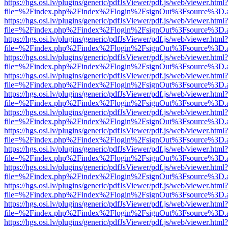
https://hgs.osi.lv/plugins/generic/pdfJsViewer/pdf.js/web/viewer.html?
file=%2Findex.php%2Findex%2Flogin%2FsignOut%3Fsource%3D.ame
https://hgs.osi.lv/plugins/generic/pdfJsViewer/pdf.js/web/viewer.html?
file=%2Findex.php%2Findex%2Flogin%2FsignOut%3Fsource%3D.ame
https://hgs.osi.lv/plugins/generic/pdfJsViewer/pdf.js/web/viewer.html?
file=%2Findex.php%2Findex%2Flogin%2FsignOut%3Fsource%3D.ame
https://hgs.osi.lv/plugins/generic/pdfJsViewer/pdf.js/web/viewer.html?
file=%2Findex.php%2Findex%2Flogin%2FsignOut%3Fsource%3D.ame
https://hgs.osi.lv/plugins/generic/pdfJsViewer/pdf.js/web/viewer.html?
file=%2Findex.php%2Findex%2Flogin%2FsignOut%3Fsource%3D.ame
https://hgs.osi.lv/plugins/generic/pdfJsViewer/pdf.js/web/viewer.html?
file=%2Findex.php%2Findex%2Flogin%2FsignOut%3Fsource%3D.ame
https://hgs.osi.lv/plugins/generic/pdfJsViewer/pdf.js/web/viewer.html?
file=%2Findex.php%2Findex%2Flogin%2FsignOut%3Fsource%3D.ame
https://hgs.osi.lv/plugins/generic/pdfJsViewer/pdf.js/web/viewer.html?
file=%2Findex.php%2Findex%2Flogin%2FsignOut%3Fsource%3D.ame
https://hgs.osi.lv/plugins/generic/pdfJsViewer/pdf.js/web/viewer.html?
file=%2Findex.php%2Findex%2Flogin%2FsignOut%3Fsource%3D.ame
https://hgs.osi.lv/plugins/generic/pdfJsViewer/pdf.js/web/viewer.html?
file=%2Findex.php%2Findex%2Flogin%2FsignOut%3Fsource%3D.ame
https://hgs.osi.lv/plugins/generic/pdfJsViewer/pdf.js/web/viewer.html?
file=%2Findex.php%2Findex%2Flogin%2FsignOut%3Fsource%3D.ame
https://hgs.osi.lv/plugins/generic/pdfJsViewer/pdf.js/web/viewer.html?
file=%2Findex.php%2Findex%2Flogin%2FsignOut%3Fsource%3D.ame
https://hgs.osi.lv/plugins/generic/pdfJsViewer/pdf.js/web/viewer.html?