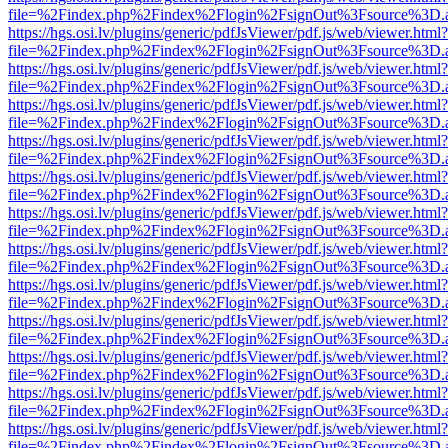
file=%2Findex.php%2Findex%2Flogin%2FsignOut%3Fsource%3D.ame
https://hgs.osi.lv/plugins/generic/pdfJsViewer/pdf.js/web/viewer.html?
file=%2Findex.php%2Findex%2Flogin%2FsignOut%3Fsource%3D.ame
https://hgs.osi.lv/plugins/generic/pdfJsViewer/pdf.js/web/viewer.html?
file=%2Findex.php%2Findex%2Flogin%2FsignOut%3Fsource%3D.ame
https://hgs.osi.lv/plugins/generic/pdfJsViewer/pdf.js/web/viewer.html?
file=%2Findex.php%2Findex%2Flogin%2FsignOut%3Fsource%3D.ame
https://hgs.osi.lv/plugins/generic/pdfJsViewer/pdf.js/web/viewer.html?
file=%2Findex.php%2Findex%2Flogin%2FsignOut%3Fsource%3D.ame
https://hgs.osi.lv/plugins/generic/pdfJsViewer/pdf.js/web/viewer.html?
file=%2Findex.php%2Findex%2Flogin%2FsignOut%3Fsource%3D.ame
https://hgs.osi.lv/plugins/generic/pdfJsViewer/pdf.js/web/viewer.html?
file=%2Findex.php%2Findex%2Flogin%2FsignOut%3Fsource%3D.ame
https://hgs.osi.lv/plugins/generic/pdfJsViewer/pdf.js/web/viewer.html?
file=%2Findex.php%2Findex%2Flogin%2FsignOut%3Fsource%3D.ame
https://hgs.osi.lv/plugins/generic/pdfJsViewer/pdf.js/web/viewer.html?
file=%2Findex.php%2Findex%2Flogin%2FsignOut%3Fsource%3D.ame
https://hgs.osi.lv/plugins/generic/pdfJsViewer/pdf.js/web/viewer.html?
file=%2Findex.php%2Findex%2Flogin%2FsignOut%3Fsource%3D.ame
https://hgs.osi.lv/plugins/generic/pdfJsViewer/pdf.js/web/viewer.html?
file=%2Findex.php%2Findex%2Flogin%2FsignOut%3Fsource%3D.ame
https://hgs.osi.lv/plugins/generic/pdfJsViewer/pdf.js/web/viewer.html?
file=%2Findex.php%2Findex%2Flogin%2FsignOut%3Fsource%3D.ame
https://hgs.osi.lv/plugins/generic/pdfJsViewer/pdf.js/web/viewer.html?
file=%2Findex.php%2Findex%2Flogin%2FsignOut%3Fsource%3D.ame