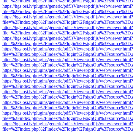
file=%2Findex.php%2Findex%2Flogin%2FsignOut%3Fsource%3D.ame
https://hgs.osi.lv/plugins/generic/pdfJsViewer/pdf.js/web/viewer.html?
file=%2Findex.php%2Findex%2Flogin%2FsignOut%3Fsource%3D.ame
https://hgs.osi.lv/plugins/generic/pdfJsViewer/pdf.js/web/viewer.html?
file=%2Findex.php%2Findex%2Flogin%2FsignOut%3Fsource%3D.ame
https://hgs.osi.lv/plugins/generic/pdfJsViewer/pdf.js/web/viewer.html?
file=%2Findex.php%2Findex%2Flogin%2FsignOut%3Fsource%3D.ame
https://hgs.osi.lv/plugins/generic/pdfJsViewer/pdf.js/web/viewer.html?
file=%2Findex.php%2Findex%2Flogin%2FsignOut%3Fsource%3D.ame
https://hgs.osi.lv/plugins/generic/pdfJsViewer/pdf.js/web/viewer.html?
file=%2Findex.php%2Findex%2Flogin%2FsignOut%3Fsource%3D.ame
https://hgs.osi.lv/plugins/generic/pdfJsViewer/pdf.js/web/viewer.html?
file=%2Findex.php%2Findex%2Flogin%2FsignOut%3Fsource%3D.ame
https://hgs.osi.lv/plugins/generic/pdfJsViewer/pdf.js/web/viewer.html?
file=%2Findex.php%2Findex%2Flogin%2FsignOut%3Fsource%3D.ame
https://hgs.osi.lv/plugins/generic/pdfJsViewer/pdf.js/web/viewer.html?
file=%2Findex.php%2Findex%2Flogin%2FsignOut%3Fsource%3D.ame
https://hgs.osi.lv/plugins/generic/pdfJsViewer/pdf.js/web/viewer.html?
file=%2Findex.php%2Findex%2Flogin%2FsignOut%3Fsource%3D.ame
https://hgs.osi.lv/plugins/generic/pdfJsViewer/pdf.js/web/viewer.html?
file=%2Findex.php%2Findex%2Flogin%2FsignOut%3Fsource%3D.ame
https://hgs.osi.lv/plugins/generic/pdfJsViewer/pdf.js/web/viewer.html?
file=%2Findex.php%2Findex%2Flogin%2FsignOut%3Fsource%3D.ame
https://hgs.osi.lv/plugins/generic/pdfJsViewer/pdf.js/web/viewer.html?
file=%2Findex.php%2Findex%2Flogin%2FsignOut%3Fsource%3D.ame