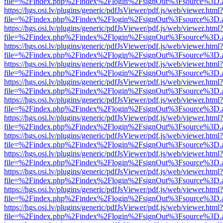
file=%2Findex.php%2Findex%2Flogin%2FsignOut%3Fsource%3D.ame
https://hgs.osi.lv/plugins/generic/pdfJsViewer/pdf.js/web/viewer.html?
file=%2Findex.php%2Findex%2Flogin%2FsignOut%3Fsource%3D.ame
https://hgs.osi.lv/plugins/generic/pdfJsViewer/pdf.js/web/viewer.html?
file=%2Findex.php%2Findex%2Flogin%2FsignOut%3Fsource%3D.ame
https://hgs.osi.lv/plugins/generic/pdfJsViewer/pdf.js/web/viewer.html?
file=%2Findex.php%2Findex%2Flogin%2FsignOut%3Fsource%3D.ame
https://hgs.osi.lv/plugins/generic/pdfJsViewer/pdf.js/web/viewer.html?
file=%2Findex.php%2Findex%2Flogin%2FsignOut%3Fsource%3D.ame
https://hgs.osi.lv/plugins/generic/pdfJsViewer/pdf.js/web/viewer.html?
file=%2Findex.php%2Findex%2Flogin%2FsignOut%3Fsource%3D.ame
https://hgs.osi.lv/plugins/generic/pdfJsViewer/pdf.js/web/viewer.html?
file=%2Findex.php%2Findex%2Flogin%2FsignOut%3Fsource%3D.ame
https://hgs.osi.lv/plugins/generic/pdfJsViewer/pdf.js/web/viewer.html?
file=%2Findex.php%2Findex%2Flogin%2FsignOut%3Fsource%3D.ame
https://hgs.osi.lv/plugins/generic/pdfJsViewer/pdf.js/web/viewer.html?
file=%2Findex.php%2Findex%2Flogin%2FsignOut%3Fsource%3D.ame
https://hgs.osi.lv/plugins/generic/pdfJsViewer/pdf.js/web/viewer.html?
file=%2Findex.php%2Findex%2Flogin%2FsignOut%3Fsource%3D.ame
https://hgs.osi.lv/plugins/generic/pdfJsViewer/pdf.js/web/viewer.html?
file=%2Findex.php%2Findex%2Flogin%2FsignOut%3Fsource%3D.ame
https://hgs.osi.lv/plugins/generic/pdfJsViewer/pdf.js/web/viewer.html?
file=%2Findex.php%2Findex%2Flogin%2FsignOut%3Fsource%3D.ame
https://hgs.osi.lv/plugins/generic/pdfJsViewer/pdf.js/web/viewer.html?
file=%2Findex.php%2Findex%2Flogin%2FsignOut%3Fsource%3D.ame