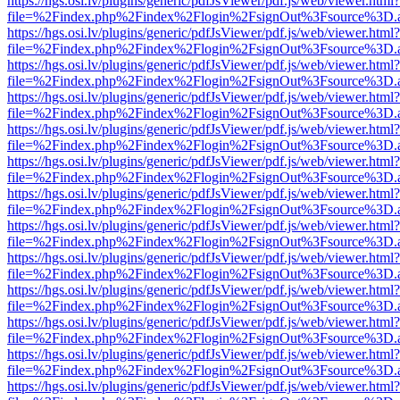
https://hgs.osi.lv/plugins/generic/pdfJsViewer/pdf.js/web/viewer.html?
file=%2Findex.php%2Findex%2Flogin%2FsignOut%3Fsource%3D.ame
https://hgs.osi.lv/plugins/generic/pdfJsViewer/pdf.js/web/viewer.html?
file=%2Findex.php%2Findex%2Flogin%2FsignOut%3Fsource%3D.ame
https://hgs.osi.lv/plugins/generic/pdfJsViewer/pdf.js/web/viewer.html?
file=%2Findex.php%2Findex%2Flogin%2FsignOut%3Fsource%3D.ame
https://hgs.osi.lv/plugins/generic/pdfJsViewer/pdf.js/web/viewer.html?
file=%2Findex.php%2Findex%2Flogin%2FsignOut%3Fsource%3D.ame
https://hgs.osi.lv/plugins/generic/pdfJsViewer/pdf.js/web/viewer.html?
file=%2Findex.php%2Findex%2Flogin%2FsignOut%3Fsource%3D.ame
https://hgs.osi.lv/plugins/generic/pdfJsViewer/pdf.js/web/viewer.html?
file=%2Findex.php%2Findex%2Flogin%2FsignOut%3Fsource%3D.ame
https://hgs.osi.lv/plugins/generic/pdfJsViewer/pdf.js/web/viewer.html?
file=%2Findex.php%2Findex%2Flogin%2FsignOut%3Fsource%3D.ame
https://hgs.osi.lv/plugins/generic/pdfJsViewer/pdf.js/web/viewer.html?
file=%2Findex.php%2Findex%2Flogin%2FsignOut%3Fsource%3D.ame
https://hgs.osi.lv/plugins/generic/pdfJsViewer/pdf.js/web/viewer.html?
file=%2Findex.php%2Findex%2Flogin%2FsignOut%3Fsource%3D.ame
https://hgs.osi.lv/plugins/generic/pdfJsViewer/pdf.js/web/viewer.html?
file=%2Findex.php%2Findex%2Flogin%2FsignOut%3Fsource%3D.ame
https://hgs.osi.lv/plugins/generic/pdfJsViewer/pdf.js/web/viewer.html?
file=%2Findex.php%2Findex%2Flogin%2FsignOut%3Fsource%3D.ame
https://hgs.osi.lv/plugins/generic/pdfJsViewer/pdf.js/web/viewer.html?
file=%2Findex.php%2Findex%2Flogin%2FsignOut%3Fsource%3D.ame
https://hgs.osi.lv/plugins/generic/pdfJsViewer/pdf.js/web/viewer.html?