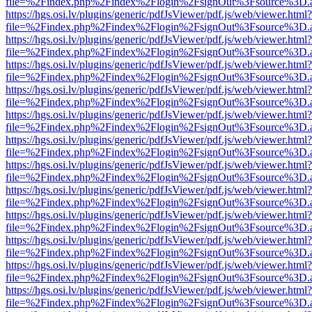
file=%2Findex.php%2Findex%2Flogin%2FsignOut%3Fsource%3D.ame
https://hgs.osi.lv/plugins/generic/pdfJsViewer/pdf.js/web/viewer.html?
file=%2Findex.php%2Findex%2Flogin%2FsignOut%3Fsource%3D.ame
https://hgs.osi.lv/plugins/generic/pdfJsViewer/pdf.js/web/viewer.html?
file=%2Findex.php%2Findex%2Flogin%2FsignOut%3Fsource%3D.ame
https://hgs.osi.lv/plugins/generic/pdfJsViewer/pdf.js/web/viewer.html?
file=%2Findex.php%2Findex%2Flogin%2FsignOut%3Fsource%3D.ame
https://hgs.osi.lv/plugins/generic/pdfJsViewer/pdf.js/web/viewer.html?
file=%2Findex.php%2Findex%2Flogin%2FsignOut%3Fsource%3D.ame
https://hgs.osi.lv/plugins/generic/pdfJsViewer/pdf.js/web/viewer.html?
file=%2Findex.php%2Findex%2Flogin%2FsignOut%3Fsource%3D.ame
https://hgs.osi.lv/plugins/generic/pdfJsViewer/pdf.js/web/viewer.html?
file=%2Findex.php%2Findex%2Flogin%2FsignOut%3Fsource%3D.ame
https://hgs.osi.lv/plugins/generic/pdfJsViewer/pdf.js/web/viewer.html?
file=%2Findex.php%2Findex%2Flogin%2FsignOut%3Fsource%3D.ame
https://hgs.osi.lv/plugins/generic/pdfJsViewer/pdf.js/web/viewer.html?
file=%2Findex.php%2Findex%2Flogin%2FsignOut%3Fsource%3D.ame
https://hgs.osi.lv/plugins/generic/pdfJsViewer/pdf.js/web/viewer.html?
file=%2Findex.php%2Findex%2Flogin%2FsignOut%3Fsource%3D.ame
https://hgs.osi.lv/plugins/generic/pdfJsViewer/pdf.js/web/viewer.html?
file=%2Findex.php%2Findex%2Flogin%2FsignOut%3Fsource%3D.ame
https://hgs.osi.lv/plugins/generic/pdfJsViewer/pdf.js/web/viewer.html?
file=%2Findex.php%2Findex%2Flogin%2FsignOut%3Fsource%3D.ame
https://hgs.osi.lv/plugins/generic/pdfJsViewer/pdf.js/web/viewer.html?
file=%2Findex.php%2Findex%2Flogin%2FsignOut%3Fsource%3D.ame