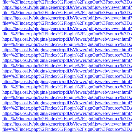
file=%2Findex.php%2Findex%2Flogin%2FsignOut%3Fsource%3D.ame
https://hgs.osi.lv/plugins/generic/pdfJsViewer/pdf.js/web/viewer.html?
file=%2Findex.php%2Findex%2Flogin%2FsignOut%3Fsource%3D.ame
https://hgs.osi.lv/plugins/generic/pdfJsViewer/pdf.js/web/viewer.html?
file=%2Findex.php%2Findex%2Flogin%2FsignOut%3Fsource%3D.ame
https://hgs.osi.lv/plugins/generic/pdfJsViewer/pdf.js/web/viewer.html?
file=%2Findex.php%2Findex%2Flogin%2FsignOut%3Fsource%3D.ame
https://hgs.osi.lv/plugins/generic/pdfJsViewer/pdf.js/web/viewer.html?
file=%2Findex.php%2Findex%2Flogin%2FsignOut%3Fsource%3D.ame
https://hgs.osi.lv/plugins/generic/pdfJsViewer/pdf.js/web/viewer.html?
file=%2Findex.php%2Findex%2Flogin%2FsignOut%3Fsource%3D.ame
https://hgs.osi.lv/plugins/generic/pdfJsViewer/pdf.js/web/viewer.html?
file=%2Findex.php%2Findex%2Flogin%2FsignOut%3Fsource%3D.ame
https://hgs.osi.lv/plugins/generic/pdfJsViewer/pdf.js/web/viewer.html?
file=%2Findex.php%2Findex%2Flogin%2FsignOut%3Fsource%3D.ame
https://hgs.osi.lv/plugins/generic/pdfJsViewer/pdf.js/web/viewer.html?
file=%2Findex.php%2Findex%2Flogin%2FsignOut%3Fsource%3D.ame
https://hgs.osi.lv/plugins/generic/pdfJsViewer/pdf.js/web/viewer.html?
file=%2Findex.php%2Findex%2Flogin%2FsignOut%3Fsource%3D.ame
https://hgs.osi.lv/plugins/generic/pdfJsViewer/pdf.js/web/viewer.html?
file=%2Findex.php%2Findex%2Flogin%2FsignOut%3Fsource%3D.ame
https://hgs.osi.lv/plugins/generic/pdfJsViewer/pdf.js/web/viewer.html?
file=%2Findex.php%2Findex%2Flogin%2FsignOut%3Fsource%3D.ame
https://hgs.osi.lv/plugins/generic/pdfJsViewer/pdf.js/web/viewer.html?
file=%2Findex.php%2Findex%2Flogin%2FsignOut%3Fsource%3D.ame