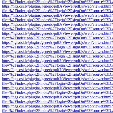
file=%2Findex.php%2Findex%2Flogin%2FsignOut%3Fsource%3D.ame
https://hgs.osi.lv/plugins/generic/pdfJsViewer/pdf.js/web/viewer.html?
file=%2Findex.php%2Findex%2Flogin%2FsignOut%3Fsource%3D.ame
https://hgs.osi.lv/plugins/generic/pdfJsViewer/pdf.js/web/viewer.html?
file=%2Findex.php%2Findex%2Flogin%2FsignOut%3Fsource%3D.ame
https://hgs.osi.lv/plugins/generic/pdfJsViewer/pdf.js/web/viewer.html?
file=%2Findex.php%2Findex%2Flogin%2FsignOut%3Fsource%3D.ame
https://hgs.osi.lv/plugins/generic/pdfJsViewer/pdf.js/web/viewer.html?
file=%2Findex.php%2Findex%2Flogin%2FsignOut%3Fsource%3D.ame
https://hgs.osi.lv/plugins/generic/pdfJsViewer/pdf.js/web/viewer.html?
file=%2Findex.php%2Findex%2Flogin%2FsignOut%3Fsource%3D.ame
https://hgs.osi.lv/plugins/generic/pdfJsViewer/pdf.js/web/viewer.html?
file=%2Findex.php%2Findex%2Flogin%2FsignOut%3Fsource%3D.ame
https://hgs.osi.lv/plugins/generic/pdfJsViewer/pdf.js/web/viewer.html?
file=%2Findex.php%2Findex%2Flogin%2FsignOut%3Fsource%3D.ame
https://hgs.osi.lv/plugins/generic/pdfJsViewer/pdf.js/web/viewer.html?
file=%2Findex.php%2Findex%2Flogin%2FsignOut%3Fsource%3D.ame
https://hgs.osi.lv/plugins/generic/pdfJsViewer/pdf.js/web/viewer.html?
file=%2Findex.php%2Findex%2Flogin%2FsignOut%3Fsource%3D.ame
https://hgs.osi.lv/plugins/generic/pdfJsViewer/pdf.js/web/viewer.html?
file=%2Findex.php%2Findex%2Flogin%2FsignOut%3Fsource%3D.ame
https://hgs.osi.lv/plugins/generic/pdfJsViewer/pdf.js/web/viewer.html?
file=%2Findex.php%2Findex%2Flogin%2FsignOut%3Fsource%3D.ame
https://hgs.osi.lv/plugins/generic/pdfJsViewer/pdf.js/web/viewer.html?
file=%2Findex.php%2Findex%2Flogin%2FsignOut%3Fsource%3D.ame