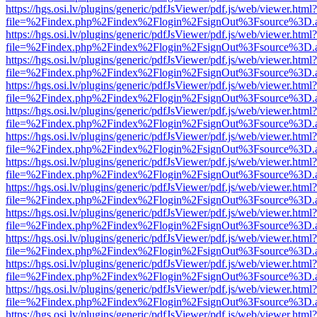
https://hgs.osi.lv/plugins/generic/pdfJsViewer/pdf.js/web/viewer.html?
file=%2Findex.php%2Findex%2Flogin%2FsignOut%3Fsource%3D.ame
https://hgs.osi.lv/plugins/generic/pdfJsViewer/pdf.js/web/viewer.html?
file=%2Findex.php%2Findex%2Flogin%2FsignOut%3Fsource%3D.ame
https://hgs.osi.lv/plugins/generic/pdfJsViewer/pdf.js/web/viewer.html?
file=%2Findex.php%2Findex%2Flogin%2FsignOut%3Fsource%3D.ame
https://hgs.osi.lv/plugins/generic/pdfJsViewer/pdf.js/web/viewer.html?
file=%2Findex.php%2Findex%2Flogin%2FsignOut%3Fsource%3D.ame
https://hgs.osi.lv/plugins/generic/pdfJsViewer/pdf.js/web/viewer.html?
file=%2Findex.php%2Findex%2Flogin%2FsignOut%3Fsource%3D.ame
https://hgs.osi.lv/plugins/generic/pdfJsViewer/pdf.js/web/viewer.html?
file=%2Findex.php%2Findex%2Flogin%2FsignOut%3Fsource%3D.ame
https://hgs.osi.lv/plugins/generic/pdfJsViewer/pdf.js/web/viewer.html?
file=%2Findex.php%2Findex%2Flogin%2FsignOut%3Fsource%3D.ame
https://hgs.osi.lv/plugins/generic/pdfJsViewer/pdf.js/web/viewer.html?
file=%2Findex.php%2Findex%2Flogin%2FsignOut%3Fsource%3D.ame
https://hgs.osi.lv/plugins/generic/pdfJsViewer/pdf.js/web/viewer.html?
file=%2Findex.php%2Findex%2Flogin%2FsignOut%3Fsource%3D.ame
https://hgs.osi.lv/plugins/generic/pdfJsViewer/pdf.js/web/viewer.html?
file=%2Findex.php%2Findex%2Flogin%2FsignOut%3Fsource%3D.ame
https://hgs.osi.lv/plugins/generic/pdfJsViewer/pdf.js/web/viewer.html?
file=%2Findex.php%2Findex%2Flogin%2FsignOut%3Fsource%3D.ame
https://hgs.osi.lv/plugins/generic/pdfJsViewer/pdf.js/web/viewer.html?
file=%2Findex.php%2Findex%2Flogin%2FsignOut%3Fsource%3D.ame
https://hgs.osi.lv/plugins/generic/pdfJsViewer/pdf.js/web/viewer.html?