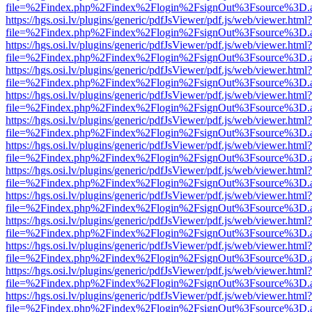
file=%2Findex.php%2Findex%2Flogin%2FsignOut%3Fsource%3D.ame
https://hgs.osi.lv/plugins/generic/pdfJsViewer/pdf.js/web/viewer.html?
file=%2Findex.php%2Findex%2Flogin%2FsignOut%3Fsource%3D.ame
https://hgs.osi.lv/plugins/generic/pdfJsViewer/pdf.js/web/viewer.html?
file=%2Findex.php%2Findex%2Flogin%2FsignOut%3Fsource%3D.ame
https://hgs.osi.lv/plugins/generic/pdfJsViewer/pdf.js/web/viewer.html?
file=%2Findex.php%2Findex%2Flogin%2FsignOut%3Fsource%3D.ame
https://hgs.osi.lv/plugins/generic/pdfJsViewer/pdf.js/web/viewer.html?
file=%2Findex.php%2Findex%2Flogin%2FsignOut%3Fsource%3D.ame
https://hgs.osi.lv/plugins/generic/pdfJsViewer/pdf.js/web/viewer.html?
file=%2Findex.php%2Findex%2Flogin%2FsignOut%3Fsource%3D.ame
https://hgs.osi.lv/plugins/generic/pdfJsViewer/pdf.js/web/viewer.html?
file=%2Findex.php%2Findex%2Flogin%2FsignOut%3Fsource%3D.ame
https://hgs.osi.lv/plugins/generic/pdfJsViewer/pdf.js/web/viewer.html?
file=%2Findex.php%2Findex%2Flogin%2FsignOut%3Fsource%3D.ame
https://hgs.osi.lv/plugins/generic/pdfJsViewer/pdf.js/web/viewer.html?
file=%2Findex.php%2Findex%2Flogin%2FsignOut%3Fsource%3D.ame
https://hgs.osi.lv/plugins/generic/pdfJsViewer/pdf.js/web/viewer.html?
file=%2Findex.php%2Findex%2Flogin%2FsignOut%3Fsource%3D.ame
https://hgs.osi.lv/plugins/generic/pdfJsViewer/pdf.js/web/viewer.html?
file=%2Findex.php%2Findex%2Flogin%2FsignOut%3Fsource%3D.ame
https://hgs.osi.lv/plugins/generic/pdfJsViewer/pdf.js/web/viewer.html?
file=%2Findex.php%2Findex%2Flogin%2FsignOut%3Fsource%3D.ame
https://hgs.osi.lv/plugins/generic/pdfJsViewer/pdf.js/web/viewer.html?
file=%2Findex.php%2Findex%2Flogin%2FsignOut%3Fsource%3D.ame