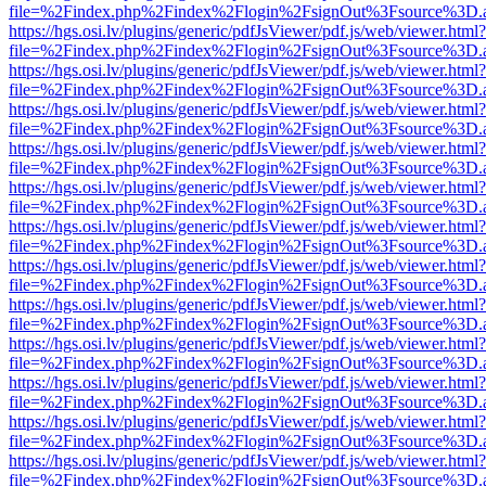
file=%2Findex.php%2Findex%2Flogin%2FsignOut%3Fsource%3D.ame
https://hgs.osi.lv/plugins/generic/pdfJsViewer/pdf.js/web/viewer.html?
file=%2Findex.php%2Findex%2Flogin%2FsignOut%3Fsource%3D.ame
https://hgs.osi.lv/plugins/generic/pdfJsViewer/pdf.js/web/viewer.html?
file=%2Findex.php%2Findex%2Flogin%2FsignOut%3Fsource%3D.ame
https://hgs.osi.lv/plugins/generic/pdfJsViewer/pdf.js/web/viewer.html?
file=%2Findex.php%2Findex%2Flogin%2FsignOut%3Fsource%3D.ame
https://hgs.osi.lv/plugins/generic/pdfJsViewer/pdf.js/web/viewer.html?
file=%2Findex.php%2Findex%2Flogin%2FsignOut%3Fsource%3D.ame
https://hgs.osi.lv/plugins/generic/pdfJsViewer/pdf.js/web/viewer.html?
file=%2Findex.php%2Findex%2Flogin%2FsignOut%3Fsource%3D.ame
https://hgs.osi.lv/plugins/generic/pdfJsViewer/pdf.js/web/viewer.html?
file=%2Findex.php%2Findex%2Flogin%2FsignOut%3Fsource%3D.ame
https://hgs.osi.lv/plugins/generic/pdfJsViewer/pdf.js/web/viewer.html?
file=%2Findex.php%2Findex%2Flogin%2FsignOut%3Fsource%3D.ame
https://hgs.osi.lv/plugins/generic/pdfJsViewer/pdf.js/web/viewer.html?
file=%2Findex.php%2Findex%2Flogin%2FsignOut%3Fsource%3D.ame
https://hgs.osi.lv/plugins/generic/pdfJsViewer/pdf.js/web/viewer.html?
file=%2Findex.php%2Findex%2Flogin%2FsignOut%3Fsource%3D.ame
https://hgs.osi.lv/plugins/generic/pdfJsViewer/pdf.js/web/viewer.html?
file=%2Findex.php%2Findex%2Flogin%2FsignOut%3Fsource%3D.ame
https://hgs.osi.lv/plugins/generic/pdfJsViewer/pdf.js/web/viewer.html?
file=%2Findex.php%2Findex%2Flogin%2FsignOut%3Fsource%3D.ame
https://hgs.osi.lv/plugins/generic/pdfJsViewer/pdf.js/web/viewer.html?
file=%2Findex.php%2Findex%2Flogin%2FsignOut%3Fsource%3D.ame