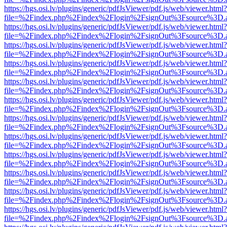
https://hgs.osi.lv/plugins/generic/pdfJsViewer/pdf.js/web/viewer.html?
file=%2Findex.php%2Findex%2Flogin%2FsignOut%3Fsource%3D.ame
https://hgs.osi.lv/plugins/generic/pdfJsViewer/pdf.js/web/viewer.html?
file=%2Findex.php%2Findex%2Flogin%2FsignOut%3Fsource%3D.ame
https://hgs.osi.lv/plugins/generic/pdfJsViewer/pdf.js/web/viewer.html?
file=%2Findex.php%2Findex%2Flogin%2FsignOut%3Fsource%3D.ame
https://hgs.osi.lv/plugins/generic/pdfJsViewer/pdf.js/web/viewer.html?
file=%2Findex.php%2Findex%2Flogin%2FsignOut%3Fsource%3D.ame
https://hgs.osi.lv/plugins/generic/pdfJsViewer/pdf.js/web/viewer.html?
file=%2Findex.php%2Findex%2Flogin%2FsignOut%3Fsource%3D.ame
https://hgs.osi.lv/plugins/generic/pdfJsViewer/pdf.js/web/viewer.html?
file=%2Findex.php%2Findex%2Flogin%2FsignOut%3Fsource%3D.ame
https://hgs.osi.lv/plugins/generic/pdfJsViewer/pdf.js/web/viewer.html?
file=%2Findex.php%2Findex%2Flogin%2FsignOut%3Fsource%3D.ame
https://hgs.osi.lv/plugins/generic/pdfJsViewer/pdf.js/web/viewer.html?
file=%2Findex.php%2Findex%2Flogin%2FsignOut%3Fsource%3D.ame
https://hgs.osi.lv/plugins/generic/pdfJsViewer/pdf.js/web/viewer.html?
file=%2Findex.php%2Findex%2Flogin%2FsignOut%3Fsource%3D.ame
https://hgs.osi.lv/plugins/generic/pdfJsViewer/pdf.js/web/viewer.html?
file=%2Findex.php%2Findex%2Flogin%2FsignOut%3Fsource%3D.ame
https://hgs.osi.lv/plugins/generic/pdfJsViewer/pdf.js/web/viewer.html?
file=%2Findex.php%2Findex%2Flogin%2FsignOut%3Fsource%3D.ame
https://hgs.osi.lv/plugins/generic/pdfJsViewer/pdf.js/web/viewer.html?
file=%2Findex.php%2Findex%2Flogin%2FsignOut%3Fsource%3D.ame