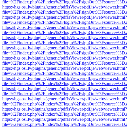
file=%2Findex.php%2Findex%2Flogin%2FsignOut%3Fsource%3D.ame
https://hgs.osi.lv/plugins/generic/pdfJsViewer/pdf.js/web/viewer.html?
file=%2Findex.php%2Findex%2Flogin%2FsignOut%3Fsource%3D.ame
https://hgs.osi.lv/plugins/generic/pdfJsViewer/pdf.js/web/viewer.html?
file=%2Findex.php%2Findex%2Flogin%2FsignOut%3Fsource%3D.ame
https://hgs.osi.lv/plugins/generic/pdfJsViewer/pdf.js/web/viewer.html?
file=%2Findex.php%2Findex%2Flogin%2FsignOut%3Fsource%3D.ame
https://hgs.osi.lv/plugins/generic/pdfJsViewer/pdf.js/web/viewer.html?
file=%2Findex.php%2Findex%2Flogin%2FsignOut%3Fsource%3D.ame
https://hgs.osi.lv/plugins/generic/pdfJsViewer/pdf.js/web/viewer.html?
file=%2Findex.php%2Findex%2Flogin%2FsignOut%3Fsource%3D.ame
https://hgs.osi.lv/plugins/generic/pdfJsViewer/pdf.js/web/viewer.html?
file=%2Findex.php%2Findex%2Flogin%2FsignOut%3Fsource%3D.ame
https://hgs.osi.lv/plugins/generic/pdfJsViewer/pdf.js/web/viewer.html?
file=%2Findex.php%2Findex%2Flogin%2FsignOut%3Fsource%3D.ame
https://hgs.osi.lv/plugins/generic/pdfJsViewer/pdf.js/web/viewer.html?
file=%2Findex.php%2Findex%2Flogin%2FsignOut%3Fsource%3D.ame
https://hgs.osi.lv/plugins/generic/pdfJsViewer/pdf.js/web/viewer.html?
file=%2Findex.php%2Findex%2Flogin%2FsignOut%3Fsource%3D.ame
https://hgs.osi.lv/plugins/generic/pdfJsViewer/pdf.js/web/viewer.html?
file=%2Findex.php%2Findex%2Flogin%2FsignOut%3Fsource%3D.ame
https://hgs.osi.lv/plugins/generic/pdfJsViewer/pdf.js/web/viewer.html?
file=%2Findex.php%2Findex%2Flogin%2FsignOut%3Fsource%3D.ame
https://hgs.osi.lv/plugins/generic/pdfJsViewer/pdf.js/web/viewer.html?
file=%2Findex.php%2Findex%2Flogin%2FsignOut%3Fsource%3D.ame