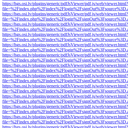
https://hgs.osi.lv/plugins/generic/pdfJsViewer/pdf.js/web/viewer.html?
file=%2Findex.php%2Findex%2Flogin%2FsignOut%3Fsource%3D.ame
https://hgs.osi.lv/plugins/generic/pdfJsViewer/pdf.js/web/viewer.html?
file=%2Findex.php%2Findex%2Flogin%2FsignOut%3Fsource%3D.ame
https://hgs.osi.lv/plugins/generic/pdfJsViewer/pdf.js/web/viewer.html?
file=%2Findex.php%2Findex%2Flogin%2FsignOut%3Fsource%3D.ame
https://hgs.osi.lv/plugins/generic/pdfJsViewer/pdf.js/web/viewer.html?
file=%2Findex.php%2Findex%2Flogin%2FsignOut%3Fsource%3D.ame
https://hgs.osi.lv/plugins/generic/pdfJsViewer/pdf.js/web/viewer.html?
file=%2Findex.php%2Findex%2Flogin%2FsignOut%3Fsource%3D.ame
https://hgs.osi.lv/plugins/generic/pdfJsViewer/pdf.js/web/viewer.html?
file=%2Findex.php%2Findex%2Flogin%2FsignOut%3Fsource%3D.ame
https://hgs.osi.lv/plugins/generic/pdfJsViewer/pdf.js/web/viewer.html?
file=%2Findex.php%2Findex%2Flogin%2FsignOut%3Fsource%3D.ame
https://hgs.osi.lv/plugins/generic/pdfJsViewer/pdf.js/web/viewer.html?
file=%2Findex.php%2Findex%2Flogin%2FsignOut%3Fsource%3D.ame
https://hgs.osi.lv/plugins/generic/pdfJsViewer/pdf.js/web/viewer.html?
file=%2Findex.php%2Findex%2Flogin%2FsignOut%3Fsource%3D.ame
https://hgs.osi.lv/plugins/generic/pdfJsViewer/pdf.js/web/viewer.html?
file=%2Findex.php%2Findex%2Flogin%2FsignOut%3Fsource%3D.ame
https://hgs.osi.lv/plugins/generic/pdfJsViewer/pdf.js/web/viewer.html?
file=%2Findex.php%2Findex%2Flogin%2FsignOut%3Fsource%3D.ame
https://hgs.osi.lv/plugins/generic/pdfJsViewer/pdf.js/web/viewer.html?
file=%2Findex.php%2Findex%2Flogin%2FsignOut%3Fsource%3D.ame
https://hgs.osi.lv/plugins/generic/pdfJsViewer/pdf.js/web/viewer.html?