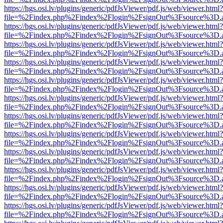
https://hgs.osi.lv/plugins/generic/pdfJsViewer/pdf.js/web/viewer.html?
file=%2Findex.php%2Findex%2Flogin%2FsignOut%3Fsource%3D.ame
https://hgs.osi.lv/plugins/generic/pdfJsViewer/pdf.js/web/viewer.html?
file=%2Findex.php%2Findex%2Flogin%2FsignOut%3Fsource%3D.ame
https://hgs.osi.lv/plugins/generic/pdfJsViewer/pdf.js/web/viewer.html?
file=%2Findex.php%2Findex%2Flogin%2FsignOut%3Fsource%3D.ame
https://hgs.osi.lv/plugins/generic/pdfJsViewer/pdf.js/web/viewer.html?
file=%2Findex.php%2Findex%2Flogin%2FsignOut%3Fsource%3D.ame
https://hgs.osi.lv/plugins/generic/pdfJsViewer/pdf.js/web/viewer.html?
file=%2Findex.php%2Findex%2Flogin%2FsignOut%3Fsource%3D.ame
https://hgs.osi.lv/plugins/generic/pdfJsViewer/pdf.js/web/viewer.html?
file=%2Findex.php%2Findex%2Flogin%2FsignOut%3Fsource%3D.ame
https://hgs.osi.lv/plugins/generic/pdfJsViewer/pdf.js/web/viewer.html?
file=%2Findex.php%2Findex%2Flogin%2FsignOut%3Fsource%3D.ame
https://hgs.osi.lv/plugins/generic/pdfJsViewer/pdf.js/web/viewer.html?
file=%2Findex.php%2Findex%2Flogin%2FsignOut%3Fsource%3D.ame
https://hgs.osi.lv/plugins/generic/pdfJsViewer/pdf.js/web/viewer.html?
file=%2Findex.php%2Findex%2Flogin%2FsignOut%3Fsource%3D.ame
https://hgs.osi.lv/plugins/generic/pdfJsViewer/pdf.js/web/viewer.html?
file=%2Findex.php%2Findex%2Flogin%2FsignOut%3Fsource%3D.ame
https://hgs.osi.lv/plugins/generic/pdfJsViewer/pdf.js/web/viewer.html?
file=%2Findex.php%2Findex%2Flogin%2FsignOut%3Fsource%3D.ame
https://hgs.osi.lv/plugins/generic/pdfJsViewer/pdf.js/web/viewer.html?
file=%2Findex.php%2Findex%2Flogin%2FsignOut%3Fsource%3D.ame