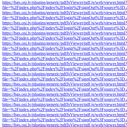
https://hgs.osi.lv/plugins/generic/pdfJsViewer/pdf.js/web/viewer.html?
file=%2Findex.php%2Findex%2Flogin%2FsignOut%3Fsource%3D.ame
https://hgs.osi.lv/plugins/generic/pdfJsViewer/pdf.js/web/viewer.html?
file=%2Findex.php%2Findex%2Flogin%2FsignOut%3Fsource%3D.ame
https://hgs.osi.lv/plugins/generic/pdfJsViewer/pdf.js/web/viewer.html?
file=%2Findex.php%2Findex%2Flogin%2FsignOut%3Fsource%3D.ame
https://hgs.osi.lv/plugins/generic/pdfJsViewer/pdf.js/web/viewer.html?
file=%2Findex.php%2Findex%2Flogin%2FsignOut%3Fsource%3D.ame
https://hgs.osi.lv/plugins/generic/pdfJsViewer/pdf.js/web/viewer.html?
file=%2Findex.php%2Findex%2Flogin%2FsignOut%3Fsource%3D.ame
https://hgs.osi.lv/plugins/generic/pdfJsViewer/pdf.js/web/viewer.html?
file=%2Findex.php%2Findex%2Flogin%2FsignOut%3Fsource%3D.ame
https://hgs.osi.lv/plugins/generic/pdfJsViewer/pdf.js/web/viewer.html?
file=%2Findex.php%2Findex%2Flogin%2FsignOut%3Fsource%3D.ame
https://hgs.osi.lv/plugins/generic/pdfJsViewer/pdf.js/web/viewer.html?
file=%2Findex.php%2Findex%2Flogin%2FsignOut%3Fsource%3D.ame
https://hgs.osi.lv/plugins/generic/pdfJsViewer/pdf.js/web/viewer.html?
file=%2Findex.php%2Findex%2Flogin%2FsignOut%3Fsource%3D.ame
https://hgs.osi.lv/plugins/generic/pdfJsViewer/pdf.js/web/viewer.html?
file=%2Findex.php%2Findex%2Flogin%2FsignOut%3Fsource%3D.ame
https://hgs.osi.lv/plugins/generic/pdfJsViewer/pdf.js/web/viewer.html?
file=%2Findex.php%2Findex%2Flogin%2FsignOut%3Fsource%3D.ame
https://hgs.osi.lv/plugins/generic/pdfJsViewer/pdf.js/web/viewer.html?
file=%2Findex.php%2Findex%2Flogin%2FsignOut%3Fsource%3D.ame
https://hgs.osi.lv/plugins/generic/pdfJsViewer/pdf.js/web/viewer.html?