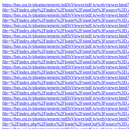
https://hgs.osi.lv/plugins/generic/pdfJsViewer/pdf.js/web/viewer.html?
file=%2Findex.php%2Findex%2Flogin%2FsignOut%3Fsource%3D.ame
https://hgs.osi.lv/plugins/generic/pdfJsViewer/pdf.js/web/viewer.html?
file=%2Findex.php%2Findex%2Flogin%2FsignOut%3Fsource%3D.ame
https://hgs.osi.lv/plugins/generic/pdfJsViewer/pdf.js/web/viewer.html?
file=%2Findex.php%2Findex%2Flogin%2FsignOut%3Fsource%3D.ame
https://hgs.osi.lv/plugins/generic/pdfJsViewer/pdf.js/web/viewer.html?
file=%2Findex.php%2Findex%2Flogin%2FsignOut%3Fsource%3D.ame
https://hgs.osi.lv/plugins/generic/pdfJsViewer/pdf.js/web/viewer.html?
file=%2Findex.php%2Findex%2Flogin%2FsignOut%3Fsource%3D.ame
https://hgs.osi.lv/plugins/generic/pdfJsViewer/pdf.js/web/viewer.html?
file=%2Findex.php%2Findex%2Flogin%2FsignOut%3Fsource%3D.ame
https://hgs.osi.lv/plugins/generic/pdfJsViewer/pdf.js/web/viewer.html?
file=%2Findex.php%2Findex%2Flogin%2FsignOut%3Fsource%3D.ame
https://hgs.osi.lv/plugins/generic/pdfJsViewer/pdf.js/web/viewer.html?
file=%2Findex.php%2Findex%2Flogin%2FsignOut%3Fsource%3D.ame
https://hgs.osi.lv/plugins/generic/pdfJsViewer/pdf.js/web/viewer.html?
file=%2Findex.php%2Findex%2Flogin%2FsignOut%3Fsource%3D.ame
https://hgs.osi.lv/plugins/generic/pdfJsViewer/pdf.js/web/viewer.html?
file=%2Findex.php%2Findex%2Flogin%2FsignOut%3Fsource%3D.ame
https://hgs.osi.lv/plugins/generic/pdfJsViewer/pdf.js/web/viewer.html?
file=%2Findex.php%2Findex%2Flogin%2FsignOut%3Fsource%3D.ame
https://hgs.osi.lv/plugins/generic/pdfJsViewer/pdf.js/web/viewer.html?
file=%2Findex.php%2Findex%2Flogin%2FsignOut%3Fsource%3D.ame