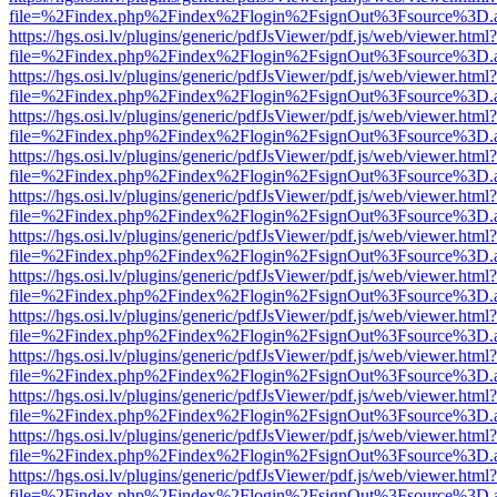
file=%2Findex.php%2Findex%2Flogin%2FsignOut%3Fsource%3D.ame
https://hgs.osi.lv/plugins/generic/pdfJsViewer/pdf.js/web/viewer.html?
file=%2Findex.php%2Findex%2Flogin%2FsignOut%3Fsource%3D.ame
https://hgs.osi.lv/plugins/generic/pdfJsViewer/pdf.js/web/viewer.html?
file=%2Findex.php%2Findex%2Flogin%2FsignOut%3Fsource%3D.ame
https://hgs.osi.lv/plugins/generic/pdfJsViewer/pdf.js/web/viewer.html?
file=%2Findex.php%2Findex%2Flogin%2FsignOut%3Fsource%3D.ame
https://hgs.osi.lv/plugins/generic/pdfJsViewer/pdf.js/web/viewer.html?
file=%2Findex.php%2Findex%2Flogin%2FsignOut%3Fsource%3D.ame
https://hgs.osi.lv/plugins/generic/pdfJsViewer/pdf.js/web/viewer.html?
file=%2Findex.php%2Findex%2Flogin%2FsignOut%3Fsource%3D.ame
https://hgs.osi.lv/plugins/generic/pdfJsViewer/pdf.js/web/viewer.html?
file=%2Findex.php%2Findex%2Flogin%2FsignOut%3Fsource%3D.ame
https://hgs.osi.lv/plugins/generic/pdfJsViewer/pdf.js/web/viewer.html?
file=%2Findex.php%2Findex%2Flogin%2FsignOut%3Fsource%3D.ame
https://hgs.osi.lv/plugins/generic/pdfJsViewer/pdf.js/web/viewer.html?
file=%2Findex.php%2Findex%2Flogin%2FsignOut%3Fsource%3D.ame
https://hgs.osi.lv/plugins/generic/pdfJsViewer/pdf.js/web/viewer.html?
file=%2Findex.php%2Findex%2Flogin%2FsignOut%3Fsource%3D.ame
https://hgs.osi.lv/plugins/generic/pdfJsViewer/pdf.js/web/viewer.html?
file=%2Findex.php%2Findex%2Flogin%2FsignOut%3Fsource%3D.ame
https://hgs.osi.lv/plugins/generic/pdfJsViewer/pdf.js/web/viewer.html?
file=%2Findex.php%2Findex%2Flogin%2FsignOut%3Fsource%3D.ame
https://hgs.osi.lv/plugins/generic/pdfJsViewer/pdf.js/web/viewer.html?
file=%2Findex.php%2Findex%2Flogin%2FsignOut%3Fsource%3D.ame