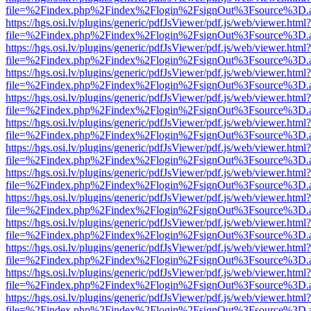
file=%2Findex.php%2Findex%2Flogin%2FsignOut%3Fsource%3D.ame
https://hgs.osi.lv/plugins/generic/pdfJsViewer/pdf.js/web/viewer.html?
file=%2Findex.php%2Findex%2Flogin%2FsignOut%3Fsource%3D.ame
https://hgs.osi.lv/plugins/generic/pdfJsViewer/pdf.js/web/viewer.html?
file=%2Findex.php%2Findex%2Flogin%2FsignOut%3Fsource%3D.ame
https://hgs.osi.lv/plugins/generic/pdfJsViewer/pdf.js/web/viewer.html?
file=%2Findex.php%2Findex%2Flogin%2FsignOut%3Fsource%3D.ame
https://hgs.osi.lv/plugins/generic/pdfJsViewer/pdf.js/web/viewer.html?
file=%2Findex.php%2Findex%2Flogin%2FsignOut%3Fsource%3D.ame
https://hgs.osi.lv/plugins/generic/pdfJsViewer/pdf.js/web/viewer.html?
file=%2Findex.php%2Findex%2Flogin%2FsignOut%3Fsource%3D.ame
https://hgs.osi.lv/plugins/generic/pdfJsViewer/pdf.js/web/viewer.html?
file=%2Findex.php%2Findex%2Flogin%2FsignOut%3Fsource%3D.ame
https://hgs.osi.lv/plugins/generic/pdfJsViewer/pdf.js/web/viewer.html?
file=%2Findex.php%2Findex%2Flogin%2FsignOut%3Fsource%3D.ame
https://hgs.osi.lv/plugins/generic/pdfJsViewer/pdf.js/web/viewer.html?
file=%2Findex.php%2Findex%2Flogin%2FsignOut%3Fsource%3D.ame
https://hgs.osi.lv/plugins/generic/pdfJsViewer/pdf.js/web/viewer.html?
file=%2Findex.php%2Findex%2Flogin%2FsignOut%3Fsource%3D.ame
https://hgs.osi.lv/plugins/generic/pdfJsViewer/pdf.js/web/viewer.html?
file=%2Findex.php%2Findex%2Flogin%2FsignOut%3Fsource%3D.ame
https://hgs.osi.lv/plugins/generic/pdfJsViewer/pdf.js/web/viewer.html?
file=%2Findex.php%2Findex%2Flogin%2FsignOut%3Fsource%3D.ame
https://hgs.osi.lv/plugins/generic/pdfJsViewer/pdf.js/web/viewer.html?
file=%2Findex.php%2Findex%2Flogin%2FsignOut%3Fsource%3D.ame