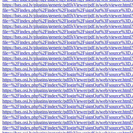
https://hgs.osi.lv/plugins/generic/pdfJsViewer/pdf.js/web/viewer.html?
file=%2Findex.php%2Findex%2Flogin%2FsignOut%3Fsource%3D.ame
https://hgs.osi.lv/plugins/generic/pdfJsViewer/pdf.js/web/viewer.html?
file=%2Findex.php%2Findex%2Flogin%2FsignOut%3Fsource%3D.ame
https://hgs.osi.lv/plugins/generic/pdfJsViewer/pdf.js/web/viewer.html?
file=%2Findex.php%2Findex%2Flogin%2FsignOut%3Fsource%3D.ame
https://hgs.osi.lv/plugins/generic/pdfJsViewer/pdf.js/web/viewer.html?
file=%2Findex.php%2Findex%2Flogin%2FsignOut%3Fsource%3D.ame
https://hgs.osi.lv/plugins/generic/pdfJsViewer/pdf.js/web/viewer.html?
file=%2Findex.php%2Findex%2Flogin%2FsignOut%3Fsource%3D.ame
https://hgs.osi.lv/plugins/generic/pdfJsViewer/pdf.js/web/viewer.html?
file=%2Findex.php%2Findex%2Flogin%2FsignOut%3Fsource%3D.ame
https://hgs.osi.lv/plugins/generic/pdfJsViewer/pdf.js/web/viewer.html?
file=%2Findex.php%2Findex%2Flogin%2FsignOut%3Fsource%3D.ame
https://hgs.osi.lv/plugins/generic/pdfJsViewer/pdf.js/web/viewer.html?
file=%2Findex.php%2Findex%2Flogin%2FsignOut%3Fsource%3D.ame
https://hgs.osi.lv/plugins/generic/pdfJsViewer/pdf.js/web/viewer.html?
file=%2Findex.php%2Findex%2Flogin%2FsignOut%3Fsource%3D.ame
https://hgs.osi.lv/plugins/generic/pdfJsViewer/pdf.js/web/viewer.html?
file=%2Findex.php%2Findex%2Flogin%2FsignOut%3Fsource%3D.ame
https://hgs.osi.lv/plugins/generic/pdfJsViewer/pdf.js/web/viewer.html?
file=%2Findex.php%2Findex%2Flogin%2FsignOut%3Fsource%3D.ame
https://hgs.osi.lv/plugins/generic/pdfJsViewer/pdf.js/web/viewer.html?
file=%2Findex.php%2Findex%2Flogin%2FsignOut%3Fsource%3D.ame