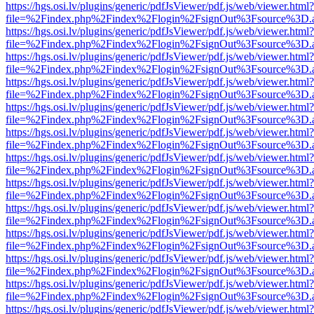
https://hgs.osi.lv/plugins/generic/pdfJsViewer/pdf.js/web/viewer.html?
file=%2Findex.php%2Findex%2Flogin%2FsignOut%3Fsource%3D.ame
https://hgs.osi.lv/plugins/generic/pdfJsViewer/pdf.js/web/viewer.html?
file=%2Findex.php%2Findex%2Flogin%2FsignOut%3Fsource%3D.ame
https://hgs.osi.lv/plugins/generic/pdfJsViewer/pdf.js/web/viewer.html?
file=%2Findex.php%2Findex%2Flogin%2FsignOut%3Fsource%3D.ame
https://hgs.osi.lv/plugins/generic/pdfJsViewer/pdf.js/web/viewer.html?
file=%2Findex.php%2Findex%2Flogin%2FsignOut%3Fsource%3D.ame
https://hgs.osi.lv/plugins/generic/pdfJsViewer/pdf.js/web/viewer.html?
file=%2Findex.php%2Findex%2Flogin%2FsignOut%3Fsource%3D.ame
https://hgs.osi.lv/plugins/generic/pdfJsViewer/pdf.js/web/viewer.html?
file=%2Findex.php%2Findex%2Flogin%2FsignOut%3Fsource%3D.ame
https://hgs.osi.lv/plugins/generic/pdfJsViewer/pdf.js/web/viewer.html?
file=%2Findex.php%2Findex%2Flogin%2FsignOut%3Fsource%3D.ame
https://hgs.osi.lv/plugins/generic/pdfJsViewer/pdf.js/web/viewer.html?
file=%2Findex.php%2Findex%2Flogin%2FsignOut%3Fsource%3D.ame
https://hgs.osi.lv/plugins/generic/pdfJsViewer/pdf.js/web/viewer.html?
file=%2Findex.php%2Findex%2Flogin%2FsignOut%3Fsource%3D.ame
https://hgs.osi.lv/plugins/generic/pdfJsViewer/pdf.js/web/viewer.html?
file=%2Findex.php%2Findex%2Flogin%2FsignOut%3Fsource%3D.ame
https://hgs.osi.lv/plugins/generic/pdfJsViewer/pdf.js/web/viewer.html?
file=%2Findex.php%2Findex%2Flogin%2FsignOut%3Fsource%3D.ame
https://hgs.osi.lv/plugins/generic/pdfJsViewer/pdf.js/web/viewer.html?
file=%2Findex.php%2Findex%2Flogin%2FsignOut%3Fsource%3D.ame
https://hgs.osi.lv/plugins/generic/pdfJsViewer/pdf.js/web/viewer.html?