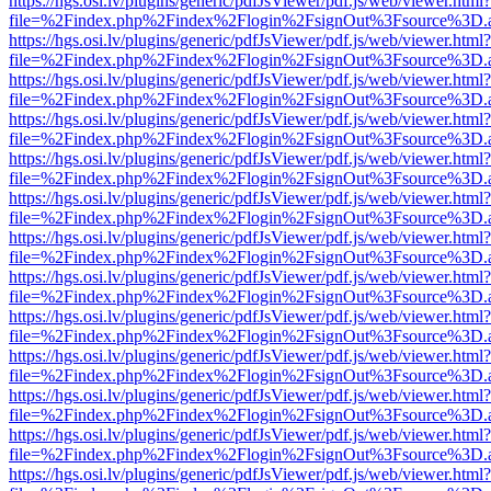
https://hgs.osi.lv/plugins/generic/pdfJsViewer/pdf.js/web/viewer.html?
file=%2Findex.php%2Findex%2Flogin%2FsignOut%3Fsource%3D.ame
https://hgs.osi.lv/plugins/generic/pdfJsViewer/pdf.js/web/viewer.html?
file=%2Findex.php%2Findex%2Flogin%2FsignOut%3Fsource%3D.ame
https://hgs.osi.lv/plugins/generic/pdfJsViewer/pdf.js/web/viewer.html?
file=%2Findex.php%2Findex%2Flogin%2FsignOut%3Fsource%3D.ame
https://hgs.osi.lv/plugins/generic/pdfJsViewer/pdf.js/web/viewer.html?
file=%2Findex.php%2Findex%2Flogin%2FsignOut%3Fsource%3D.ame
https://hgs.osi.lv/plugins/generic/pdfJsViewer/pdf.js/web/viewer.html?
file=%2Findex.php%2Findex%2Flogin%2FsignOut%3Fsource%3D.ame
https://hgs.osi.lv/plugins/generic/pdfJsViewer/pdf.js/web/viewer.html?
file=%2Findex.php%2Findex%2Flogin%2FsignOut%3Fsource%3D.ame
https://hgs.osi.lv/plugins/generic/pdfJsViewer/pdf.js/web/viewer.html?
file=%2Findex.php%2Findex%2Flogin%2FsignOut%3Fsource%3D.ame
https://hgs.osi.lv/plugins/generic/pdfJsViewer/pdf.js/web/viewer.html?
file=%2Findex.php%2Findex%2Flogin%2FsignOut%3Fsource%3D.ame
https://hgs.osi.lv/plugins/generic/pdfJsViewer/pdf.js/web/viewer.html?
file=%2Findex.php%2Findex%2Flogin%2FsignOut%3Fsource%3D.ame
https://hgs.osi.lv/plugins/generic/pdfJsViewer/pdf.js/web/viewer.html?
file=%2Findex.php%2Findex%2Flogin%2FsignOut%3Fsource%3D.ame
https://hgs.osi.lv/plugins/generic/pdfJsViewer/pdf.js/web/viewer.html?
file=%2Findex.php%2Findex%2Flogin%2FsignOut%3Fsource%3D.ame
https://hgs.osi.lv/plugins/generic/pdfJsViewer/pdf.js/web/viewer.html?
file=%2Findex.php%2Findex%2Flogin%2FsignOut%3Fsource%3D.ame
https://hgs.osi.lv/plugins/generic/pdfJsViewer/pdf.js/web/viewer.html?