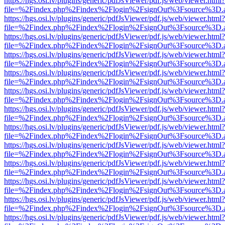
https://hgs.osi.lv/plugins/generic/pdfJsViewer/pdf.js/web/viewer.html?
file=%2Findex.php%2Findex%2Flogin%2FsignOut%3Fsource%3D.ame
https://hgs.osi.lv/plugins/generic/pdfJsViewer/pdf.js/web/viewer.html?
file=%2Findex.php%2Findex%2Flogin%2FsignOut%3Fsource%3D.ame
https://hgs.osi.lv/plugins/generic/pdfJsViewer/pdf.js/web/viewer.html?
file=%2Findex.php%2Findex%2Flogin%2FsignOut%3Fsource%3D.ame
https://hgs.osi.lv/plugins/generic/pdfJsViewer/pdf.js/web/viewer.html?
file=%2Findex.php%2Findex%2Flogin%2FsignOut%3Fsource%3D.ame
https://hgs.osi.lv/plugins/generic/pdfJsViewer/pdf.js/web/viewer.html?
file=%2Findex.php%2Findex%2Flogin%2FsignOut%3Fsource%3D.ame
https://hgs.osi.lv/plugins/generic/pdfJsViewer/pdf.js/web/viewer.html?
file=%2Findex.php%2Findex%2Flogin%2FsignOut%3Fsource%3D.ame
https://hgs.osi.lv/plugins/generic/pdfJsViewer/pdf.js/web/viewer.html?
file=%2Findex.php%2Findex%2Flogin%2FsignOut%3Fsource%3D.ame
https://hgs.osi.lv/plugins/generic/pdfJsViewer/pdf.js/web/viewer.html?
file=%2Findex.php%2Findex%2Flogin%2FsignOut%3Fsource%3D.ame
https://hgs.osi.lv/plugins/generic/pdfJsViewer/pdf.js/web/viewer.html?
file=%2Findex.php%2Findex%2Flogin%2FsignOut%3Fsource%3D.ame
https://hgs.osi.lv/plugins/generic/pdfJsViewer/pdf.js/web/viewer.html?
file=%2Findex.php%2Findex%2Flogin%2FsignOut%3Fsource%3D.ame
https://hgs.osi.lv/plugins/generic/pdfJsViewer/pdf.js/web/viewer.html?
file=%2Findex.php%2Findex%2Flogin%2FsignOut%3Fsource%3D.ame
https://hgs.osi.lv/plugins/generic/pdfJsViewer/pdf.js/web/viewer.html?
file=%2Findex.php%2Findex%2Flogin%2FsignOut%3Fsource%3D.ame
https://hgs.osi.lv/plugins/generic/pdfJsViewer/pdf.js/web/viewer.html?