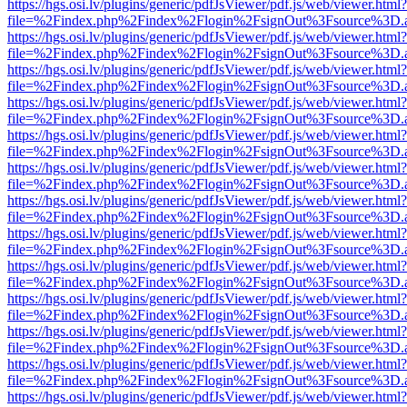
https://hgs.osi.lv/plugins/generic/pdfJsViewer/pdf.js/web/viewer.html?
file=%2Findex.php%2Findex%2Flogin%2FsignOut%3Fsource%3D.ame
https://hgs.osi.lv/plugins/generic/pdfJsViewer/pdf.js/web/viewer.html?
file=%2Findex.php%2Findex%2Flogin%2FsignOut%3Fsource%3D.ame
https://hgs.osi.lv/plugins/generic/pdfJsViewer/pdf.js/web/viewer.html?
file=%2Findex.php%2Findex%2Flogin%2FsignOut%3Fsource%3D.ame
https://hgs.osi.lv/plugins/generic/pdfJsViewer/pdf.js/web/viewer.html?
file=%2Findex.php%2Findex%2Flogin%2FsignOut%3Fsource%3D.ame
https://hgs.osi.lv/plugins/generic/pdfJsViewer/pdf.js/web/viewer.html?
file=%2Findex.php%2Findex%2Flogin%2FsignOut%3Fsource%3D.ame
https://hgs.osi.lv/plugins/generic/pdfJsViewer/pdf.js/web/viewer.html?
file=%2Findex.php%2Findex%2Flogin%2FsignOut%3Fsource%3D.ame
https://hgs.osi.lv/plugins/generic/pdfJsViewer/pdf.js/web/viewer.html?
file=%2Findex.php%2Findex%2Flogin%2FsignOut%3Fsource%3D.ame
https://hgs.osi.lv/plugins/generic/pdfJsViewer/pdf.js/web/viewer.html?
file=%2Findex.php%2Findex%2Flogin%2FsignOut%3Fsource%3D.ame
https://hgs.osi.lv/plugins/generic/pdfJsViewer/pdf.js/web/viewer.html?
file=%2Findex.php%2Findex%2Flogin%2FsignOut%3Fsource%3D.ame
https://hgs.osi.lv/plugins/generic/pdfJsViewer/pdf.js/web/viewer.html?
file=%2Findex.php%2Findex%2Flogin%2FsignOut%3Fsource%3D.ame
https://hgs.osi.lv/plugins/generic/pdfJsViewer/pdf.js/web/viewer.html?
file=%2Findex.php%2Findex%2Flogin%2FsignOut%3Fsource%3D.ame
https://hgs.osi.lv/plugins/generic/pdfJsViewer/pdf.js/web/viewer.html?
file=%2Findex.php%2Findex%2Flogin%2FsignOut%3Fsource%3D.ame
https://hgs.osi.lv/plugins/generic/pdfJsViewer/pdf.js/web/viewer.html?