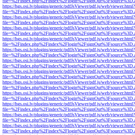
file=%2Findex.php%2Findex%2Flogin%2FsignOut%3Fsource%3D.ame
https://hgs.osi.lv/plugins/generic/pdfJsViewer/pdf.js/web/viewer.html?
file=%2Findex.php%2Findex%2Flogin%2FsignOut%3Fsource%3D.ame
https://hgs.osi.lv/plugins/generic/pdfJsViewer/pdf.js/web/viewer.html?
file=%2Findex.php%2Findex%2Flogin%2FsignOut%3Fsource%3D.ame
https://hgs.osi.lv/plugins/generic/pdfJsViewer/pdf.js/web/viewer.html?
file=%2Findex.php%2Findex%2Flogin%2FsignOut%3Fsource%3D.ame
https://hgs.osi.lv/plugins/generic/pdfJsViewer/pdf.js/web/viewer.html?
file=%2Findex.php%2Findex%2Flogin%2FsignOut%3Fsource%3D.ame
https://hgs.osi.lv/plugins/generic/pdfJsViewer/pdf.js/web/viewer.html?
file=%2Findex.php%2Findex%2Flogin%2FsignOut%3Fsource%3D.ame
https://hgs.osi.lv/plugins/generic/pdfJsViewer/pdf.js/web/viewer.html?
file=%2Findex.php%2Findex%2Flogin%2FsignOut%3Fsource%3D.ame
https://hgs.osi.lv/plugins/generic/pdfJsViewer/pdf.js/web/viewer.html?
file=%2Findex.php%2Findex%2Flogin%2FsignOut%3Fsource%3D.ame
https://hgs.osi.lv/plugins/generic/pdfJsViewer/pdf.js/web/viewer.html?
file=%2Findex.php%2Findex%2Flogin%2FsignOut%3Fsource%3D.ame
https://hgs.osi.lv/plugins/generic/pdfJsViewer/pdf.js/web/viewer.html?
file=%2Findex.php%2Findex%2Flogin%2FsignOut%3Fsource%3D.ame
https://hgs.osi.lv/plugins/generic/pdfJsViewer/pdf.js/web/viewer.html?
file=%2Findex.php%2Findex%2Flogin%2FsignOut%3Fsource%3D.ame
https://hgs.osi.lv/plugins/generic/pdfJsViewer/pdf.js/web/viewer.html?
file=%2Findex.php%2Findex%2Flogin%2FsignOut%3Fsource%3D.ame
https://hgs.osi.lv/plugins/generic/pdfJsViewer/pdf.js/web/viewer.html?
file=%2Findex.php%2Findex%2Flogin%2FsignOut%3Fsource%3D.ame