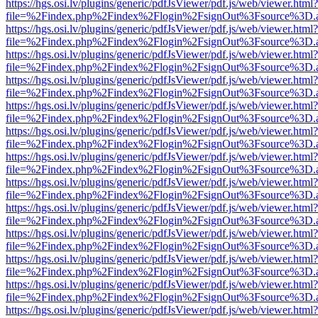
https://hgs.osi.lv/plugins/generic/pdfJsViewer/pdf.js/web/viewer.html?
file=%2Findex.php%2Findex%2Flogin%2FsignOut%3Fsource%3D.ame
https://hgs.osi.lv/plugins/generic/pdfJsViewer/pdf.js/web/viewer.html?
file=%2Findex.php%2Findex%2Flogin%2FsignOut%3Fsource%3D.ame
https://hgs.osi.lv/plugins/generic/pdfJsViewer/pdf.js/web/viewer.html?
file=%2Findex.php%2Findex%2Flogin%2FsignOut%3Fsource%3D.ame
https://hgs.osi.lv/plugins/generic/pdfJsViewer/pdf.js/web/viewer.html?
file=%2Findex.php%2Findex%2Flogin%2FsignOut%3Fsource%3D.ame
https://hgs.osi.lv/plugins/generic/pdfJsViewer/pdf.js/web/viewer.html?
file=%2Findex.php%2Findex%2Flogin%2FsignOut%3Fsource%3D.ame
https://hgs.osi.lv/plugins/generic/pdfJsViewer/pdf.js/web/viewer.html?
file=%2Findex.php%2Findex%2Flogin%2FsignOut%3Fsource%3D.ame
https://hgs.osi.lv/plugins/generic/pdfJsViewer/pdf.js/web/viewer.html?
file=%2Findex.php%2Findex%2Flogin%2FsignOut%3Fsource%3D.ame
https://hgs.osi.lv/plugins/generic/pdfJsViewer/pdf.js/web/viewer.html?
file=%2Findex.php%2Findex%2Flogin%2FsignOut%3Fsource%3D.ame
https://hgs.osi.lv/plugins/generic/pdfJsViewer/pdf.js/web/viewer.html?
file=%2Findex.php%2Findex%2Flogin%2FsignOut%3Fsource%3D.ame
https://hgs.osi.lv/plugins/generic/pdfJsViewer/pdf.js/web/viewer.html?
file=%2Findex.php%2Findex%2Flogin%2FsignOut%3Fsource%3D.ame
https://hgs.osi.lv/plugins/generic/pdfJsViewer/pdf.js/web/viewer.html?
file=%2Findex.php%2Findex%2Flogin%2FsignOut%3Fsource%3D.ame
https://hgs.osi.lv/plugins/generic/pdfJsViewer/pdf.js/web/viewer.html?
file=%2Findex.php%2Findex%2Flogin%2FsignOut%3Fsource%3D.ame
https://hgs.osi.lv/plugins/generic/pdfJsViewer/pdf.js/web/viewer.html?