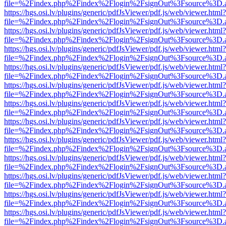
file=%2Findex.php%2Findex%2Flogin%2FsignOut%3Fsource%3D.ame
https://hgs.osi.lv/plugins/generic/pdfJsViewer/pdf.js/web/viewer.html?
file=%2Findex.php%2Findex%2Flogin%2FsignOut%3Fsource%3D.ame
https://hgs.osi.lv/plugins/generic/pdfJsViewer/pdf.js/web/viewer.html?
file=%2Findex.php%2Findex%2Flogin%2FsignOut%3Fsource%3D.ame
https://hgs.osi.lv/plugins/generic/pdfJsViewer/pdf.js/web/viewer.html?
file=%2Findex.php%2Findex%2Flogin%2FsignOut%3Fsource%3D.ame
https://hgs.osi.lv/plugins/generic/pdfJsViewer/pdf.js/web/viewer.html?
file=%2Findex.php%2Findex%2Flogin%2FsignOut%3Fsource%3D.ame
https://hgs.osi.lv/plugins/generic/pdfJsViewer/pdf.js/web/viewer.html?
file=%2Findex.php%2Findex%2Flogin%2FsignOut%3Fsource%3D.ame
https://hgs.osi.lv/plugins/generic/pdfJsViewer/pdf.js/web/viewer.html?
file=%2Findex.php%2Findex%2Flogin%2FsignOut%3Fsource%3D.ame
https://hgs.osi.lv/plugins/generic/pdfJsViewer/pdf.js/web/viewer.html?
file=%2Findex.php%2Findex%2Flogin%2FsignOut%3Fsource%3D.ame
https://hgs.osi.lv/plugins/generic/pdfJsViewer/pdf.js/web/viewer.html?
file=%2Findex.php%2Findex%2Flogin%2FsignOut%3Fsource%3D.ame
https://hgs.osi.lv/plugins/generic/pdfJsViewer/pdf.js/web/viewer.html?
file=%2Findex.php%2Findex%2Flogin%2FsignOut%3Fsource%3D.ame
https://hgs.osi.lv/plugins/generic/pdfJsViewer/pdf.js/web/viewer.html?
file=%2Findex.php%2Findex%2Flogin%2FsignOut%3Fsource%3D.ame
https://hgs.osi.lv/plugins/generic/pdfJsViewer/pdf.js/web/viewer.html?
file=%2Findex.php%2Findex%2Flogin%2FsignOut%3Fsource%3D.ame
https://hgs.osi.lv/plugins/generic/pdfJsViewer/pdf.js/web/viewer.html?
file=%2Findex.php%2Findex%2Flogin%2FsignOut%3Fsource%3D.ame