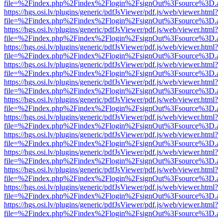
file=%2Findex.php%2Findex%2Flogin%2FsignOut%3Fsource%3D.ame
https://hgs.osi.lv/plugins/generic/pdfJsViewer/pdf.js/web/viewer.html?
file=%2Findex.php%2Findex%2Flogin%2FsignOut%3Fsource%3D.ame
https://hgs.osi.lv/plugins/generic/pdfJsViewer/pdf.js/web/viewer.html?
file=%2Findex.php%2Findex%2Flogin%2FsignOut%3Fsource%3D.ame
https://hgs.osi.lv/plugins/generic/pdfJsViewer/pdf.js/web/viewer.html?
file=%2Findex.php%2Findex%2Flogin%2FsignOut%3Fsource%3D.ame
https://hgs.osi.lv/plugins/generic/pdfJsViewer/pdf.js/web/viewer.html?
file=%2Findex.php%2Findex%2Flogin%2FsignOut%3Fsource%3D.ame
https://hgs.osi.lv/plugins/generic/pdfJsViewer/pdf.js/web/viewer.html?
file=%2Findex.php%2Findex%2Flogin%2FsignOut%3Fsource%3D.ame
https://hgs.osi.lv/plugins/generic/pdfJsViewer/pdf.js/web/viewer.html?
file=%2Findex.php%2Findex%2Flogin%2FsignOut%3Fsource%3D.ame
https://hgs.osi.lv/plugins/generic/pdfJsViewer/pdf.js/web/viewer.html?
file=%2Findex.php%2Findex%2Flogin%2FsignOut%3Fsource%3D.ame
https://hgs.osi.lv/plugins/generic/pdfJsViewer/pdf.js/web/viewer.html?
file=%2Findex.php%2Findex%2Flogin%2FsignOut%3Fsource%3D.ame
https://hgs.osi.lv/plugins/generic/pdfJsViewer/pdf.js/web/viewer.html?
file=%2Findex.php%2Findex%2Flogin%2FsignOut%3Fsource%3D.ame
https://hgs.osi.lv/plugins/generic/pdfJsViewer/pdf.js/web/viewer.html?
file=%2Findex.php%2Findex%2Flogin%2FsignOut%3Fsource%3D.ame
https://hgs.osi.lv/plugins/generic/pdfJsViewer/pdf.js/web/viewer.html?
file=%2Findex.php%2Findex%2Flogin%2FsignOut%3Fsource%3D.ame
https://hgs.osi.lv/plugins/generic/pdfJsViewer/pdf.js/web/viewer.html?
file=%2Findex.php%2Findex%2Flogin%2FsignOut%3Fsource%3D.ame