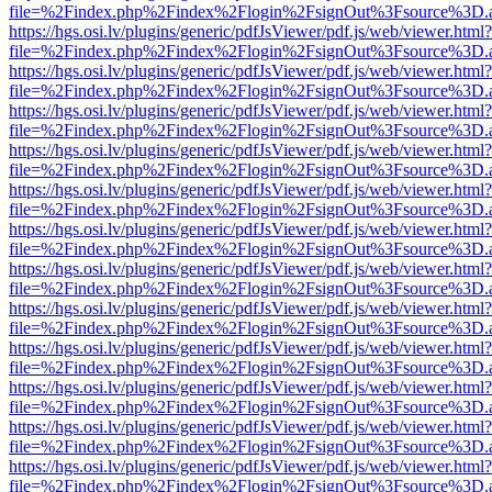
file=%2Findex.php%2Findex%2Flogin%2FsignOut%3Fsource%3D.ame
https://hgs.osi.lv/plugins/generic/pdfJsViewer/pdf.js/web/viewer.html?
file=%2Findex.php%2Findex%2Flogin%2FsignOut%3Fsource%3D.ame
https://hgs.osi.lv/plugins/generic/pdfJsViewer/pdf.js/web/viewer.html?
file=%2Findex.php%2Findex%2Flogin%2FsignOut%3Fsource%3D.ame
https://hgs.osi.lv/plugins/generic/pdfJsViewer/pdf.js/web/viewer.html?
file=%2Findex.php%2Findex%2Flogin%2FsignOut%3Fsource%3D.ame
https://hgs.osi.lv/plugins/generic/pdfJsViewer/pdf.js/web/viewer.html?
file=%2Findex.php%2Findex%2Flogin%2FsignOut%3Fsource%3D.ame
https://hgs.osi.lv/plugins/generic/pdfJsViewer/pdf.js/web/viewer.html?
file=%2Findex.php%2Findex%2Flogin%2FsignOut%3Fsource%3D.ame
https://hgs.osi.lv/plugins/generic/pdfJsViewer/pdf.js/web/viewer.html?
file=%2Findex.php%2Findex%2Flogin%2FsignOut%3Fsource%3D.ame
https://hgs.osi.lv/plugins/generic/pdfJsViewer/pdf.js/web/viewer.html?
file=%2Findex.php%2Findex%2Flogin%2FsignOut%3Fsource%3D.ame
https://hgs.osi.lv/plugins/generic/pdfJsViewer/pdf.js/web/viewer.html?
file=%2Findex.php%2Findex%2Flogin%2FsignOut%3Fsource%3D.ame
https://hgs.osi.lv/plugins/generic/pdfJsViewer/pdf.js/web/viewer.html?
file=%2Findex.php%2Findex%2Flogin%2FsignOut%3Fsource%3D.ame
https://hgs.osi.lv/plugins/generic/pdfJsViewer/pdf.js/web/viewer.html?
file=%2Findex.php%2Findex%2Flogin%2FsignOut%3Fsource%3D.ame
https://hgs.osi.lv/plugins/generic/pdfJsViewer/pdf.js/web/viewer.html?
file=%2Findex.php%2Findex%2Flogin%2FsignOut%3Fsource%3D.ame
https://hgs.osi.lv/plugins/generic/pdfJsViewer/pdf.js/web/viewer.html?
file=%2Findex.php%2Findex%2Flogin%2FsignOut%3Fsource%3D.ame