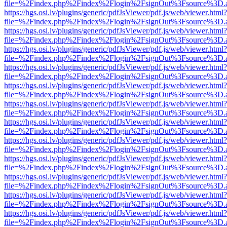
file=%2Findex.php%2Findex%2Flogin%2FsignOut%3Fsource%3D.ame
https://hgs.osi.lv/plugins/generic/pdfJsViewer/pdf.js/web/viewer.html?
file=%2Findex.php%2Findex%2Flogin%2FsignOut%3Fsource%3D.ame
https://hgs.osi.lv/plugins/generic/pdfJsViewer/pdf.js/web/viewer.html?
file=%2Findex.php%2Findex%2Flogin%2FsignOut%3Fsource%3D.ame
https://hgs.osi.lv/plugins/generic/pdfJsViewer/pdf.js/web/viewer.html?
file=%2Findex.php%2Findex%2Flogin%2FsignOut%3Fsource%3D.ame
https://hgs.osi.lv/plugins/generic/pdfJsViewer/pdf.js/web/viewer.html?
file=%2Findex.php%2Findex%2Flogin%2FsignOut%3Fsource%3D.ame
https://hgs.osi.lv/plugins/generic/pdfJsViewer/pdf.js/web/viewer.html?
file=%2Findex.php%2Findex%2Flogin%2FsignOut%3Fsource%3D.ame
https://hgs.osi.lv/plugins/generic/pdfJsViewer/pdf.js/web/viewer.html?
file=%2Findex.php%2Findex%2Flogin%2FsignOut%3Fsource%3D.ame
https://hgs.osi.lv/plugins/generic/pdfJsViewer/pdf.js/web/viewer.html?
file=%2Findex.php%2Findex%2Flogin%2FsignOut%3Fsource%3D.ame
https://hgs.osi.lv/plugins/generic/pdfJsViewer/pdf.js/web/viewer.html?
file=%2Findex.php%2Findex%2Flogin%2FsignOut%3Fsource%3D.ame
https://hgs.osi.lv/plugins/generic/pdfJsViewer/pdf.js/web/viewer.html?
file=%2Findex.php%2Findex%2Flogin%2FsignOut%3Fsource%3D.ame
https://hgs.osi.lv/plugins/generic/pdfJsViewer/pdf.js/web/viewer.html?
file=%2Findex.php%2Findex%2Flogin%2FsignOut%3Fsource%3D.ame
https://hgs.osi.lv/plugins/generic/pdfJsViewer/pdf.js/web/viewer.html?
file=%2Findex.php%2Findex%2Flogin%2FsignOut%3Fsource%3D.ame
https://hgs.osi.lv/plugins/generic/pdfJsViewer/pdf.js/web/viewer.html?
file=%2Findex.php%2Findex%2Flogin%2FsignOut%3Fsource%3D.ame