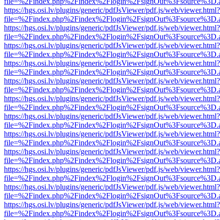
file=%2Findex.php%2Findex%2Flogin%2FsignOut%3Fsource%3D.ame
https://hgs.osi.lv/plugins/generic/pdfJsViewer/pdf.js/web/viewer.html?
file=%2Findex.php%2Findex%2Flogin%2FsignOut%3Fsource%3D.ame
https://hgs.osi.lv/plugins/generic/pdfJsViewer/pdf.js/web/viewer.html?
file=%2Findex.php%2Findex%2Flogin%2FsignOut%3Fsource%3D.ame
https://hgs.osi.lv/plugins/generic/pdfJsViewer/pdf.js/web/viewer.html?
file=%2Findex.php%2Findex%2Flogin%2FsignOut%3Fsource%3D.ame
https://hgs.osi.lv/plugins/generic/pdfJsViewer/pdf.js/web/viewer.html?
file=%2Findex.php%2Findex%2Flogin%2FsignOut%3Fsource%3D.ame
https://hgs.osi.lv/plugins/generic/pdfJsViewer/pdf.js/web/viewer.html?
file=%2Findex.php%2Findex%2Flogin%2FsignOut%3Fsource%3D.ame
https://hgs.osi.lv/plugins/generic/pdfJsViewer/pdf.js/web/viewer.html?
file=%2Findex.php%2Findex%2Flogin%2FsignOut%3Fsource%3D.ame
https://hgs.osi.lv/plugins/generic/pdfJsViewer/pdf.js/web/viewer.html?
file=%2Findex.php%2Findex%2Flogin%2FsignOut%3Fsource%3D.ame
https://hgs.osi.lv/plugins/generic/pdfJsViewer/pdf.js/web/viewer.html?
file=%2Findex.php%2Findex%2Flogin%2FsignOut%3Fsource%3D.ame
https://hgs.osi.lv/plugins/generic/pdfJsViewer/pdf.js/web/viewer.html?
file=%2Findex.php%2Findex%2Flogin%2FsignOut%3Fsource%3D.ame
https://hgs.osi.lv/plugins/generic/pdfJsViewer/pdf.js/web/viewer.html?
file=%2Findex.php%2Findex%2Flogin%2FsignOut%3Fsource%3D.ame
https://hgs.osi.lv/plugins/generic/pdfJsViewer/pdf.js/web/viewer.html?
file=%2Findex.php%2Findex%2Flogin%2FsignOut%3Fsource%3D.ame
https://hgs.osi.lv/plugins/generic/pdfJsViewer/pdf.js/web/viewer.html?
file=%2Findex.php%2Findex%2Flogin%2FsignOut%3Fsource%3D.ame