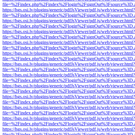
file=%2Findex.php%2Findex%2Flogin%2FsignOut%3Fsource%3D.ame
https://hgs.osi.lv/plugins/generic/pdfJsViewer/pdf.js/web/viewer.html?
file=%2Findex.php%2Findex%2Flogin%2FsignOut%3Fsource%3D.ame
https://hgs.osi.lv/plugins/generic/pdfJsViewer/pdf.js/web/viewer.html?
file=%2Findex.php%2Findex%2Flogin%2FsignOut%3Fsource%3D.ame
https://hgs.osi.lv/plugins/generic/pdfJsViewer/pdf.js/web/viewer.html?
file=%2Findex.php%2Findex%2Flogin%2FsignOut%3Fsource%3D.ame
https://hgs.osi.lv/plugins/generic/pdfJsViewer/pdf.js/web/viewer.html?
file=%2Findex.php%2Findex%2Flogin%2FsignOut%3Fsource%3D.ame
https://hgs.osi.lv/plugins/generic/pdfJsViewer/pdf.js/web/viewer.html?
file=%2Findex.php%2Findex%2Flogin%2FsignOut%3Fsource%3D.ame
https://hgs.osi.lv/plugins/generic/pdfJsViewer/pdf.js/web/viewer.html?
file=%2Findex.php%2Findex%2Flogin%2FsignOut%3Fsource%3D.ame
https://hgs.osi.lv/plugins/generic/pdfJsViewer/pdf.js/web/viewer.html?
file=%2Findex.php%2Findex%2Flogin%2FsignOut%3Fsource%3D.ame
https://hgs.osi.lv/plugins/generic/pdfJsViewer/pdf.js/web/viewer.html?
file=%2Findex.php%2Findex%2Flogin%2FsignOut%3Fsource%3D.ame
https://hgs.osi.lv/plugins/generic/pdfJsViewer/pdf.js/web/viewer.html?
file=%2Findex.php%2Findex%2Flogin%2FsignOut%3Fsource%3D.ame
https://hgs.osi.lv/plugins/generic/pdfJsViewer/pdf.js/web/viewer.html?
file=%2Findex.php%2Findex%2Flogin%2FsignOut%3Fsource%3D.ame
https://hgs.osi.lv/plugins/generic/pdfJsViewer/pdf.js/web/viewer.html?
file=%2Findex.php%2Findex%2Flogin%2FsignOut%3Fsource%3D.ame
https://hgs.osi.lv/plugins/generic/pdfJsViewer/pdf.js/web/viewer.html?
file=%2Findex.php%2Findex%2Flogin%2FsignOut%3Fsource%3D.ame