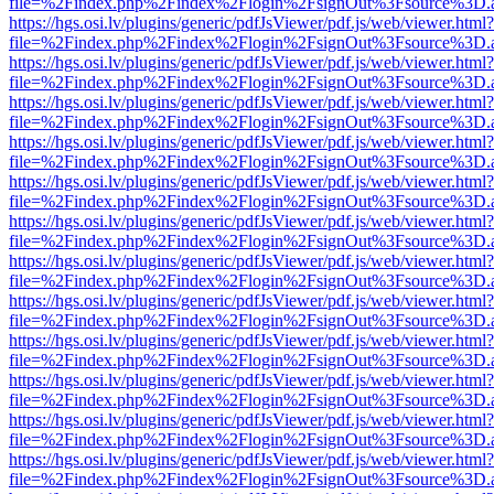
file=%2Findex.php%2Findex%2Flogin%2FsignOut%3Fsource%3D.ame
https://hgs.osi.lv/plugins/generic/pdfJsViewer/pdf.js/web/viewer.html?
file=%2Findex.php%2Findex%2Flogin%2FsignOut%3Fsource%3D.ame
https://hgs.osi.lv/plugins/generic/pdfJsViewer/pdf.js/web/viewer.html?
file=%2Findex.php%2Findex%2Flogin%2FsignOut%3Fsource%3D.ame
https://hgs.osi.lv/plugins/generic/pdfJsViewer/pdf.js/web/viewer.html?
file=%2Findex.php%2Findex%2Flogin%2FsignOut%3Fsource%3D.ame
https://hgs.osi.lv/plugins/generic/pdfJsViewer/pdf.js/web/viewer.html?
file=%2Findex.php%2Findex%2Flogin%2FsignOut%3Fsource%3D.ame
https://hgs.osi.lv/plugins/generic/pdfJsViewer/pdf.js/web/viewer.html?
file=%2Findex.php%2Findex%2Flogin%2FsignOut%3Fsource%3D.ame
https://hgs.osi.lv/plugins/generic/pdfJsViewer/pdf.js/web/viewer.html?
file=%2Findex.php%2Findex%2Flogin%2FsignOut%3Fsource%3D.ame
https://hgs.osi.lv/plugins/generic/pdfJsViewer/pdf.js/web/viewer.html?
file=%2Findex.php%2Findex%2Flogin%2FsignOut%3Fsource%3D.ame
https://hgs.osi.lv/plugins/generic/pdfJsViewer/pdf.js/web/viewer.html?
file=%2Findex.php%2Findex%2Flogin%2FsignOut%3Fsource%3D.ame
https://hgs.osi.lv/plugins/generic/pdfJsViewer/pdf.js/web/viewer.html?
file=%2Findex.php%2Findex%2Flogin%2FsignOut%3Fsource%3D.ame
https://hgs.osi.lv/plugins/generic/pdfJsViewer/pdf.js/web/viewer.html?
file=%2Findex.php%2Findex%2Flogin%2FsignOut%3Fsource%3D.ame
https://hgs.osi.lv/plugins/generic/pdfJsViewer/pdf.js/web/viewer.html?
file=%2Findex.php%2Findex%2Flogin%2FsignOut%3Fsource%3D.ame
https://hgs.osi.lv/plugins/generic/pdfJsViewer/pdf.js/web/viewer.html?
file=%2Findex.php%2Findex%2Flogin%2FsignOut%3Fsource%3D.ame