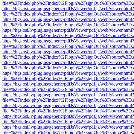
file=%2Findex.php%2Findex%2Flogin%2FsignOut%3Fsource%3D.ame
https://hgs.osi.lv/plugins/generic/pdfJsViewer/pdf.js/web/viewer.html?
file=%2Findex.php%2Findex%2Flogin%2FsignOut%3Fsource%3D.ame
https://hgs.osi.lv/plugins/generic/pdfJsViewer/pdf.js/web/viewer.html?
file=%2Findex.php%2Findex%2Flogin%2FsignOut%3Fsource%3D.ame
https://hgs.osi.lv/plugins/generic/pdfJsViewer/pdf.js/web/viewer.html?
file=%2Findex.php%2Findex%2Flogin%2FsignOut%3Fsource%3D.ame
https://hgs.osi.lv/plugins/generic/pdfJsViewer/pdf.js/web/viewer.html?
file=%2Findex.php%2Findex%2Flogin%2FsignOut%3Fsource%3D.ame
https://hgs.osi.lv/plugins/generic/pdfJsViewer/pdf.js/web/viewer.html?
file=%2Findex.php%2Findex%2Flogin%2FsignOut%3Fsource%3D.ame
https://hgs.osi.lv/plugins/generic/pdfJsViewer/pdf.js/web/viewer.html?
file=%2Findex.php%2Findex%2Flogin%2FsignOut%3Fsource%3D.ame
https://hgs.osi.lv/plugins/generic/pdfJsViewer/pdf.js/web/viewer.html?
file=%2Findex.php%2Findex%2Flogin%2FsignOut%3Fsource%3D.ame
https://hgs.osi.lv/plugins/generic/pdfJsViewer/pdf.js/web/viewer.html?
file=%2Findex.php%2Findex%2Flogin%2FsignOut%3Fsource%3D.ame
https://hgs.osi.lv/plugins/generic/pdfJsViewer/pdf.js/web/viewer.html?
file=%2Findex.php%2Findex%2Flogin%2FsignOut%3Fsource%3D.ame
https://hgs.osi.lv/plugins/generic/pdfJsViewer/pdf.js/web/viewer.html?
file=%2Findex.php%2Findex%2Flogin%2FsignOut%3Fsource%3D.ame
https://hgs.osi.lv/plugins/generic/pdfJsViewer/pdf.js/web/viewer.html?
file=%2Findex.php%2Findex%2Flogin%2FsignOut%3Fsource%3D.ame
https://hgs.osi.lv/plugins/generic/pdfJsViewer/pdf.js/web/viewer.html?
file=%2Findex.php%2Findex%2Flogin%2FsignOut%3Fsource%3D.ame