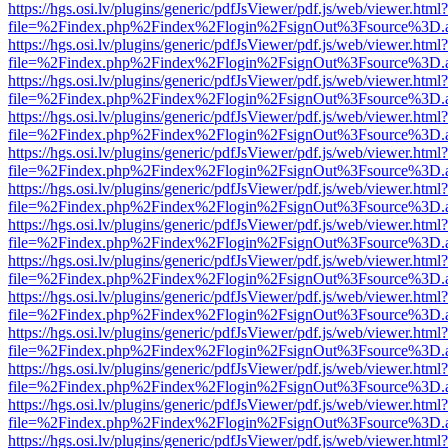
https://hgs.osi.lv/plugins/generic/pdfJsViewer/pdf.js/web/viewer.html?
file=%2Findex.php%2Findex%2Flogin%2FsignOut%3Fsource%3D.ame
https://hgs.osi.lv/plugins/generic/pdfJsViewer/pdf.js/web/viewer.html?
file=%2Findex.php%2Findex%2Flogin%2FsignOut%3Fsource%3D.ame
https://hgs.osi.lv/plugins/generic/pdfJsViewer/pdf.js/web/viewer.html?
file=%2Findex.php%2Findex%2Flogin%2FsignOut%3Fsource%3D.ame
https://hgs.osi.lv/plugins/generic/pdfJsViewer/pdf.js/web/viewer.html?
file=%2Findex.php%2Findex%2Flogin%2FsignOut%3Fsource%3D.ame
https://hgs.osi.lv/plugins/generic/pdfJsViewer/pdf.js/web/viewer.html?
file=%2Findex.php%2Findex%2Flogin%2FsignOut%3Fsource%3D.ame
https://hgs.osi.lv/plugins/generic/pdfJsViewer/pdf.js/web/viewer.html?
file=%2Findex.php%2Findex%2Flogin%2FsignOut%3Fsource%3D.ame
https://hgs.osi.lv/plugins/generic/pdfJsViewer/pdf.js/web/viewer.html?
file=%2Findex.php%2Findex%2Flogin%2FsignOut%3Fsource%3D.ame
https://hgs.osi.lv/plugins/generic/pdfJsViewer/pdf.js/web/viewer.html?
file=%2Findex.php%2Findex%2Flogin%2FsignOut%3Fsource%3D.ame
https://hgs.osi.lv/plugins/generic/pdfJsViewer/pdf.js/web/viewer.html?
file=%2Findex.php%2Findex%2Flogin%2FsignOut%3Fsource%3D.ame
https://hgs.osi.lv/plugins/generic/pdfJsViewer/pdf.js/web/viewer.html?
file=%2Findex.php%2Findex%2Flogin%2FsignOut%3Fsource%3D.ame
https://hgs.osi.lv/plugins/generic/pdfJsViewer/pdf.js/web/viewer.html?
file=%2Findex.php%2Findex%2Flogin%2FsignOut%3Fsource%3D.ame
https://hgs.osi.lv/plugins/generic/pdfJsViewer/pdf.js/web/viewer.html?
file=%2Findex.php%2Findex%2Flogin%2FsignOut%3Fsource%3D.ame
https://hgs.osi.lv/plugins/generic/pdfJsViewer/pdf.js/web/viewer.html?