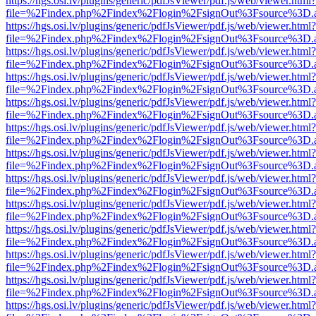
https://hgs.osi.lv/plugins/generic/pdfJsViewer/pdf.js/web/viewer.html?
file=%2Findex.php%2Findex%2Flogin%2FsignOut%3Fsource%3D.ame
https://hgs.osi.lv/plugins/generic/pdfJsViewer/pdf.js/web/viewer.html?
file=%2Findex.php%2Findex%2Flogin%2FsignOut%3Fsource%3D.ame
https://hgs.osi.lv/plugins/generic/pdfJsViewer/pdf.js/web/viewer.html?
file=%2Findex.php%2Findex%2Flogin%2FsignOut%3Fsource%3D.ame
https://hgs.osi.lv/plugins/generic/pdfJsViewer/pdf.js/web/viewer.html?
file=%2Findex.php%2Findex%2Flogin%2FsignOut%3Fsource%3D.ame
https://hgs.osi.lv/plugins/generic/pdfJsViewer/pdf.js/web/viewer.html?
file=%2Findex.php%2Findex%2Flogin%2FsignOut%3Fsource%3D.ame
https://hgs.osi.lv/plugins/generic/pdfJsViewer/pdf.js/web/viewer.html?
file=%2Findex.php%2Findex%2Flogin%2FsignOut%3Fsource%3D.ame
https://hgs.osi.lv/plugins/generic/pdfJsViewer/pdf.js/web/viewer.html?
file=%2Findex.php%2Findex%2Flogin%2FsignOut%3Fsource%3D.ame
https://hgs.osi.lv/plugins/generic/pdfJsViewer/pdf.js/web/viewer.html?
file=%2Findex.php%2Findex%2Flogin%2FsignOut%3Fsource%3D.ame
https://hgs.osi.lv/plugins/generic/pdfJsViewer/pdf.js/web/viewer.html?
file=%2Findex.php%2Findex%2Flogin%2FsignOut%3Fsource%3D.ame
https://hgs.osi.lv/plugins/generic/pdfJsViewer/pdf.js/web/viewer.html?
file=%2Findex.php%2Findex%2Flogin%2FsignOut%3Fsource%3D.ame
https://hgs.osi.lv/plugins/generic/pdfJsViewer/pdf.js/web/viewer.html?
file=%2Findex.php%2Findex%2Flogin%2FsignOut%3Fsource%3D.ame
https://hgs.osi.lv/plugins/generic/pdfJsViewer/pdf.js/web/viewer.html?
file=%2Findex.php%2Findex%2Flogin%2FsignOut%3Fsource%3D.ame
https://hgs.osi.lv/plugins/generic/pdfJsViewer/pdf.js/web/viewer.html?