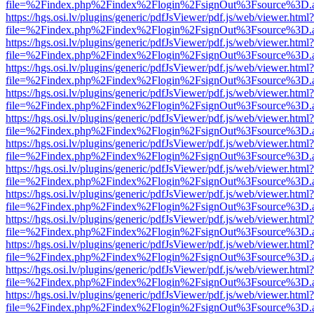
file=%2Findex.php%2Findex%2Flogin%2FsignOut%3Fsource%3D.ame
https://hgs.osi.lv/plugins/generic/pdfJsViewer/pdf.js/web/viewer.html?
file=%2Findex.php%2Findex%2Flogin%2FsignOut%3Fsource%3D.ame
https://hgs.osi.lv/plugins/generic/pdfJsViewer/pdf.js/web/viewer.html?
file=%2Findex.php%2Findex%2Flogin%2FsignOut%3Fsource%3D.ame
https://hgs.osi.lv/plugins/generic/pdfJsViewer/pdf.js/web/viewer.html?
file=%2Findex.php%2Findex%2Flogin%2FsignOut%3Fsource%3D.ame
https://hgs.osi.lv/plugins/generic/pdfJsViewer/pdf.js/web/viewer.html?
file=%2Findex.php%2Findex%2Flogin%2FsignOut%3Fsource%3D.ame
https://hgs.osi.lv/plugins/generic/pdfJsViewer/pdf.js/web/viewer.html?
file=%2Findex.php%2Findex%2Flogin%2FsignOut%3Fsource%3D.ame
https://hgs.osi.lv/plugins/generic/pdfJsViewer/pdf.js/web/viewer.html?
file=%2Findex.php%2Findex%2Flogin%2FsignOut%3Fsource%3D.ame
https://hgs.osi.lv/plugins/generic/pdfJsViewer/pdf.js/web/viewer.html?
file=%2Findex.php%2Findex%2Flogin%2FsignOut%3Fsource%3D.ame
https://hgs.osi.lv/plugins/generic/pdfJsViewer/pdf.js/web/viewer.html?
file=%2Findex.php%2Findex%2Flogin%2FsignOut%3Fsource%3D.ame
https://hgs.osi.lv/plugins/generic/pdfJsViewer/pdf.js/web/viewer.html?
file=%2Findex.php%2Findex%2Flogin%2FsignOut%3Fsource%3D.ame
https://hgs.osi.lv/plugins/generic/pdfJsViewer/pdf.js/web/viewer.html?
file=%2Findex.php%2Findex%2Flogin%2FsignOut%3Fsource%3D.ame
https://hgs.osi.lv/plugins/generic/pdfJsViewer/pdf.js/web/viewer.html?
file=%2Findex.php%2Findex%2Flogin%2FsignOut%3Fsource%3D.ame
https://hgs.osi.lv/plugins/generic/pdfJsViewer/pdf.js/web/viewer.html?
file=%2Findex.php%2Findex%2Flogin%2FsignOut%3Fsource%3D.ame