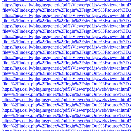
https://hgs.osi.lv/plugins/generic/pdfJsViewer/pdf.js/web/viewer.html?
file=%2Findex.php%2Findex%2Flogin%2FsignOut%3Fsource%3D.ame
https://hgs.osi.lv/plugins/generic/pdfJsViewer/pdf.js/web/viewer.html?
file=%2Findex.php%2Findex%2Flogin%2FsignOut%3Fsource%3D.ame
https://hgs.osi.lv/plugins/generic/pdfJsViewer/pdf.js/web/viewer.html?
file=%2Findex.php%2Findex%2Flogin%2FsignOut%3Fsource%3D.ame
https://hgs.osi.lv/plugins/generic/pdfJsViewer/pdf.js/web/viewer.html?
file=%2Findex.php%2Findex%2Flogin%2FsignOut%3Fsource%3D.ame
https://hgs.osi.lv/plugins/generic/pdfJsViewer/pdf.js/web/viewer.html?
file=%2Findex.php%2Findex%2Flogin%2FsignOut%3Fsource%3D.ame
https://hgs.osi.lv/plugins/generic/pdfJsViewer/pdf.js/web/viewer.html?
file=%2Findex.php%2Findex%2Flogin%2FsignOut%3Fsource%3D.ame
https://hgs.osi.lv/plugins/generic/pdfJsViewer/pdf.js/web/viewer.html?
file=%2Findex.php%2Findex%2Flogin%2FsignOut%3Fsource%3D.ame
https://hgs.osi.lv/plugins/generic/pdfJsViewer/pdf.js/web/viewer.html?
file=%2Findex.php%2Findex%2Flogin%2FsignOut%3Fsource%3D.ame
https://hgs.osi.lv/plugins/generic/pdfJsViewer/pdf.js/web/viewer.html?
file=%2Findex.php%2Findex%2Flogin%2FsignOut%3Fsource%3D.ame
https://hgs.osi.lv/plugins/generic/pdfJsViewer/pdf.js/web/viewer.html?
file=%2Findex.php%2Findex%2Flogin%2FsignOut%3Fsource%3D.ame
https://hgs.osi.lv/plugins/generic/pdfJsViewer/pdf.js/web/viewer.html?
file=%2Findex.php%2Findex%2Flogin%2FsignOut%3Fsource%3D.ame
https://hgs.osi.lv/plugins/generic/pdfJsViewer/pdf.js/web/viewer.html?
file=%2Findex.php%2Findex%2Flogin%2FsignOut%3Fsource%3D.ame