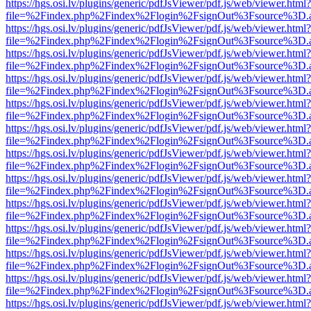
https://hgs.osi.lv/plugins/generic/pdfJsViewer/pdf.js/web/viewer.html?
file=%2Findex.php%2Findex%2Flogin%2FsignOut%3Fsource%3D.ame
https://hgs.osi.lv/plugins/generic/pdfJsViewer/pdf.js/web/viewer.html?
file=%2Findex.php%2Findex%2Flogin%2FsignOut%3Fsource%3D.ame
https://hgs.osi.lv/plugins/generic/pdfJsViewer/pdf.js/web/viewer.html?
file=%2Findex.php%2Findex%2Flogin%2FsignOut%3Fsource%3D.ame
https://hgs.osi.lv/plugins/generic/pdfJsViewer/pdf.js/web/viewer.html?
file=%2Findex.php%2Findex%2Flogin%2FsignOut%3Fsource%3D.ame
https://hgs.osi.lv/plugins/generic/pdfJsViewer/pdf.js/web/viewer.html?
file=%2Findex.php%2Findex%2Flogin%2FsignOut%3Fsource%3D.ame
https://hgs.osi.lv/plugins/generic/pdfJsViewer/pdf.js/web/viewer.html?
file=%2Findex.php%2Findex%2Flogin%2FsignOut%3Fsource%3D.ame
https://hgs.osi.lv/plugins/generic/pdfJsViewer/pdf.js/web/viewer.html?
file=%2Findex.php%2Findex%2Flogin%2FsignOut%3Fsource%3D.ame
https://hgs.osi.lv/plugins/generic/pdfJsViewer/pdf.js/web/viewer.html?
file=%2Findex.php%2Findex%2Flogin%2FsignOut%3Fsource%3D.ame
https://hgs.osi.lv/plugins/generic/pdfJsViewer/pdf.js/web/viewer.html?
file=%2Findex.php%2Findex%2Flogin%2FsignOut%3Fsource%3D.ame
https://hgs.osi.lv/plugins/generic/pdfJsViewer/pdf.js/web/viewer.html?
file=%2Findex.php%2Findex%2Flogin%2FsignOut%3Fsource%3D.ame
https://hgs.osi.lv/plugins/generic/pdfJsViewer/pdf.js/web/viewer.html?
file=%2Findex.php%2Findex%2Flogin%2FsignOut%3Fsource%3D.ame
https://hgs.osi.lv/plugins/generic/pdfJsViewer/pdf.js/web/viewer.html?
file=%2Findex.php%2Findex%2Flogin%2FsignOut%3Fsource%3D.ame
https://hgs.osi.lv/plugins/generic/pdfJsViewer/pdf.js/web/viewer.html?