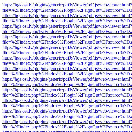
https://hgs.osi.lv/plugins/generic/pdfJsViewer/pdf.js/web/viewer.html?
file=%2Findex.php%2Findex%2Flogin%2FsignOut%3Fsource%3D.ame
https://hgs.osi.lv/plugins/generic/pdfJsViewer/pdf.js/web/viewer.html?
file=%2Findex.php%2Findex%2Flogin%2FsignOut%3Fsource%3D.ame
https://hgs.osi.lv/plugins/generic/pdfJsViewer/pdf.js/web/viewer.html?
file=%2Findex.php%2Findex%2Flogin%2FsignOut%3Fsource%3D.ame
https://hgs.osi.lv/plugins/generic/pdfJsViewer/pdf.js/web/viewer.html?
file=%2Findex.php%2Findex%2Flogin%2FsignOut%3Fsource%3D.ame
https://hgs.osi.lv/plugins/generic/pdfJsViewer/pdf.js/web/viewer.html?
file=%2Findex.php%2Findex%2Flogin%2FsignOut%3Fsource%3D.ame
https://hgs.osi.lv/plugins/generic/pdfJsViewer/pdf.js/web/viewer.html?
file=%2Findex.php%2Findex%2Flogin%2FsignOut%3Fsource%3D.ame
https://hgs.osi.lv/plugins/generic/pdfJsViewer/pdf.js/web/viewer.html?
file=%2Findex.php%2Findex%2Flogin%2FsignOut%3Fsource%3D.ame
https://hgs.osi.lv/plugins/generic/pdfJsViewer/pdf.js/web/viewer.html?
file=%2Findex.php%2Findex%2Flogin%2FsignOut%3Fsource%3D.ame
https://hgs.osi.lv/plugins/generic/pdfJsViewer/pdf.js/web/viewer.html?
file=%2Findex.php%2Findex%2Flogin%2FsignOut%3Fsource%3D.ame
https://hgs.osi.lv/plugins/generic/pdfJsViewer/pdf.js/web/viewer.html?
file=%2Findex.php%2Findex%2Flogin%2FsignOut%3Fsource%3D.ame
https://hgs.osi.lv/plugins/generic/pdfJsViewer/pdf.js/web/viewer.html?
file=%2Findex.php%2Findex%2Flogin%2FsignOut%3Fsource%3D.ame
https://hgs.osi.lv/plugins/generic/pdfJsViewer/pdf.js/web/viewer.html?
file=%2Findex.php%2Findex%2Flogin%2FsignOut%3Fsource%3D.ame