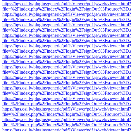
https://hgs.osi.lv/plugins/generic/pdfJsViewer/pdf.js/web/viewer.html?
file=%2Findex.php%2Findex%2Flogin%2FsignOut%3Fsource%3D.ame
https://hgs.osi.lv/plugins/generic/pdfJsViewer/pdf.js/web/viewer.html?
file=%2Findex.php%2Findex%2Flogin%2FsignOut%3Fsource%3D.ame
https://hgs.osi.lv/plugins/generic/pdfJsViewer/pdf.js/web/viewer.html?
file=%2Findex.php%2Findex%2Flogin%2FsignOut%3Fsource%3D.ame
https://hgs.osi.lv/plugins/generic/pdfJsViewer/pdf.js/web/viewer.html?
file=%2Findex.php%2Findex%2Flogin%2FsignOut%3Fsource%3D.ame
https://hgs.osi.lv/plugins/generic/pdfJsViewer/pdf.js/web/viewer.html?
file=%2Findex.php%2Findex%2Flogin%2FsignOut%3Fsource%3D.ame
https://hgs.osi.lv/plugins/generic/pdfJsViewer/pdf.js/web/viewer.html?
file=%2Findex.php%2Findex%2Flogin%2FsignOut%3Fsource%3D.ame
https://hgs.osi.lv/plugins/generic/pdfJsViewer/pdf.js/web/viewer.html?
file=%2Findex.php%2Findex%2Flogin%2FsignOut%3Fsource%3D.ame
https://hgs.osi.lv/plugins/generic/pdfJsViewer/pdf.js/web/viewer.html?
file=%2Findex.php%2Findex%2Flogin%2FsignOut%3Fsource%3D.ame
https://hgs.osi.lv/plugins/generic/pdfJsViewer/pdf.js/web/viewer.html?
file=%2Findex.php%2Findex%2Flogin%2FsignOut%3Fsource%3D.ame
https://hgs.osi.lv/plugins/generic/pdfJsViewer/pdf.js/web/viewer.html?
file=%2Findex.php%2Findex%2Flogin%2FsignOut%3Fsource%3D.ame
https://hgs.osi.lv/plugins/generic/pdfJsViewer/pdf.js/web/viewer.html?
file=%2Findex.php%2Findex%2Flogin%2FsignOut%3Fsource%3D.ame
https://hgs.osi.lv/plugins/generic/pdfJsViewer/pdf.js/web/viewer.html?
file=%2Findex.php%2Findex%2Flogin%2FsignOut%3Fsource%3D.ame
https://hgs.osi.lv/plugins/generic/pdfJsViewer/pdf.js/web/viewer.html?