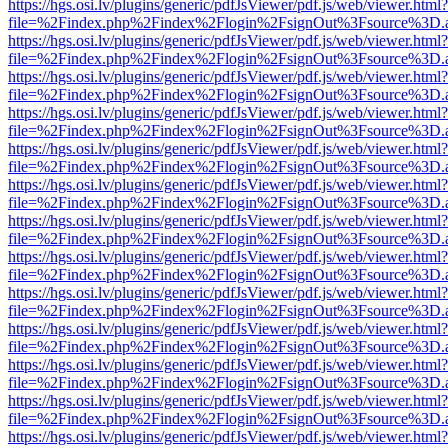
https://hgs.osi.lv/plugins/generic/pdfJsViewer/pdf.js/web/viewer.html?
file=%2Findex.php%2Findex%2Flogin%2FsignOut%3Fsource%3D.ame
https://hgs.osi.lv/plugins/generic/pdfJsViewer/pdf.js/web/viewer.html?
file=%2Findex.php%2Findex%2Flogin%2FsignOut%3Fsource%3D.ame
https://hgs.osi.lv/plugins/generic/pdfJsViewer/pdf.js/web/viewer.html?
file=%2Findex.php%2Findex%2Flogin%2FsignOut%3Fsource%3D.ame
https://hgs.osi.lv/plugins/generic/pdfJsViewer/pdf.js/web/viewer.html?
file=%2Findex.php%2Findex%2Flogin%2FsignOut%3Fsource%3D.ame
https://hgs.osi.lv/plugins/generic/pdfJsViewer/pdf.js/web/viewer.html?
file=%2Findex.php%2Findex%2Flogin%2FsignOut%3Fsource%3D.ame
https://hgs.osi.lv/plugins/generic/pdfJsViewer/pdf.js/web/viewer.html?
file=%2Findex.php%2Findex%2Flogin%2FsignOut%3Fsource%3D.ame
https://hgs.osi.lv/plugins/generic/pdfJsViewer/pdf.js/web/viewer.html?
file=%2Findex.php%2Findex%2Flogin%2FsignOut%3Fsource%3D.ame
https://hgs.osi.lv/plugins/generic/pdfJsViewer/pdf.js/web/viewer.html?
file=%2Findex.php%2Findex%2Flogin%2FsignOut%3Fsource%3D.ame
https://hgs.osi.lv/plugins/generic/pdfJsViewer/pdf.js/web/viewer.html?
file=%2Findex.php%2Findex%2Flogin%2FsignOut%3Fsource%3D.ame
https://hgs.osi.lv/plugins/generic/pdfJsViewer/pdf.js/web/viewer.html?
file=%2Findex.php%2Findex%2Flogin%2FsignOut%3Fsource%3D.ame
https://hgs.osi.lv/plugins/generic/pdfJsViewer/pdf.js/web/viewer.html?
file=%2Findex.php%2Findex%2Flogin%2FsignOut%3Fsource%3D.ame
https://hgs.osi.lv/plugins/generic/pdfJsViewer/pdf.js/web/viewer.html?
file=%2Findex.php%2Findex%2Flogin%2FsignOut%3Fsource%3D.ame
https://hgs.osi.lv/plugins/generic/pdfJsViewer/pdf.js/web/viewer.html?