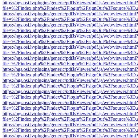
https://hgs.osi.lv/plugins/generic/pdfJsViewer/pdf.js/web/viewer.html?
file=%2Findex.php%2Findex%2Flogin%2FsignOut%3Fsource%3D.ame
https://hgs.osi.lv/plugins/generic/pdfJsViewer/pdf.js/web/viewer.html?
file=%2Findex.php%2Findex%2Flogin%2FsignOut%3Fsource%3D.ame
https://hgs.osi.lv/plugins/generic/pdfJsViewer/pdf.js/web/viewer.html?
file=%2Findex.php%2Findex%2Flogin%2FsignOut%3Fsource%3D.ame
https://hgs.osi.lv/plugins/generic/pdfJsViewer/pdf.js/web/viewer.html?
file=%2Findex.php%2Findex%2Flogin%2FsignOut%3Fsource%3D.ame
https://hgs.osi.lv/plugins/generic/pdfJsViewer/pdf.js/web/viewer.html?
file=%2Findex.php%2Findex%2Flogin%2FsignOut%3Fsource%3D.ame
https://hgs.osi.lv/plugins/generic/pdfJsViewer/pdf.js/web/viewer.html?
file=%2Findex.php%2Findex%2Flogin%2FsignOut%3Fsource%3D.ame
https://hgs.osi.lv/plugins/generic/pdfJsViewer/pdf.js/web/viewer.html?
file=%2Findex.php%2Findex%2Flogin%2FsignOut%3Fsource%3D.ame
https://hgs.osi.lv/plugins/generic/pdfJsViewer/pdf.js/web/viewer.html?
file=%2Findex.php%2Findex%2Flogin%2FsignOut%3Fsource%3D.ame
https://hgs.osi.lv/plugins/generic/pdfJsViewer/pdf.js/web/viewer.html?
file=%2Findex.php%2Findex%2Flogin%2FsignOut%3Fsource%3D.ame
https://hgs.osi.lv/plugins/generic/pdfJsViewer/pdf.js/web/viewer.html?
file=%2Findex.php%2Findex%2Flogin%2FsignOut%3Fsource%3D.ame
https://hgs.osi.lv/plugins/generic/pdfJsViewer/pdf.js/web/viewer.html?
file=%2Findex.php%2Findex%2Flogin%2FsignOut%3Fsource%3D.ame
https://hgs.osi.lv/plugins/generic/pdfJsViewer/pdf.js/web/viewer.html?
file=%2Findex.php%2Findex%2Flogin%2FsignOut%3Fsource%3D.ame
https://hgs.osi.lv/plugins/generic/pdfJsViewer/pdf.js/web/viewer.html?