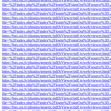
https://hgs.osi.lv/plugins/generic/pdfJsViewer/pdf.js/web/viewer.html?
file=%2Findex.php%2Findex%2Flogin%2FsignOut%3Fsource%3D.ame
https://hgs.osi.lv/plugins/generic/pdfJsViewer/pdf.js/web/viewer.html?
file=%2Findex.php%2Findex%2Flogin%2FsignOut%3Fsource%3D.ame
https://hgs.osi.lv/plugins/generic/pdfJsViewer/pdf.js/web/viewer.html?
file=%2Findex.php%2Findex%2Flogin%2FsignOut%3Fsource%3D.ame
https://hgs.osi.lv/plugins/generic/pdfJsViewer/pdf.js/web/viewer.html?
file=%2Findex.php%2Findex%2Flogin%2FsignOut%3Fsource%3D.ame
https://hgs.osi.lv/plugins/generic/pdfJsViewer/pdf.js/web/viewer.html?
file=%2Findex.php%2Findex%2Flogin%2FsignOut%3Fsource%3D.ame
https://hgs.osi.lv/plugins/generic/pdfJsViewer/pdf.js/web/viewer.html?
file=%2Findex.php%2Findex%2Flogin%2FsignOut%3Fsource%3D.ame
https://hgs.osi.lv/plugins/generic/pdfJsViewer/pdf.js/web/viewer.html?
file=%2Findex.php%2Findex%2Flogin%2FsignOut%3Fsource%3D.ame
https://hgs.osi.lv/plugins/generic/pdfJsViewer/pdf.js/web/viewer.html?
file=%2Findex.php%2Findex%2Flogin%2FsignOut%3Fsource%3D.ame
https://hgs.osi.lv/plugins/generic/pdfJsViewer/pdf.js/web/viewer.html?
file=%2Findex.php%2Findex%2Flogin%2FsignOut%3Fsource%3D.ame
https://hgs.osi.lv/plugins/generic/pdfJsViewer/pdf.js/web/viewer.html?
file=%2Findex.php%2Findex%2Flogin%2FsignOut%3Fsource%3D.ame
https://hgs.osi.lv/plugins/generic/pdfJsViewer/pdf.js/web/viewer.html?
file=%2Findex.php%2Findex%2Flogin%2FsignOut%3Fsource%3D.ame
https://hgs.osi.lv/plugins/generic/pdfJsViewer/pdf.js/web/viewer.html?
file=%2Findex.php%2Findex%2Flogin%2FsignOut%3Fsource%3D.ame
https://hgs.osi.lv/plugins/generic/pdfJsViewer/pdf.js/web/viewer.html?