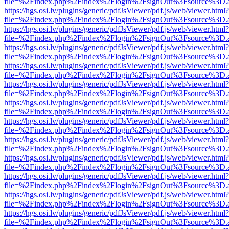
file=%2Findex.php%2Findex%2Flogin%2FsignOut%3Fsource%3D.ame
https://hgs.osi.lv/plugins/generic/pdfJsViewer/pdf.js/web/viewer.html?
file=%2Findex.php%2Findex%2Flogin%2FsignOut%3Fsource%3D.ame
https://hgs.osi.lv/plugins/generic/pdfJsViewer/pdf.js/web/viewer.html?
file=%2Findex.php%2Findex%2Flogin%2FsignOut%3Fsource%3D.ame
https://hgs.osi.lv/plugins/generic/pdfJsViewer/pdf.js/web/viewer.html?
file=%2Findex.php%2Findex%2Flogin%2FsignOut%3Fsource%3D.ame
https://hgs.osi.lv/plugins/generic/pdfJsViewer/pdf.js/web/viewer.html?
file=%2Findex.php%2Findex%2Flogin%2FsignOut%3Fsource%3D.ame
https://hgs.osi.lv/plugins/generic/pdfJsViewer/pdf.js/web/viewer.html?
file=%2Findex.php%2Findex%2Flogin%2FsignOut%3Fsource%3D.ame
https://hgs.osi.lv/plugins/generic/pdfJsViewer/pdf.js/web/viewer.html?
file=%2Findex.php%2Findex%2Flogin%2FsignOut%3Fsource%3D.ame
https://hgs.osi.lv/plugins/generic/pdfJsViewer/pdf.js/web/viewer.html?
file=%2Findex.php%2Findex%2Flogin%2FsignOut%3Fsource%3D.ame
https://hgs.osi.lv/plugins/generic/pdfJsViewer/pdf.js/web/viewer.html?
file=%2Findex.php%2Findex%2Flogin%2FsignOut%3Fsource%3D.ame
https://hgs.osi.lv/plugins/generic/pdfJsViewer/pdf.js/web/viewer.html?
file=%2Findex.php%2Findex%2Flogin%2FsignOut%3Fsource%3D.ame
https://hgs.osi.lv/plugins/generic/pdfJsViewer/pdf.js/web/viewer.html?
file=%2Findex.php%2Findex%2Flogin%2FsignOut%3Fsource%3D.ame
https://hgs.osi.lv/plugins/generic/pdfJsViewer/pdf.js/web/viewer.html?
file=%2Findex.php%2Findex%2Flogin%2FsignOut%3Fsource%3D.ame
https://hgs.osi.lv/plugins/generic/pdfJsViewer/pdf.js/web/viewer.html?
file=%2Findex.php%2Findex%2Flogin%2FsignOut%3Fsource%3D.ame