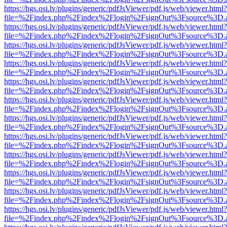
https://hgs.osi.lv/plugins/generic/pdfJsViewer/pdf.js/web/viewer.html?
file=%2Findex.php%2Findex%2Flogin%2FsignOut%3Fsource%3D.ame
https://hgs.osi.lv/plugins/generic/pdfJsViewer/pdf.js/web/viewer.html?
file=%2Findex.php%2Findex%2Flogin%2FsignOut%3Fsource%3D.ame
https://hgs.osi.lv/plugins/generic/pdfJsViewer/pdf.js/web/viewer.html?
file=%2Findex.php%2Findex%2Flogin%2FsignOut%3Fsource%3D.ame
https://hgs.osi.lv/plugins/generic/pdfJsViewer/pdf.js/web/viewer.html?
file=%2Findex.php%2Findex%2Flogin%2FsignOut%3Fsource%3D.ame
https://hgs.osi.lv/plugins/generic/pdfJsViewer/pdf.js/web/viewer.html?
file=%2Findex.php%2Findex%2Flogin%2FsignOut%3Fsource%3D.ame
https://hgs.osi.lv/plugins/generic/pdfJsViewer/pdf.js/web/viewer.html?
file=%2Findex.php%2Findex%2Flogin%2FsignOut%3Fsource%3D.ame
https://hgs.osi.lv/plugins/generic/pdfJsViewer/pdf.js/web/viewer.html?
file=%2Findex.php%2Findex%2Flogin%2FsignOut%3Fsource%3D.ame
https://hgs.osi.lv/plugins/generic/pdfJsViewer/pdf.js/web/viewer.html?
file=%2Findex.php%2Findex%2Flogin%2FsignOut%3Fsource%3D.ame
https://hgs.osi.lv/plugins/generic/pdfJsViewer/pdf.js/web/viewer.html?
file=%2Findex.php%2Findex%2Flogin%2FsignOut%3Fsource%3D.ame
https://hgs.osi.lv/plugins/generic/pdfJsViewer/pdf.js/web/viewer.html?
file=%2Findex.php%2Findex%2Flogin%2FsignOut%3Fsource%3D.ame
https://hgs.osi.lv/plugins/generic/pdfJsViewer/pdf.js/web/viewer.html?
file=%2Findex.php%2Findex%2Flogin%2FsignOut%3Fsource%3D.ame
https://hgs.osi.lv/plugins/generic/pdfJsViewer/pdf.js/web/viewer.html?
file=%2Findex.php%2Findex%2Flogin%2FsignOut%3Fsource%3D.ame