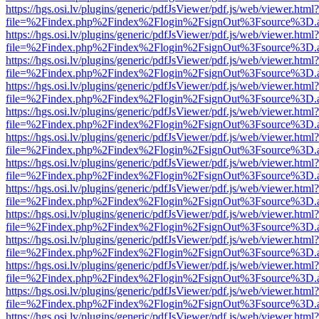
https://hgs.osi.lv/plugins/generic/pdfJsViewer/pdf.js/web/viewer.html?
file=%2Findex.php%2Findex%2Flogin%2FsignOut%3Fsource%3D.ame
https://hgs.osi.lv/plugins/generic/pdfJsViewer/pdf.js/web/viewer.html?
file=%2Findex.php%2Findex%2Flogin%2FsignOut%3Fsource%3D.ame
https://hgs.osi.lv/plugins/generic/pdfJsViewer/pdf.js/web/viewer.html?
file=%2Findex.php%2Findex%2Flogin%2FsignOut%3Fsource%3D.ame
https://hgs.osi.lv/plugins/generic/pdfJsViewer/pdf.js/web/viewer.html?
file=%2Findex.php%2Findex%2Flogin%2FsignOut%3Fsource%3D.ame
https://hgs.osi.lv/plugins/generic/pdfJsViewer/pdf.js/web/viewer.html?
file=%2Findex.php%2Findex%2Flogin%2FsignOut%3Fsource%3D.ame
https://hgs.osi.lv/plugins/generic/pdfJsViewer/pdf.js/web/viewer.html?
file=%2Findex.php%2Findex%2Flogin%2FsignOut%3Fsource%3D.ame
https://hgs.osi.lv/plugins/generic/pdfJsViewer/pdf.js/web/viewer.html?
file=%2Findex.php%2Findex%2Flogin%2FsignOut%3Fsource%3D.ame
https://hgs.osi.lv/plugins/generic/pdfJsViewer/pdf.js/web/viewer.html?
file=%2Findex.php%2Findex%2Flogin%2FsignOut%3Fsource%3D.ame
https://hgs.osi.lv/plugins/generic/pdfJsViewer/pdf.js/web/viewer.html?
file=%2Findex.php%2Findex%2Flogin%2FsignOut%3Fsource%3D.ame
https://hgs.osi.lv/plugins/generic/pdfJsViewer/pdf.js/web/viewer.html?
file=%2Findex.php%2Findex%2Flogin%2FsignOut%3Fsource%3D.ame
https://hgs.osi.lv/plugins/generic/pdfJsViewer/pdf.js/web/viewer.html?
file=%2Findex.php%2Findex%2Flogin%2FsignOut%3Fsource%3D.ame
https://hgs.osi.lv/plugins/generic/pdfJsViewer/pdf.js/web/viewer.html?
file=%2Findex.php%2Findex%2Flogin%2FsignOut%3Fsource%3D.ame
https://hgs.osi.lv/plugins/generic/pdfJsViewer/pdf.js/web/viewer.html?