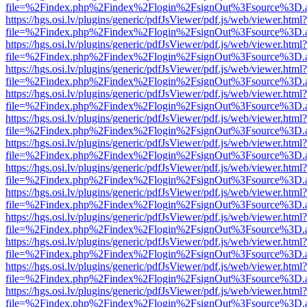
file=%2Findex.php%2Findex%2Flogin%2FsignOut%3Fsource%3D.ame
https://hgs.osi.lv/plugins/generic/pdfJsViewer/pdf.js/web/viewer.html?
file=%2Findex.php%2Findex%2Flogin%2FsignOut%3Fsource%3D.ame
https://hgs.osi.lv/plugins/generic/pdfJsViewer/pdf.js/web/viewer.html?
file=%2Findex.php%2Findex%2Flogin%2FsignOut%3Fsource%3D.ame
https://hgs.osi.lv/plugins/generic/pdfJsViewer/pdf.js/web/viewer.html?
file=%2Findex.php%2Findex%2Flogin%2FsignOut%3Fsource%3D.ame
https://hgs.osi.lv/plugins/generic/pdfJsViewer/pdf.js/web/viewer.html?
file=%2Findex.php%2Findex%2Flogin%2FsignOut%3Fsource%3D.ame
https://hgs.osi.lv/plugins/generic/pdfJsViewer/pdf.js/web/viewer.html?
file=%2Findex.php%2Findex%2Flogin%2FsignOut%3Fsource%3D.ame
https://hgs.osi.lv/plugins/generic/pdfJsViewer/pdf.js/web/viewer.html?
file=%2Findex.php%2Findex%2Flogin%2FsignOut%3Fsource%3D.ame
https://hgs.osi.lv/plugins/generic/pdfJsViewer/pdf.js/web/viewer.html?
file=%2Findex.php%2Findex%2Flogin%2FsignOut%3Fsource%3D.ame
https://hgs.osi.lv/plugins/generic/pdfJsViewer/pdf.js/web/viewer.html?
file=%2Findex.php%2Findex%2Flogin%2FsignOut%3Fsource%3D.ame
https://hgs.osi.lv/plugins/generic/pdfJsViewer/pdf.js/web/viewer.html?
file=%2Findex.php%2Findex%2Flogin%2FsignOut%3Fsource%3D.ame
https://hgs.osi.lv/plugins/generic/pdfJsViewer/pdf.js/web/viewer.html?
file=%2Findex.php%2Findex%2Flogin%2FsignOut%3Fsource%3D.ame
https://hgs.osi.lv/plugins/generic/pdfJsViewer/pdf.js/web/viewer.html?
file=%2Findex.php%2Findex%2Flogin%2FsignOut%3Fsource%3D.ame
https://hgs.osi.lv/plugins/generic/pdfJsViewer/pdf.js/web/viewer.html?
file=%2Findex.php%2Findex%2Flogin%2FsignOut%3Fsource%3D.ame