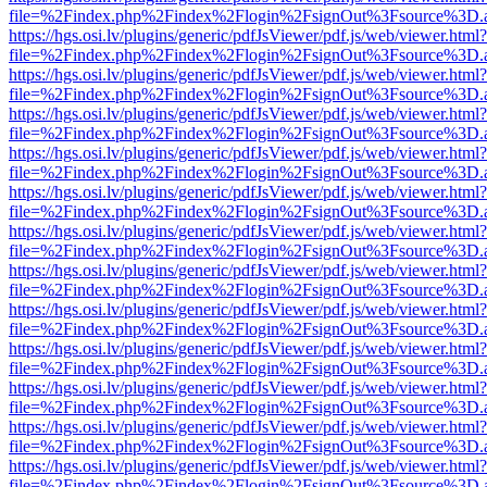
file=%2Findex.php%2Findex%2Flogin%2FsignOut%3Fsource%3D.ame
https://hgs.osi.lv/plugins/generic/pdfJsViewer/pdf.js/web/viewer.html?
file=%2Findex.php%2Findex%2Flogin%2FsignOut%3Fsource%3D.ame
https://hgs.osi.lv/plugins/generic/pdfJsViewer/pdf.js/web/viewer.html?
file=%2Findex.php%2Findex%2Flogin%2FsignOut%3Fsource%3D.ame
https://hgs.osi.lv/plugins/generic/pdfJsViewer/pdf.js/web/viewer.html?
file=%2Findex.php%2Findex%2Flogin%2FsignOut%3Fsource%3D.ame
https://hgs.osi.lv/plugins/generic/pdfJsViewer/pdf.js/web/viewer.html?
file=%2Findex.php%2Findex%2Flogin%2FsignOut%3Fsource%3D.ame
https://hgs.osi.lv/plugins/generic/pdfJsViewer/pdf.js/web/viewer.html?
file=%2Findex.php%2Findex%2Flogin%2FsignOut%3Fsource%3D.ame
https://hgs.osi.lv/plugins/generic/pdfJsViewer/pdf.js/web/viewer.html?
file=%2Findex.php%2Findex%2Flogin%2FsignOut%3Fsource%3D.ame
https://hgs.osi.lv/plugins/generic/pdfJsViewer/pdf.js/web/viewer.html?
file=%2Findex.php%2Findex%2Flogin%2FsignOut%3Fsource%3D.ame
https://hgs.osi.lv/plugins/generic/pdfJsViewer/pdf.js/web/viewer.html?
file=%2Findex.php%2Findex%2Flogin%2FsignOut%3Fsource%3D.ame
https://hgs.osi.lv/plugins/generic/pdfJsViewer/pdf.js/web/viewer.html?
file=%2Findex.php%2Findex%2Flogin%2FsignOut%3Fsource%3D.ame
https://hgs.osi.lv/plugins/generic/pdfJsViewer/pdf.js/web/viewer.html?
file=%2Findex.php%2Findex%2Flogin%2FsignOut%3Fsource%3D.ame
https://hgs.osi.lv/plugins/generic/pdfJsViewer/pdf.js/web/viewer.html?
file=%2Findex.php%2Findex%2Flogin%2FsignOut%3Fsource%3D.ame
https://hgs.osi.lv/plugins/generic/pdfJsViewer/pdf.js/web/viewer.html?
file=%2Findex.php%2Findex%2Flogin%2FsignOut%3Fsource%3D.ame