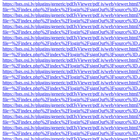
https://hgs.osi.lv/plugins/generic/pdfJsViewer/pdf.js/web/viewer.html?
file=%2Findex.php%2Findex%2Flogin%2FsignOut%3Fsource%3D.ame
https://hgs.osi.lv/plugins/generic/pdfJsViewer/pdf.js/web/viewer.html?
file=%2Findex.php%2Findex%2Flogin%2FsignOut%3Fsource%3D.ame
https://hgs.osi.lv/plugins/generic/pdfJsViewer/pdf.js/web/viewer.html?
file=%2Findex.php%2Findex%2Flogin%2FsignOut%3Fsource%3D.ame
https://hgs.osi.lv/plugins/generic/pdfJsViewer/pdf.js/web/viewer.html?
file=%2Findex.php%2Findex%2Flogin%2FsignOut%3Fsource%3D.ame
https://hgs.osi.lv/plugins/generic/pdfJsViewer/pdf.js/web/viewer.html?
file=%2Findex.php%2Findex%2Flogin%2FsignOut%3Fsource%3D.ame
https://hgs.osi.lv/plugins/generic/pdfJsViewer/pdf.js/web/viewer.html?
file=%2Findex.php%2Findex%2Flogin%2FsignOut%3Fsource%3D.ame
https://hgs.osi.lv/plugins/generic/pdfJsViewer/pdf.js/web/viewer.html?
file=%2Findex.php%2Findex%2Flogin%2FsignOut%3Fsource%3D.ame
https://hgs.osi.lv/plugins/generic/pdfJsViewer/pdf.js/web/viewer.html?
file=%2Findex.php%2Findex%2Flogin%2FsignOut%3Fsource%3D.ame
https://hgs.osi.lv/plugins/generic/pdfJsViewer/pdf.js/web/viewer.html?
file=%2Findex.php%2Findex%2Flogin%2FsignOut%3Fsource%3D.ame
https://hgs.osi.lv/plugins/generic/pdfJsViewer/pdf.js/web/viewer.html?
file=%2Findex.php%2Findex%2Flogin%2FsignOut%3Fsource%3D.ame
https://hgs.osi.lv/plugins/generic/pdfJsViewer/pdf.js/web/viewer.html?
file=%2Findex.php%2Findex%2Flogin%2FsignOut%3Fsource%3D.ame
https://hgs.osi.lv/plugins/generic/pdfJsViewer/pdf.js/web/viewer.html?
file=%2Findex.php%2Findex%2Flogin%2FsignOut%3Fsource%3D.ame
https://hgs.osi.lv/plugins/generic/pdfJsViewer/pdf.js/web/viewer.html?