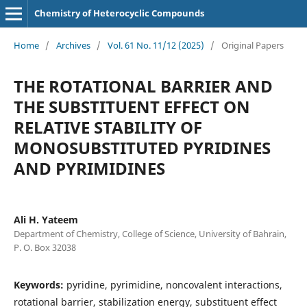
Chemistry of Heterocyclic Compounds
Home
/
Archives
/
Vol. 61 No. 11/12 (2025)
/
Original Papers
THE ROTATIONAL BARRIER AND
THE SUBSTITUENT EFFECT ON
RELATIVE STABILITY OF
MONOSUBSTITUTED PYRIDINES
AND PYRIMIDINES
Ali H. Yateem
Department of Chemistry, College of Science, University of Bahrain,
P. O. Box 32038
Keywords:
pyridine, pyrimidine, noncovalent interactions,
rotational barrier, stabilization energy, substituent effect