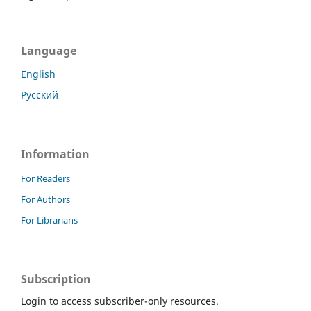
Language
English
Русский
Information
For Readers
For Authors
For Librarians
Subscription
Login to access subscriber-only resources.