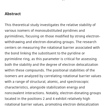
Abstract
This theoretical study investigates the relative stability of
various isomers of monosubstituted pyridines and
pyrimidines, focusing on those modified by strong electron-
withdrawing and electron-donating groups. The research
centers on measuring the rotational barrier associated with
the bond linking the substituent to the pyridine or
pyrimidine ring, as this parameter is critical for assessing
both the stability and the degree of electron delocalization
within these compounds. The positional stabilities of the
isomers are analyzed by correlating rotational barrier values
with a range of structural, atomic, and spectroscopic
characteristics, alongside stabilization energy and
noncovalent interactions. Notably, electron-donating groups
located in the positions 2 and 4 exhibit relatively high
rotational barrier values, promoting electron delocalization