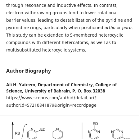
through resonance and inductive effects. In contrast,
electron-withdrawing groups tend to lower rotational
barrier values, leading to destabilization of the pyridine and
pyrimidine rings, particularly when positioned
ortho
or
para
.
This study can be extended to 5-membered heterocyclic
compounds with different heteroatoms, as well as to
multisubstituted heterocyclic systems.
Author Biography
Ali H. Yateem,
Department of Chemistry, College of
Science, University of Bahrain, P. O. Box 32038
https://www.scopus.com/authid/detail.uri?
authorId=57210841879&origin=recordpage