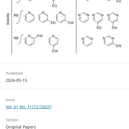
Published
2026-05-15
Issue
Vol. 61 No. 11/12 (2025)
Section
Original Papers