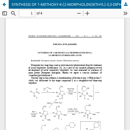
SYNTHESIS OF 1-METHOXY-4-(2-MORPHOLINOETHYL)-3,3-DIPHENYLPYRROLIDIN-2-ONE