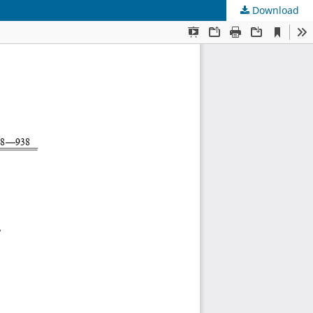
Download