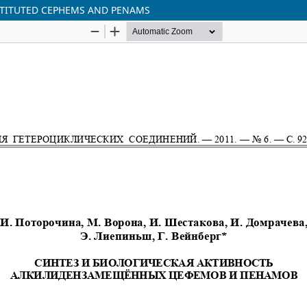
BSTITUTED CEPHEMS AND PENAMS