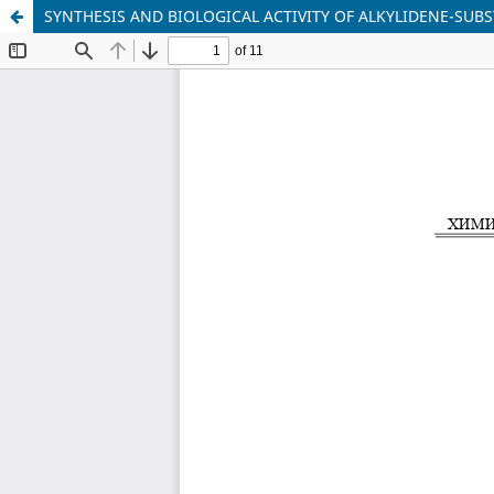
SYNTHESIS AND BIOLOGICAL ACTIVITY OF ALKYLIDENE-SU