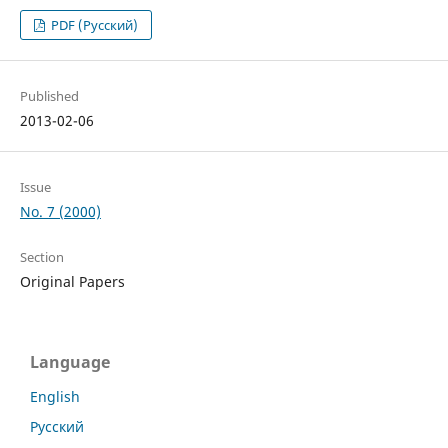
PDF (Русский)
Published
2013-02-06
Issue
No. 7 (2000)
Section
Original Papers
Language
English
Русский