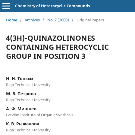
Chemistry of Heterocyclic Compounds
Home
/
Archives
/
No. 7 (2000)
/
Original Papers
4(3H)-QUINAZOLINONES
CONTAINING HETEROCYCLIC
GROUP IN POSITION 3
Н. Н. Тонких
Riga Technical University
М. В. Петрова
Riga Technical University
А. Ф. Мишнев
Latvian Institute of Organic Synthesis
К. В. Рыжанова
Riga Technical University