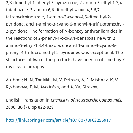
2,3-dimethyl-1-phenyl-5-pyrazolone, 2-amino-5-ethyl-1,3,4-
thiadiazole, 3-amino-6,6-dimethyl-4-oxo-4,5,6,7-
tetrahydroindazole, 1-amino-3-cyano-4,6-dimethyl-2-
pyridone, and 1-amino-3-cyano-6-phenyl-4-trifluoromethyl-
2-pyridone. The formation of N-benzoylanthranilamides in
the reactions of 2-phenyl-4-oxo-3,1-benzoxazine with 2
amino-5-ethyl-1,3,4-thiadiazole and 1-amino-3-cyano-6-
phenyl-4-trifluoromethyl-2-pyridones was exceptional. The
structures of two of the products have been confirmed by X-
ray crystallography.
Authors: N. N. Tonkikh, M. V. Petrova, A. F. Mishnev, K. V.
Ryzhanova, F. M. Avotin'sh, and A. Ya. Strakov.
English Translation in
Chemistry of Heterocyclic Compounds
,
2000,
36
(7), pp 822-829
http://link.springer.com/article/10.1007/BF02256917