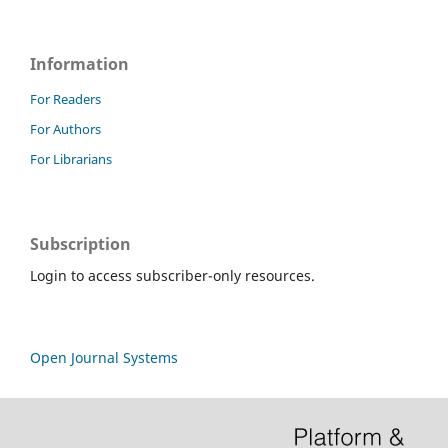
Information
For Readers
For Authors
For Librarians
Subscription
Login to access subscriber-only resources.
Open Journal Systems