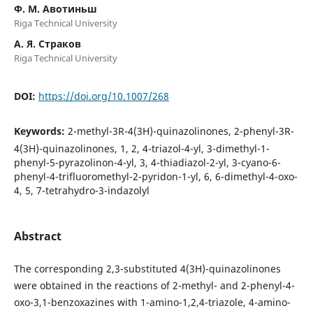
Ф. М. Авотиньш
Riga Technical University
А. Я. Страков
Riga Technical University
DOI:
https://doi.org/10.1007/268
Keywords:
2-methyl-3R-4(3H)-quinazolinones, 2-phenyl-3R-
4(3H)-quinazolinones, 1, 2, 4-triazol-4-yl, 3-dimethyl-1-
phenyl-5-pyrazolinon-4-yl, 3, 4-thiadiazol-2-yl, 3-cyano-6-
phenyl-4-trifluoromethyl-2-pyridon-1-yl, 6, 6-dimethyl-4-oxo-
4, 5, 7-tetrahydro-3-indazolyl
Abstract
The corresponding 2,3-substituted 4(3H)-quinazolinones
were obtained in the reactions of 2-methyl- and 2-phenyl-4-
oxo-3,1-benzoxazines with 1-amino-1,2,4-triazole, 4-amino-