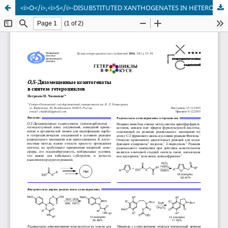
<i>O</i>,<i>S</i>-DISUBSTITUTED XANTHOGENATES IN HETEROCYCLIC SYNTHESIS