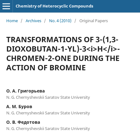
Chemistry of Heterocyclic Compounds
Home
/
Archives
/
No. 4 (2010)
/
Original Papers
TRANSFORMATIONS OF 3-(1,3-
DIOXOBUTAN-1-YL)-3<i>H</i>-
CHROMEN-2-ONE DURING THE
ACTION OF BROMINE
О. А. Григорьева
N. G. Chernyshevskii Saratov State University
А. М. Буров
N. G. Chernyshevskii Saratov State University
О. В. Федотова
N. G. Chernyshevskii Saratov State University