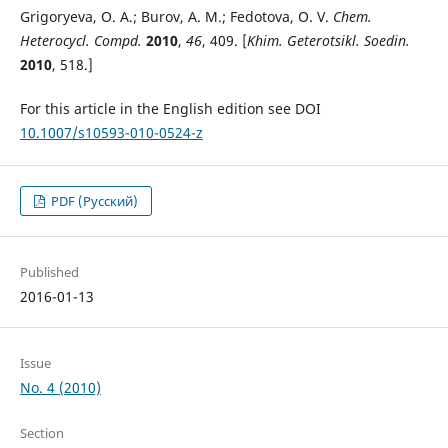
Grigoryeva, O. A.; Burov, A. M.; Fedotova, O. V.
Chem.
Heterocycl. Compd.
2010
,
46
, 409. [
Khim. Geterotsikl. Soedin.
2010
, 518.]
For this article in the English edition see DOI
10.1007/s10593-010-0524-z
PDF (Русский)
Published
2016-01-13
Issue
No. 4 (2010)
Section