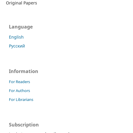
Original Papers
Language
English
Русский
Information
For Readers
For Authors
For Librarians
Subscription