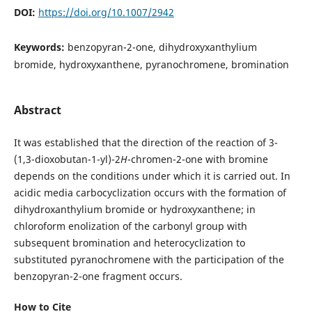
DOI:
https://doi.org/10.1007/2942
Keywords:
benzopyran-2-one, dihydroxyxanthylium
bromide, hydroxyxanthene, pyranochromene, bromination
Abstract
It was established that the direction of the reaction of 3-
(1,3-dioxobutan-1-yl)-2
H
-chromen-2-one with bromine
depends on the conditions under which it is carried out. In
acidic media carbocyclization occurs with the formation of
dihydroxanthylium bromide or hydroxyxanthene; in
chloroform enolization of the carbonyl group with
subsequent bromination and heterocyclization to
substituted pyranochromene with the participation of the
benzopyran-2-one fragment occurs.
How to Cite