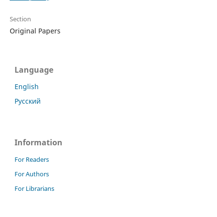
Section
Original Papers
Language
English
Русский
Information
For Readers
For Authors
For Librarians