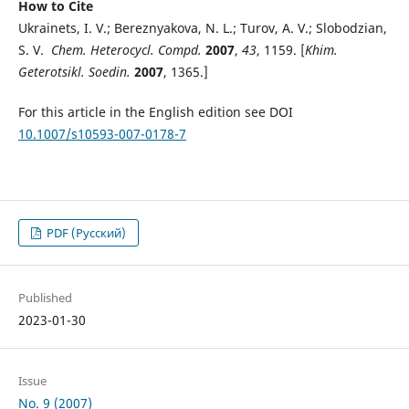
How to Cite
Ukrainets, I. V.; Bereznyakova, N. L.; Turov, A. V.; Slobodzian,
S. V.
Chem. Heterocycl. Compd.
2007
,
43
, 1159. [
Khim.
Geterotsikl. Soedin.
2007
, 1365.]
For this article in the English edition see DOI
10.1007/s10593-007-0178-7
PDF (Русский)
Published
2023-01-30
Issue
No. 9 (2007)