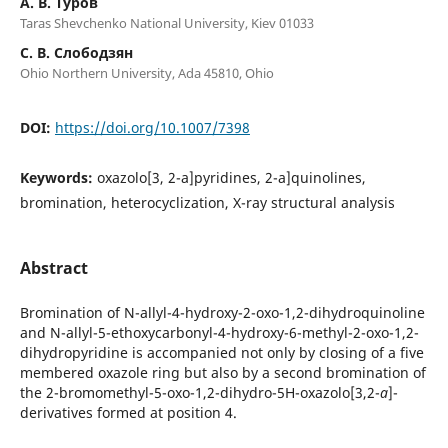
А. В. Туров
Taras Shevchenko National University, Kiev 01033
С. В. Слободзян
Ohio Northern University, Ada 45810, Ohio
DOI:
https://doi.org/10.1007/7398
Keywords:
oxazolo[3, 2-a]pyridines, 2-a]quinolines,
bromination, heterocyclization, X-ray structural analysis
Abstract
Bromination of N-allyl-4-hydroxy-2-oxo-1,2-dihydroquinoline
and N-allyl-5-ethoxycarbonyl-4-hydroxy-6-methyl-2-oxo-1,2-
dihydropyridine is accompanied not only by closing of a five
membered oxazole ring but also by a second bromination of
the 2-bromomethyl-5-oxo-1,2-dihydro-5H-oxazolo[3,2-
a
]-
derivatives formed at position 4.