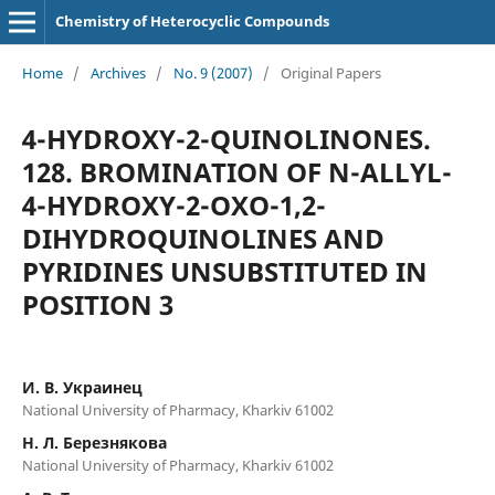
Chemistry of Heterocyclic Compounds
Home
/
Archives
/
No. 9 (2007)
/
Original Papers
4-HYDROXY-2-QUINOLINONES.
128. BROMINATION OF N-ALLYL-
4-HYDROXY-2-OXO-1,2-
DIHYDROQUINOLINES AND
PYRIDINES UNSUBSTITUTED IN
POSITION 3
И. В. Украинец
National University of Pharmacy, Kharkiv 61002
Н. Л. Березнякова
National University of Pharmacy, Kharkiv 61002