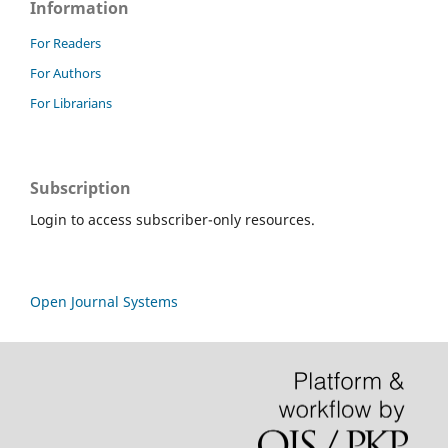
Information
For Readers
For Authors
For Librarians
Subscription
Login to access subscriber-only resources.
Open Journal Systems