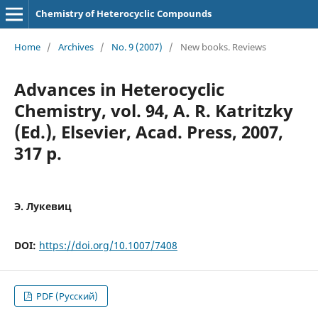
Chemistry of Heterocyclic Compounds
Home
/
Archives
/
No. 9 (2007)
/
New books. Reviews
Advances in Heterocyclic
Chemistry, vol. 94, A. R. Katritzky
(Еd.), Elsevier, Acad. Press, 2007,
317 p.
Э. Лукевиц
DOI:
https://doi.org/10.1007/7408
PDF (Русский)