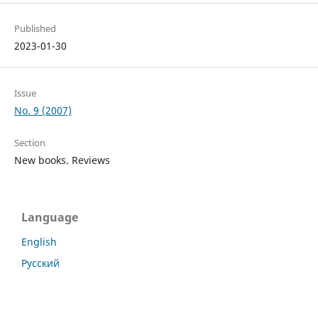
Published
2023-01-30
Issue
No. 9 (2007)
Section
New books. Reviews
Language
English
Русский