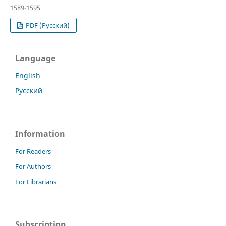
1589-1595
PDF (Русский)
Language
English
Русский
Information
For Readers
For Authors
For Librarians
Subscription