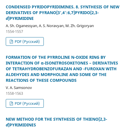
CONDENSED PYRIDOPYRIDIMINES. 8. SYNTHESIS OF NEW
DERIVATIVES OF PYRANO[3',4':6,7]PYRIDO[2,3-
d
]PYRIMIDINE
A. Sh. Oganessyan, A. S. Noravyan, M. Zh. Grigoryan
1554-1557
PDF (Русский)
FORMATION OF THE PYRROLINE N-OXIDE RING BY
INTERACTION OF α-ISONITROSOKETONES – DERIVATIVES
OF TETRAHYDROBENZOFURAZAN AND -FUROXAN WITH
ALDEHYDES AND MORPHOLINE AND SOME OF THE
REACTIONS OF THESE COMPOUNDS
V. A. Samsonov
1558-1563
PDF (Русский)
NEW METHOD FOR THE SYNTHESIS OF THIENO[2,3-
d
]PYRIMIDINES