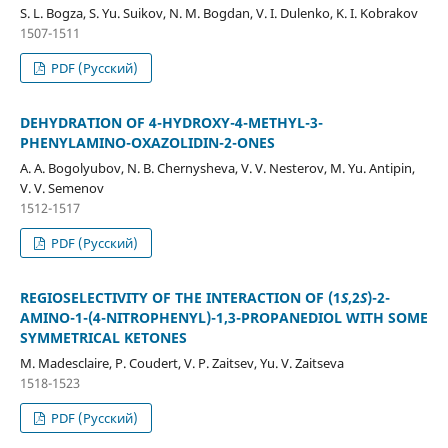
S. L. Bogza, S. Yu. Suikov, N. M. Bogdan, V. I. Dulenko, K. I. Kobrakov
1507-1511
PDF (Русский)
DEHYDRATION OF 4-HYDROXY-4-METHYL-3-
PHENYLAMINO-OXAZOLIDIN-2-ONES
A. A. Bogolyubov, N. B. Chernysheva, V. V. Nesterov, M. Yu. Antipin,
V. V. Semenov
1512-1517
PDF (Русский)
REGIOSELECTIVITY OF THE INTERACTION OF (1
S
,2
S
)-2-
AMINO-1-(4-NITROPHENYL)-1,3-PROPANEDIOL WITH SOME
SYMMETRICAL KETONES
M. Madesclaire, P. Coudert, V. P. Zaitsev, Yu. V. Zaitseva
1518-1523
PDF (Русский)