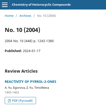
Chemistry of Heterocyclic Compounds
Home
/
Archives
/
No. 10 (2004)
No. 10 (2004)
2004 No. 10 (448) p. 1243-1380
Published:
2024-01-17
Review Articles
REACTIVITY OF PYRROL-2-ONES
A. Yu. Egorova, Z. Yu. Timofeeva
1443-1463
PDF (Русский)