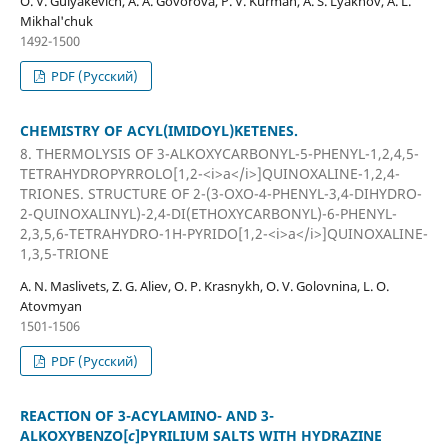
O. V. Gulyakevich, A. A. Govorova, P. V. Kurman, A. S. Lyakhov, A. L.
Mikhal'chuk
1492-1500
PDF (Русский)
CHEMISTRY OF ACYL(IMIDOYL)KETENES.
8. THERMOLYSIS OF 3-ALKOXYCARBONYL-5-PHENYL-1,2,4,5-
TETRAHYDROPYRROLO[1,2-<i>a</i>]QUINOXALINE-1,2,4-
TRIONES. STRUCTURE OF 2-(3-OXO-4-PHENYL-3,4-DIHYDRO-
2-QUINOXALINYL)-2,4-DI(ETHOXYCARBONYL)-6-PHENYL-
2,3,5,6-TETRAHYDRO-1H-PYRIDO[1,2-<i>a</i>]QUINOXALINE-
1,3,5-TRIONE
A. N. Maslivets, Z. G. Aliev, O. P. Krasnykh, O. V. Golovnina, L. O.
Atovmyan
1501-1506
PDF (Русский)
REACTION OF 3-ACYLAMINO- AND 3-
ALKOXYBENZO[
c
]PYRILIUM SALTS WITH HYDRAZINE