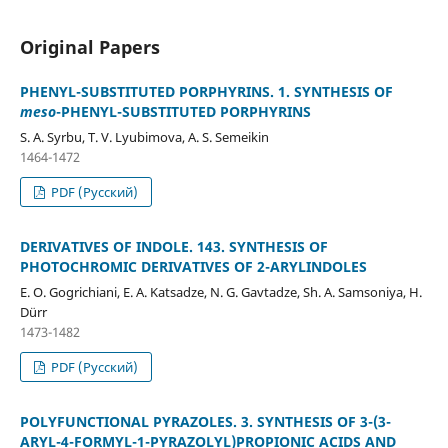
Original Papers
PHENYL-SUBSTITUTED PORPHYRINS. 1. SYNTHESIS OF
meso
-PHENYL-SUBSTITUTED PORPHYRINS
S. A. Syrbu, T. V. Lyubimova, A. S. Semeikin
1464-1472
PDF (Русский)
DERIVATIVES OF INDOLE. 143. SYNTHESIS OF
PHOTOCHROMIC DERIVATIVES OF 2-ARYLINDOLES
E. O. Gogrichiani, E. A. Katsadze, N. G. Gavtadze, Sh. A. Samsoniya, H.
Dürr
1473-1482
PDF (Русский)
POLYFUNCTIONAL PYRAZOLES. 3. SYNTHESIS OF 3-(3-
ARYL-4-FORMYL-1-PYRAZOLYL)PROPIONIC ACIDS AND