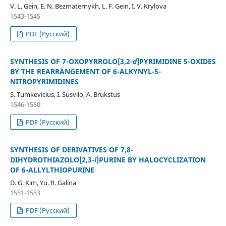
V. L. Gein, E. N. Bezmaternykh, L. F. Gein, I. V. Krylova
1543-1545
PDF (Русский)
SYNTHESIS OF 7-OXOPYRROLO[3,2-
d
]PYRIMIDINE 5-OXIDES
BY THE REARRANGEMENT OF 6-ALKYNYL-5-
NITROPYRIMIDINES
S. Tumkevicius, I. Susvilo, A. Brukstus
1546-1550
PDF (Русский)
SYNTHESIS OF DERIVATIVES OF 7,8-
DIHYDROTHIAZOLO[2,3-
i
]PURINE BY HALOCYCLIZATION
OF 6-ALLYLTHIOPURINE
D. G. Kim, Yu. R. Galina
1551-1553
PDF (Русский)