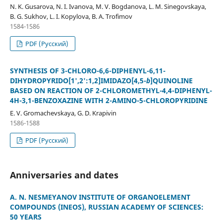
N. K. Gusarova, N. I. Ivanova, M. V. Bogdanova, L. M. Sinegovskaya,
B. G. Sukhov, L. I. Kopylova, B. A. Trofimov
1584-1586
PDF (Русский)
SYNTHESIS OF 3-CHLORO-6,6-DIPHENYL-6,11-
DIHYDROPYRIDO[1',2':1,2]IMIDAZO[4,5-
b
]QUINOLINE
BASED ON REACTION OF 2-CHLOROMETHYL-4,4-DIPHENYL-
4H-3,1-BENZOXAZINE WITH 2-AMINO-5-CHLOROPYRIDINE
E. V. Gromachevskaya, G. D. Krapivin
1586-1588
PDF (Русский)
Anniversaries and dates
A. N. NESMEYANOV INSTITUTE OF ORGANOELEMENT
COMPOUNDS (INEOS), RUSSIAN ACADEMY OF SCIENCES:
50 YEARS