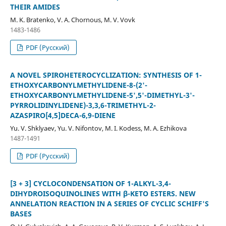
THEIR AMIDES
M. K. Bratenko, V. A. Chornous, M. V. Vovk
1483-1486
PDF (Русский)
A NOVEL SPIROHETEROCYCLIZATION: SYNTHESIS OF 1-
ETHOXYCARBONYLMETHYLIDENE-8-(2'-
ETHOXYCARBONYLMETHYLIDENE-5',5'-DIMETHYL-3'-
PYRROLIDINYLIDENE)-3,3,6-TRIMETHYL-2-
AZASPIRO[4,5]DECA-6,9-DIENE
Yu. V. Shklyaev, Yu. V. Nifontov, M. I. Kodess, M. A. Ezhikova
1487-1491
PDF (Русский)
[3 + 3] CYCLOCONDENSATION OF 1-ALKYL-3,4-
DIHYDROISOQUINOLINES WITH β-KETO ESTERS. NEW
ANNELATION REACTION IN A SERIES OF CYCLIC SCHIFF'S
BASES