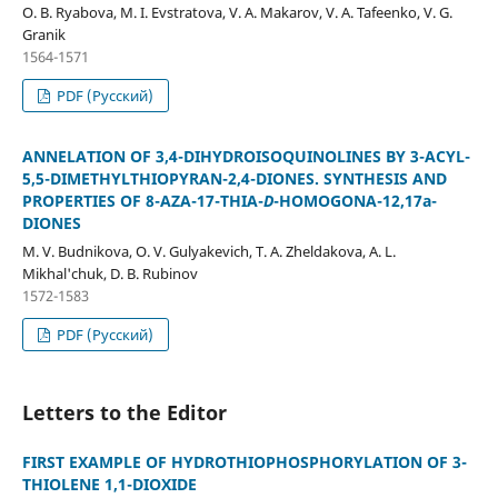
O. B. Ryabova, M. I. Evstratova, V. A. Makarov, V. A. Tafeenko, V. G.
Granik
1564-1571
PDF (Русский)
ANNELATION OF 3,4-DIHYDROISOQUINOLINES BY 3-ACYL-
5,5-DIMETHYLTHIOPYRAN-2,4-DIONES. SYNTHESIS AND
PROPERTIES OF 8-AZA-17-THIA-
D
-HOMOGONA-12,17a-
DIONES
M. V. Budnikova, O. V. Gulyakevich, T. A. Zheldakova, A. L.
Mikhal'chuk, D. B. Rubinov
1572-1583
PDF (Русский)
Letters to the Editor
FIRST EXAMPLE OF HYDROTHIOPHOSPHORYLATION OF 3-
THIOLENE 1,1-DIOXIDE