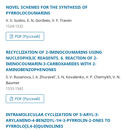
NOVEL SCHEMES FOR THE SYNTHESIS OF
PYRROLOCOUMARINS
V. V. Suslov, E. N. Gordeev, V. F. Traven
1524-1532
PDF (Русский)
RECYCLIZATION OF 2-IMINOCOUMARINS USING
NUCLEOPHILIC REAGENTS. 6. REACTION OF 2-
IMINOCOUMARIN-3-CARBOXAMIDES WITH 2-
AMINOBENZOPHENONES
S. V. Rusanova, I. A. Zhuravel', S. N. Kovalenko, V. P. Chernykh, V. N.
Baumer
1533-1542
PDF (Русский)
INTRAMOLECULAR CYCLIZATION OF 5-ARYL-3-
ARYLAMINO-4-BENZOYL-1H-3-PYRROLIN-2-ONES TO
PYRROLO[3,4-
b
]QUINOLINES